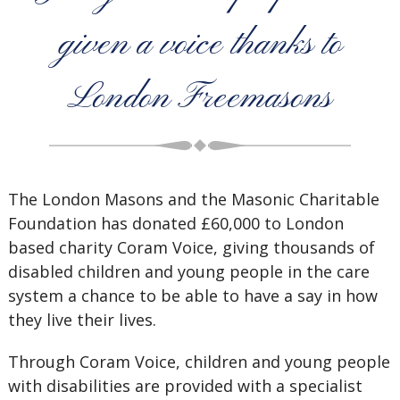
given a voice thanks to
London Freemasons
The London Masons and the Masonic Charitable
Foundation has donated £60,000 to London
based charity Coram Voice, giving thousands of
disabled children and young people in the care
system a chance to be able to have a say in how
they live their lives.
Through Coram Voice, children and young people
with disabilities are provided with a specialist