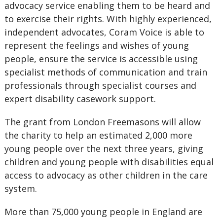
advocacy service enabling them to be heard and
to exercise their rights. With highly experienced,
independent advocates, Coram Voice is able to
represent the feelings and wishes of young
people, ensure the service is accessible using
specialist methods of communication and train
professionals through specialist courses and
expert disability casework support.
The grant from London Freemasons will allow
the charity to help an estimated 2,000 more
young people over the next three years, giving
children and young people with disabilities equal
access to advocacy as other children in the care
system.
More than 75,000 young people in England are