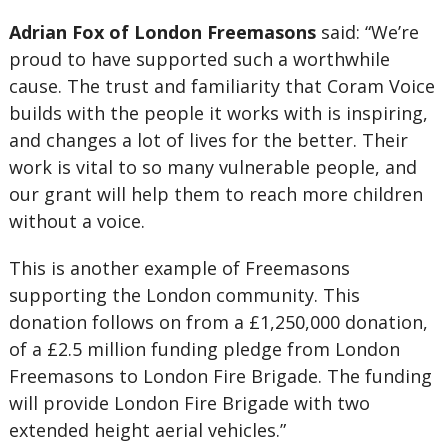
Adrian Fox of London Freemasons
said: “We’re
proud to have supported such a worthwhile
cause. The trust and familiarity that Coram Voice
builds with the people it works with is inspiring,
and changes a lot of lives for the better. Their
work is vital to so many vulnerable people, and
our grant will help them to reach more children
without a voice.
This is another example of Freemasons
supporting the London community. This
donation follows on from a £1,250,000 donation,
of a £2.5 million funding pledge from London
Freemasons to London Fire Brigade. The funding
will provide London Fire Brigade with two
extended height aerial vehicles.”