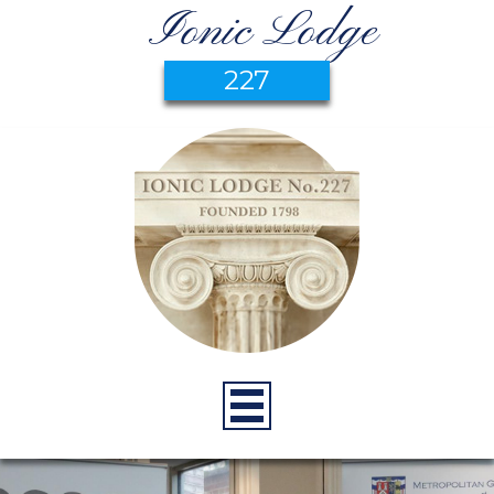
Ionic Lodge
227