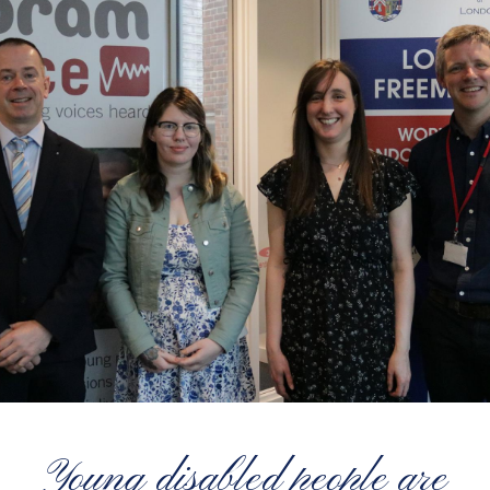
Young disabled people are