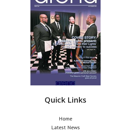
Quick Links
Home
Latest News