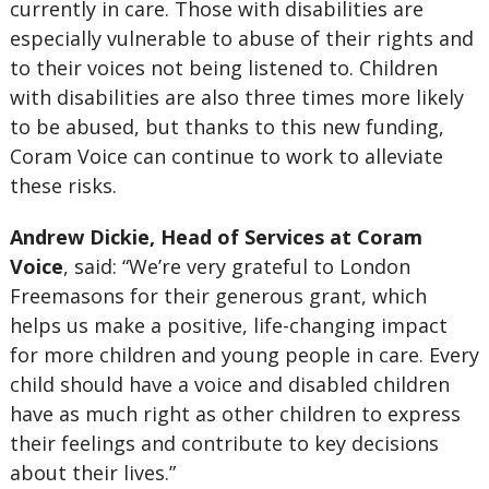
currently in care. Those with disabilities are
especially vulnerable to abuse of their rights and
to their voices not being listened to. Children
with disabilities are also three times more likely
to be abused, but thanks to this new funding,
Coram Voice can continue to work to alleviate
these risks.
Andrew Dickie, Head of Services at Coram
Voice
, said: “We’re very grateful to London
Freemasons for their generous grant, which
helps us make a positive, life-changing impact
for more children and young people in care. Every
child should have a voice and disabled children
have as much right as other children to express
their feelings and contribute to key decisions
about their lives.”