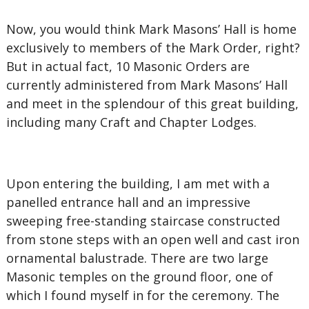
Now, you would think Mark Masons’ Hall is home
exclusively to members of the Mark Order, right?
But in actual fact, 10 Masonic Orders are
currently administered from Mark Masons’ Hall
and meet in the splendour of this great building,
including many Craft and Chapter Lodges.
Upon entering the building, I am met with a
panelled entrance hall and an impressive
sweeping free-standing staircase constructed
from stone steps with an open well and cast iron
ornamental balustrade. There are two large
Masonic temples on the ground floor, one of
which I found myself in for the ceremony. The