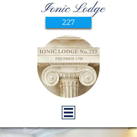
Ionic Lodge
227