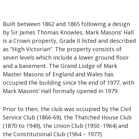
Built between 1862 and 1865 following a design
by Sir James Thomas Knowles, Mark Masons’ Hall
is a Crown property, Grade II listed and described
as “High Victorian”. The property consists of
seven levels which include a lower ground floor
and a basement. The Grand Lodge of Mark
Master Masons of England and Wales has
occupied the building since the end of 1977, with
Mark Masons’ Hall formally opened in 1979.
Prior to then, the club was occupied by the Civil
Service Club (1866-69), the Thatched House Club
(1870 to 1949), the Union Club (1950 -1964) and
the Constitutional Club (1964 – 1977).