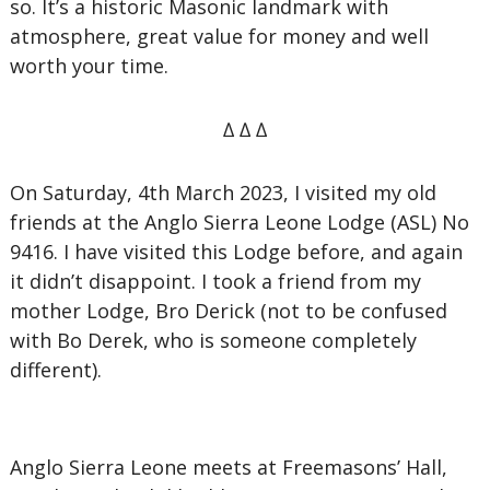
so. It’s a historic Masonic landmark with
atmosphere, great value for money and well
worth your time.
∆ ∆ ∆
On Saturday, 4th March 2023, I visited my old
friends at the Anglo Sierra Leone Lodge (ASL) No
9416. I have visited this Lodge before, and again
it didn’t disappoint. I took a friend from my
mother Lodge, Bro Derick (not to be confused
with Bo Derek, who is someone completely
different).
Anglo Sierra Leone meets at Freemasons’ Hall,