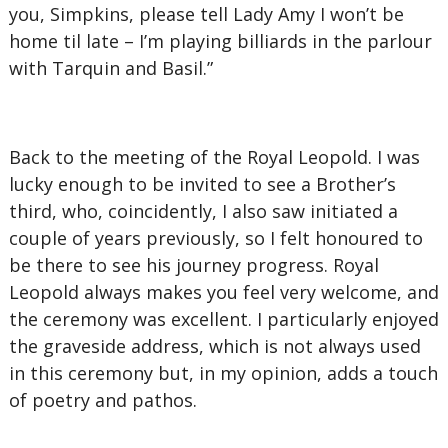
you, Simpkins, please tell Lady Amy I won’t be
home til late – I’m playing billiards in the parlour
with Tarquin and Basil.”
Back to the meeting of the Royal Leopold. I was
lucky enough to be invited to see a Brother’s
third, who, coincidently, I also saw initiated a
couple of years previously, so I felt honoured to
be there to see his journey progress. Royal
Leopold always makes you feel very welcome, and
the ceremony was excellent. I particularly enjoyed
the graveside address, which is not always used
in this ceremony but, in my opinion, adds a touch
of poetry and pathos.