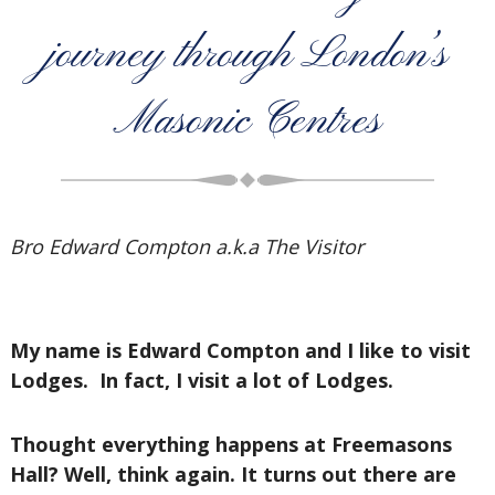
journey through London’s
Masonic Centres
Bro Edward Compton a.k.a The Visitor
My name is Edward Compton and I like to visit
Lodges. In fact, I visit a lot of Lodges.
Thought everything happens at Freemasons
Hall? Well, think again. It turns out there are