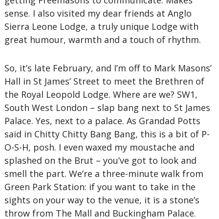
getting Freemasons to communicate. Makes
sense. I also visited my dear friends at Anglo
Sierra Leone Lodge, a truly unique Lodge with
great humour, warmth and a touch of rhythm.
So, it’s late February, and I’m off to Mark Masons’
Hall in St James’ Street to meet the Brethren of
the Royal Leopold Lodge. Where are we? SW1,
South West London – slap bang next to St James
Palace. Yes, next to a palace. As Grandad Potts
said in Chitty Chitty Bang Bang, this is a bit of P-
O-S-H, posh. I even waxed my moustache and
splashed on the Brut – you’ve got to look and
smell the part. We’re a three-minute walk from
Green Park Station: if you want to take in the
sights on your way to the venue, it is a stone’s
throw from The Mall and Buckingham Palace.