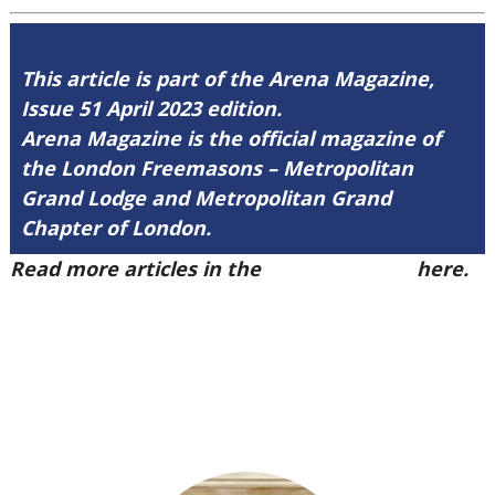
This article is part of the Arena Magazine,
Issue 51 April 2023 edition.
Arena Magazine is the official magazine of
the London Freemasons – Metropolitan
Grand Lodge and Metropolitan Grand
Chapter of London.
Read more articles in the
Arena Issue 51
here.