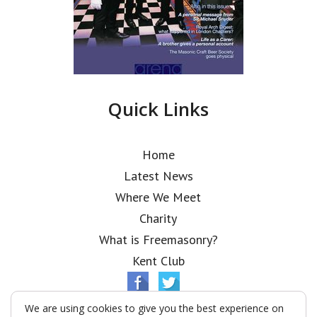
Quick Links
Home
Latest News
Where We Meet
Charity
What is Freemasonry?
Kent Club
We are using cookies to give you the best experience on