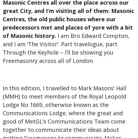
Masonic Centres all over the place across our
great City, and I’m visiting all of them: Masonic
Centres, the old public houses where our
predecessors met and places of yore with a bit
of Masonic history.
I am Bro Edward Compton,
and I am ‘The Visitor’. Part travelogue, part
Through the Keyhole – I’ll be showing you
Freemasonry across all of London.
In this edition, I travelled to Mark Masons’ Hall
(MMH) to meet members of the Royal Leopold
Lodge No 1669, otherwise known as the
Communications Lodge, where the great and
good of MetGL’s Communications Team come
together to communicate their ideas about