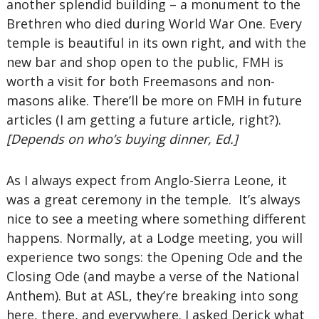
another splendid building – a monument to the
Brethren who died during World War One. Every
temple is beautiful in its own right, and with the
new bar and shop open to the public, FMH is
worth a visit for both Freemasons and non-
masons alike. There’ll be more on FMH in future
articles (I am getting a future article, right?).
[Depends on who’s buying dinner, Ed.]
As I always expect from Anglo-Sierra Leone, it
was a great ceremony in the temple. It’s always
nice to see a meeting where something different
happens. Normally, at a Lodge meeting, you will
experience two songs: the Opening Ode and the
Closing Ode (and maybe a verse of the National
Anthem). But at ASL, they’re breaking into song
here, there, and everywhere. I asked Derick what