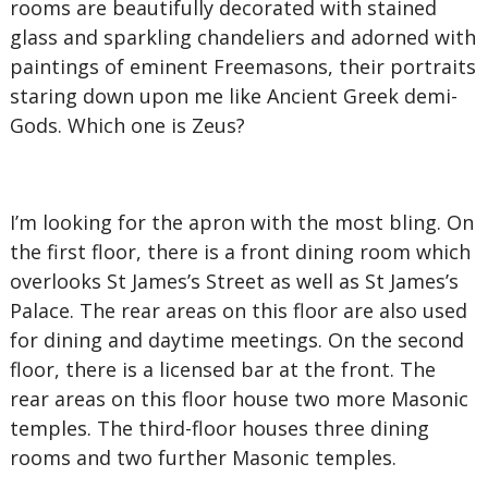
rooms are beautifully decorated with stained
glass and sparkling chandeliers and adorned with
paintings of eminent Freemasons, their portraits
staring down upon me like Ancient Greek demi-
Gods. Which one is Zeus?
I’m looking for the apron with the most bling. On
the first floor, there is a front dining room which
overlooks St James’s Street as well as St James’s
Palace. The rear areas on this floor are also used
for dining and daytime meetings. On the second
floor, there is a licensed bar at the front. The
rear areas on this floor house two more Masonic
temples. The third-floor houses three dining
rooms and two further Masonic temples.