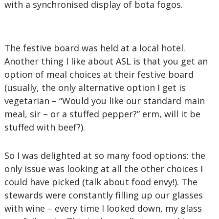
with a synchronised display of bota fogos.
The festive board was held at a local hotel.
Another thing I like about ASL is that you get an
option of meal choices at their festive board
(usually, the only alternative option I get is
vegetarian – “Would you like our standard main
meal, sir – or a stuffed pepper?” erm, will it be
stuffed with beef?).
So I was delighted at so many food options: the
only issue was looking at all the other choices I
could have picked (talk about food envy!). The
stewards were constantly filling up our glasses
with wine – every time I looked down, my glass