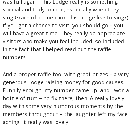
was full again. This Lodge really is something
special and truly unique, especially when they
sing Grace (did I mention this Lodge like to sing?).
If you get a chance to visit, you should go – you
will have a great time. They really do appreciate
visitors and make you feel included, so included
in the fact that I helped read out the raffle
numbers.
And a proper raffle too, with great prizes – a very
generous Lodge raising money for good causes.
Funnily enough, my number came up, and I won a
bottle of rum – no fix there, then! A really lovely
day with some very humorous moments by the
members throughout – the laughter left my face
aching! It really was lovely!