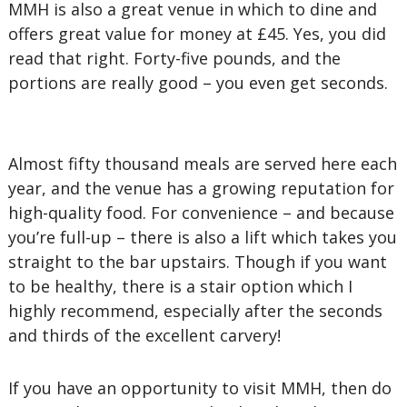
MMH is also a great venue in which to dine and
offers great value for money at £45. Yes, you did
read that right. Forty-five pounds, and the
portions are really good – you even get seconds.
Almost fifty thousand meals are served here each
year, and the venue has a growing reputation for
high-quality food. For convenience – and because
you’re full-up – there is also a lift which takes you
straight to the bar upstairs. Though if you want
to be healthy, there is a stair option which I
highly recommend, especially after the seconds
and thirds of the excellent carvery!
If you have an opportunity to visit MMH, then do