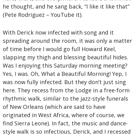
he thought, and he sang back, “I like it like that”
(Pete Rodriguez – YouTube it).
With Derick now infected with song and it
spreading around the room, it was only a matter
of time before I would go full Howard Keel,
slapping my thigh and blessing beautiful hides.
Was I enjoying this Saturday morning meeting?
Yes, I was. Oh, What a Beautiful Morning! Yep, I
was now fully infected. But they don’t just sing
here. They recess from the Lodge in a free-form
rhythmic walk, similar to the jazz-style funerals
of New Orleans (which are said to have
originated in West Africa, where of course, we
find Sierra Leone). In fact, the music and dance-
style walk is so infectious, Derick, and I recessed