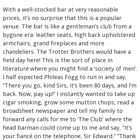
With a well-stocked bar at very reasonable
prices, it’s no surprise that this is a popular
venue. The bar is like a gentleman’s club from a
bygone era: leather seats, high back upholstered
armchairs, grand fireplaces and more
chandeliers. The Trotter Brothers would have a
field day here! This is the sort of place in
literature where you might find a ‘society of men’.
I half expected Phileas Fogg to run in and say,
“There you go, kind Sirs, it’s been 80 days, and I’m
back. Now, pay up!” I instantly wanted to take up
cigar smoking, grow some mutton chops, read a
broadsheet newspaper and tell my family to
forward any calls for me to ‘The Club’ where the
head barman could come up to me and say, “it’s
your fiancé on the telephone, Sir Edward.” “Thank