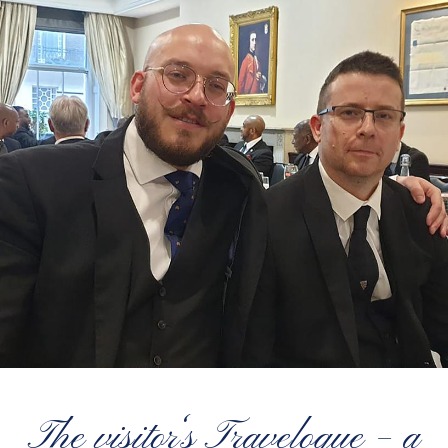
The visitor‘s Travelogue – a