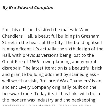
By Bro Edward Compton
For this edition, I visited the majestic Wax
Chandlers’ Hall, a beautiful building in Gresham
Street in the heart of the City. The building itself
is magnificent. It’s actually the sixth design of the
Hall, with previous versions being lost to the
Great Fire of 1666, town planning and general
disrepair. The latest iteration is a beautiful brick
and granite building adorned by stained glass –
well worth a visit, Brethren! Wax Chandlers’ is an
ancient Livery Company originally built on the
beeswax trade. Today it still has links with both
the modern wax industry and the beekeeping