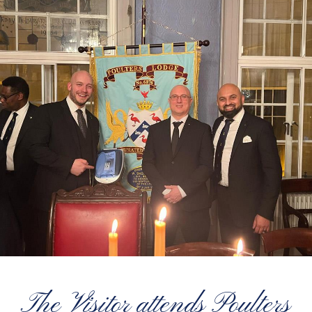
The Visitor attends Poulters