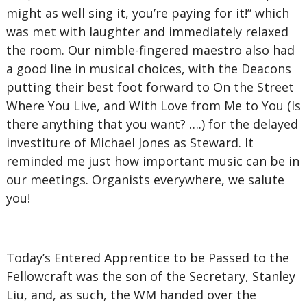
might as well sing it, you’re paying for it!” which
was met with laughter and immediately relaxed
the room. Our nimble-fingered maestro also had
a good line in musical choices, with the Deacons
putting their best foot forward to On the Street
Where You Live, and With Love from Me to You (Is
there anything that you want? ….) for the delayed
investiture of Michael Jones as Steward. It
reminded me just how important music can be in
our meetings. Organists everywhere, we salute
you!
Today’s Entered Apprentice to be Passed to the
Fellowcraft was the son of the Secretary, Stanley
Liu, and, as such, the WM handed over the