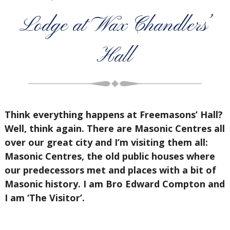
Lodge at Wax Chandlers’
Hall
Think everything happens at Freemasons’ Hall?
Well, think again. There are Masonic Centres all
over our great city and I’m visiting them all:
Masonic Centres, the old public houses where
our predecessors met and places with a bit of
Masonic history. I am Bro Edward Compton and
I am ‘The Visitor’.