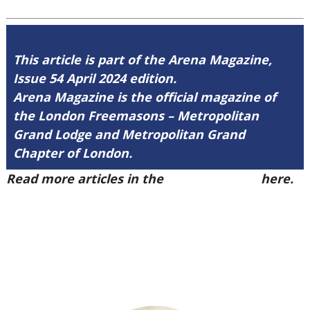
This article is part of the Arena Magazine,
Issue 54 April 2024 edition.
Arena Magazine is the official magazine of
the London Freemasons – Metropolitan
Grand Lodge and Metropolitan Grand
Chapter of London.
Read more articles in the
Arena Issue 54
here.