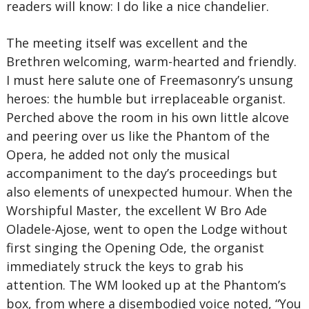
readers will know: I do like a nice chandelier.
The meeting itself was excellent and the
Brethren welcoming, warm-hearted and friendly.
I must here salute one of Freemasonry’s unsung
heroes: the humble but irreplaceable organist.
Perched above the room in his own little alcove
and peering over us like the Phantom of the
Opera, he added not only the musical
accompaniment to the day’s proceedings but
also elements of unexpected humour. When the
Worshipful Master, the excellent W Bro Ade
Oladele-Ajose, went to open the Lodge without
first singing the Opening Ode, the organist
immediately struck the keys to grab his
attention. The WM looked up at the Phantom’s
box, from where a disembodied voice noted, “You