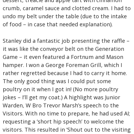
dessert, treacle and apple tart with cinnamon
crumb, caramel sauce and clotted cream. I had to
undo my belt under the table (due to the intake
of food – in case that needed explanation).
Stanley did a fantastic job presenting the raffle –
it was like the conveyor belt on the Generation
Game – it even featured a Fortnum and Mason
hamper. I won a George Foreman Grill, which I
rather regretted because I had to carry it home.
The only good thing was I could put some
poultry on it when I got in! (No more poultry
jokes – I’ll get my coat.) A highlight was Junior
Warden, W Bro Trevor Marsh’s speech to the
Visitors. With no time to prepare, he had used AI;
requesting a ‘short hip speech’ to welcome the
visitors. This resulted in ‘Shout out to the visiting