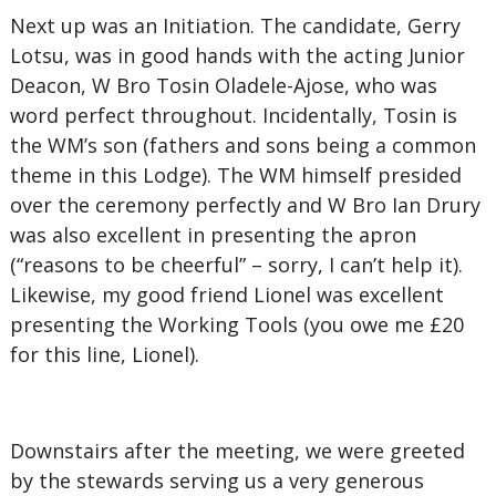
Next up was an Initiation. The candidate, Gerry
Lotsu, was in good hands with the acting Junior
Deacon, W Bro Tosin Oladele-Ajose, who was
word perfect throughout. Incidentally, Tosin is
the WM’s son (fathers and sons being a common
theme in this Lodge). The WM himself presided
over the ceremony perfectly and W Bro Ian Drury
was also excellent in presenting the apron
(“reasons to be cheerful” – sorry, I can’t help it).
Likewise, my good friend Lionel was excellent
presenting the Working Tools (you owe me £20
for this line, Lionel).
Downstairs after the meeting, we were greeted
by the stewards serving us a very generous