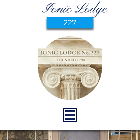
Ionic Lodge
227