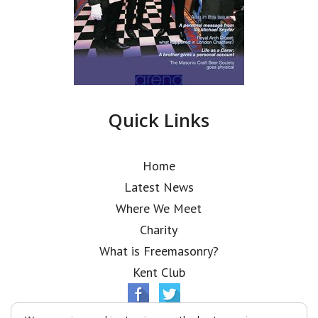
Quick Links
Home
Latest News
Where We Meet
Charity
What is Freemasonry?
Kent Club