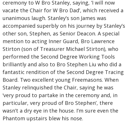
ceremony to W Bro Stanley, saying, ‘I will now
vacate the Chair for W Bro Dad’, which received a
unanimous laugh. Stanley’s son James was
accompanied superbly on his journey by Stanley’s
other son, Stephen, as Senior Deacon. A special
mention to acting Inner Guard, Bro Lawrence
Stirton (son of Treasurer Michael Stirton), who
performed the Second Degree Working Tools
brilliantly and also to Bro Stephen Liu who did a
fantastic rendition of the Second Degree Tracing
Board. Two excellent young Freemasons. When
Stanley relinquished the Chair, saying he was
‘very proud to partake in the ceremony and, in
particular, very proud of Bro Stephen’, there
wasn’t a dry eye in the house. I’m sure even the
Phantom upstairs blew his nose.