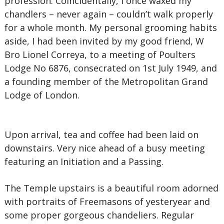
profession. Coincidentally, I once waxed my
chandlers – never again – couldn’t walk properly
for a whole month. My personal grooming habits
aside, I had been invited by my good friend, W
Bro Lionel Correya, to a meeting of Poulters
Lodge No 6876, consecrated on 1st July 1949, and
a founding member of the Metropolitan Grand
Lodge of London.
Upon arrival, tea and coffee had been laid on
downstairs. Very nice ahead of a busy meeting
featuring an Initiation and a Passing.
The Temple upstairs is a beautiful room adorned
with portraits of Freemasons of yesteryear and
some proper gorgeous chandeliers. Regular