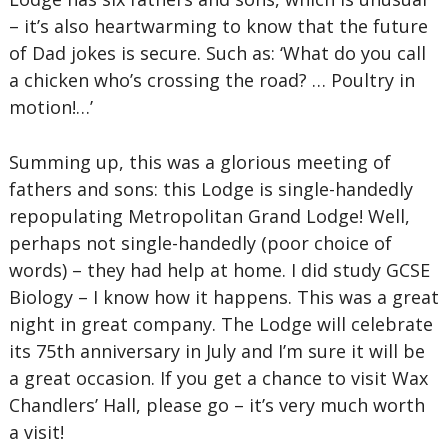
– it’s also heartwarming to know that the future
of Dad jokes is secure. Such as: ‘What do you call
a chicken who’s crossing the road? … Poultry in
motion!…’
Summing up, this was a glorious meeting of
fathers and sons: this Lodge is single-handedly
repopulating Metropolitan Grand Lodge! Well,
perhaps not single-handedly (poor choice of
words) – they had help at home. I did study GCSE
Biology – I know how it happens. This was a great
night in great company. The Lodge will celebrate
its 75th anniversary in July and I’m sure it will be
a great occasion. If you get a chance to visit Wax
Chandlers’ Hall, please go – it’s very much worth
a visit!