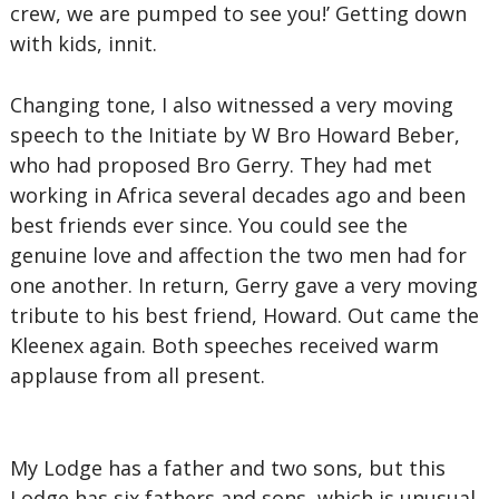
crew, we are pumped to see you!’ Getting down
with kids, innit.
Changing tone, I also witnessed a very moving
speech to the Initiate by W Bro Howard Beber,
who had proposed Bro Gerry. They had met
working in Africa several decades ago and been
best friends ever since. You could see the
genuine love and affection the two men had for
one another. In return, Gerry gave a very moving
tribute to his best friend, Howard. Out came the
Kleenex again. Both speeches received warm
applause from all present.
My Lodge has a father and two sons, but this
Lodge has six fathers and sons, which is unusual