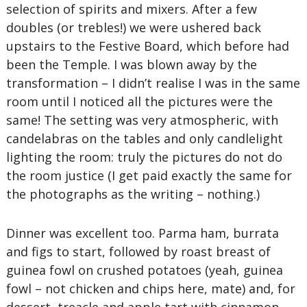
selection of spirits and mixers. After a few
doubles (or trebles!) we were ushered back
upstairs to the Festive Board, which before had
been the Temple. I was blown away by the
transformation – I didn’t realise I was in the same
room until I noticed all the pictures were the
same! The setting was very atmospheric, with
candelabras on the tables and only candlelight
lighting the room: truly the pictures do not do
the room justice (I get paid exactly the same for
the photographs as the writing – nothing.)
Dinner was excellent too. Parma ham, burrata
and figs to start, followed by roast breast of
guinea fowl on crushed potatoes (yeah, guinea
fowl – not chicken and chips here, mate) and, for