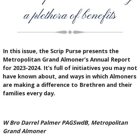
a plethora of benefits
In this issue, the Scrip Purse presents the
Metropolitan Grand Almoner’s Annual Report
for 2023-2024. It’s full of initiatives you may not
have known about, and ways in which Almoners
are making a difference to Brethren and their
families every day.
W Bro Darrel Palmer PAGSwdB, Metropolitan
Grand Almoner