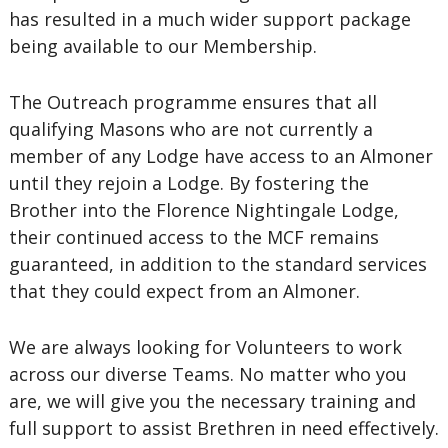
has resulted in a much wider support package
being available to our Membership.
The Outreach programme ensures that all
qualifying Masons who are not currently a
member of any Lodge have access to an Almoner
until they rejoin a Lodge. By fostering the
Brother into the Florence Nightingale Lodge,
their continued access to the MCF remains
guaranteed, in addition to the standard services
that they could expect from an Almoner.
We are always looking for Volunteers to work
across our diverse Teams. No matter who you
are, we will give you the necessary training and
full support to assist Brethren in need effectively.