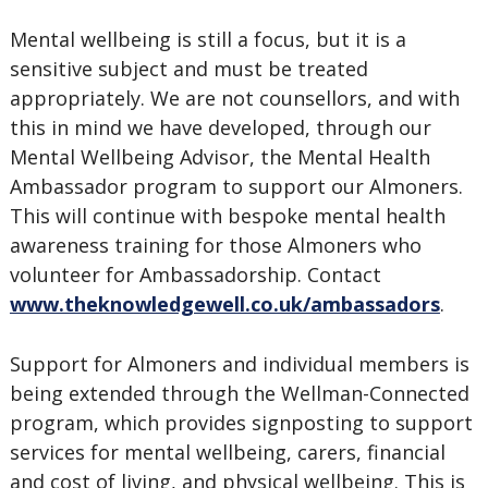
Mental wellbeing is still a focus, but it is a
sensitive subject and must be treated
appropriately. We are not counsellors, and with
this in mind we have developed, through our
Mental Wellbeing Advisor, the Mental Health
Ambassador program to support our Almoners.
This will continue with bespoke mental health
awareness training for those Almoners who
volunteer for Ambassadorship. Contact
www.theknowledgewell.co.uk/ambassadors
.
Support for Almoners and individual members is
being extended through the Wellman-Connected
program, which provides signposting to support
services for mental wellbeing, carers, financial
and cost of living, and physical wellbeing. This is