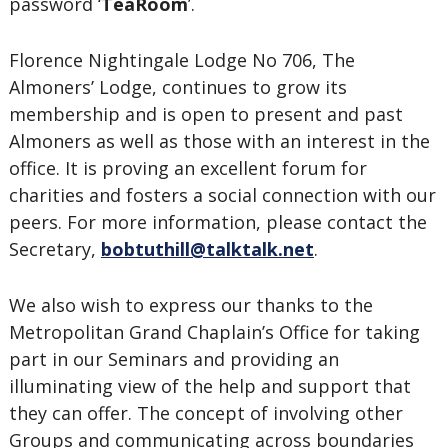
password ‘
TeaRoom
’.
Florence Nightingale Lodge No 706, The
Almoners’ Lodge, continues to grow its
membership and is open to present and past
Almoners as well as those with an interest in the
office. It is proving an excellent forum for
charities and fosters a social connection with our
peers. For more information, please contact the
Secretary,
bobtuthill@talktalk.net
.
We also wish to express our thanks to the
Metropolitan Grand Chaplain’s Office for taking
part in our Seminars and providing an
illuminating view of the help and support that
they can offer. The concept of involving other
Groups and communicating across boundaries