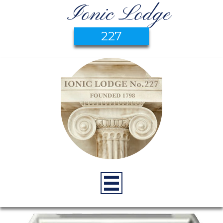
Ionic Lodge
227