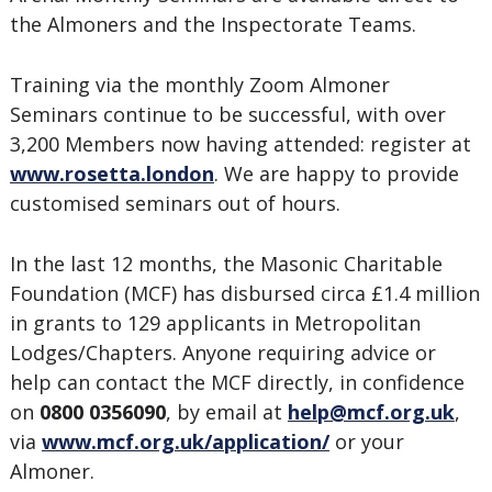
the Almoners and the Inspectorate Teams.
Training via the monthly Zoom Almoner
Seminars continue to be successful, with over
3,200 Members now having attended: register at
www.rosetta.london
. We are happy to provide
customised seminars out of hours.
In the last 12 months, the Masonic Charitable
Foundation (MCF) has disbursed circa £1.4 million
in grants to 129 applicants in Metropolitan
Lodges/Chapters. Anyone requiring advice or
help can contact the MCF directly, in confidence
on
0800 0356090
, by email at
help@mcf.org.uk
,
via
www.mcf.org.uk/application/
or your
Almoner.