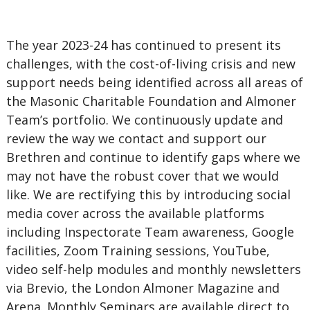
The year 2023-24 has continued to present its
challenges, with the cost-of-living crisis and new
support needs being identified across all areas of
the Masonic Charitable Foundation and Almoner
Team’s portfolio. We continuously update and
review the way we contact and support our
Brethren and continue to identify gaps where we
may not have the robust cover that we would
like. We are rectifying this by introducing social
media cover across the available platforms
including Inspectorate Team awareness, Google
facilities, Zoom Training sessions, YouTube,
video self-help modules and monthly newsletters
via Brevio, the London Almoner Magazine and
Arena. Monthly Seminars are available direct to