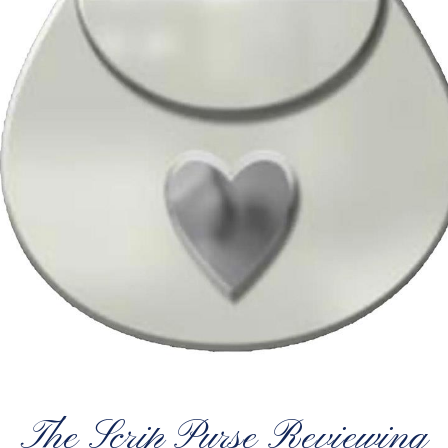
The Scrip Purse Reviewing