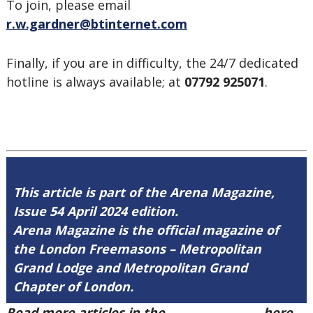
To join, please email
r.w.gardner@btinternet.com
Finally, if you are in difficulty, the 24/7 dedicated
hotline is always available; at
07792 925071
.
This article is part of the Arena Magazine,
Issue 54 April 2024 edition.
Arena Magazine is the official magazine of
the London Freemasons – Metropolitan
Grand Lodge and Metropolitan Grand
Chapter of London.
Read more articles in the
Arena Issue 54
here.