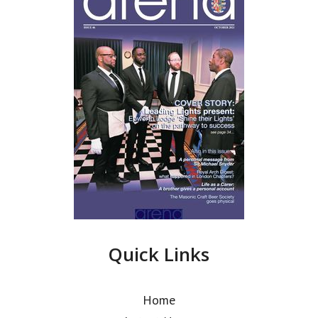
Quick Links
Home