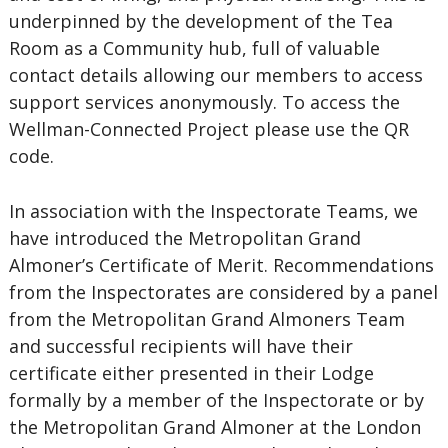
underpinned by the development of the Tea
Room as a Community hub, full of valuable
contact details allowing our members to access
support services anonymously. To access the
Wellman-Connected Project please use the QR
code.
In association with the Inspectorate Teams, we
have introduced the Metropolitan Grand
Almoner’s Certificate of Merit. Recommendations
from the Inspectorates are considered by a panel
from the Metropolitan Grand Almoners Team
and successful recipients will have their
certificate either presented in their Lodge
formally by a member of the Inspectorate or by
the Metropolitan Grand Almoner at the London