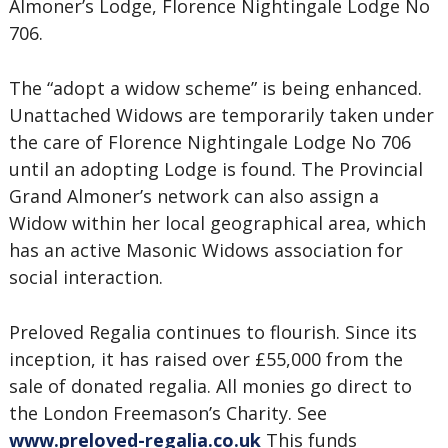
Almoner’s Lodge, Florence Nightingale Lodge No
706.
The “adopt a widow scheme” is being enhanced.
Unattached Widows are temporarily taken under
the care of Florence Nightingale Lodge No 706
until an adopting Lodge is found. The Provincial
Grand Almoner’s network can also assign a
Widow within her local geographical area, which
has an active Masonic Widows association for
social interaction.
Preloved Regalia continues to flourish. Since its
inception, it has raised over £55,000 from the
sale of donated regalia. All monies go direct to
the London Freemason’s Charity. See
www.preloved-regalia.co.uk
This funds