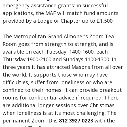
emergency assistance grants: in successful
applications, the MAF will match fund amounts
provided by a Lodge or Chapter up to £1,500.
The Metropolitan Grand Almoner’s Zoom Tea
Room goes from strength to strength, and is
available on each Tuesday, 1400-1600, each
Thursday 1900-2100 and Sundays 1100-1300. In
three years it has attracted Masons from all over
the world. It supports those who may have
difficulties, suffer from loneliness or who are
confined to their homes. It can provide breakout
rooms for confidential advice if required. There
are additional longer sessions over Christmas,
when loneliness is at its most challenging. The
permanent Zoom ID is
812 3927 0223
with the