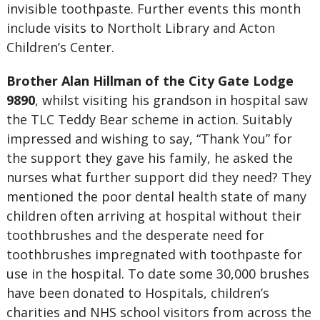
invisible toothpaste. Further events this month
include visits to Northolt Library and Acton
Children’s Center.
Brother Alan Hillman of the City Gate Lodge
9890
, whilst visiting his grandson in hospital saw
the TLC Teddy Bear scheme in action. Suitably
impressed and wishing to say, “Thank You” for
the support they gave his family, he asked the
nurses what further support did they need? They
mentioned the poor dental health state of many
children often arriving at hospital without their
toothbrushes and the desperate need for
toothbrushes impregnated with toothpaste for
use in the hospital. To date some 30,000 brushes
have been donated to Hospitals, children’s
charities and NHS school visitors from across the