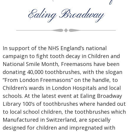
Ealing Broadway
In support of the NHS England’s national
campaign to fight tooth decay in Children and
National Smile Month, Freemasons have been
donating 40,000 toothbrushes, with the slogan
“From London Freemasons” on the handle, to
Children’s wards in London Hospitals and local
schools. At the latest event at Ealing Broadway
Library 100’s of toothbrushes where handed out
to local school children, the toothbrushes which
Manufactured in Switzerland, are specially
designed for children and impregnated with