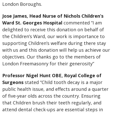
London Boroughs.
Jose James, Head Nurse of Nichols Children’s
Ward St. Georges Hospital
commented “I am
delighted to receive this donation on behalf of
the Children’s Ward, our work is importance to
supporting Children’s welfare during there stay
with us and this donation will help us achieve our
objectives. Our thanks go to the members of
London Freemasonry for their generosity”
Professor Nigel Hunt OBE, Royal College of
Surgeons
stated “Child tooth decay is a major
public health issue, and effects around a quarter
of five-year olds across the country. Ensuring
that Children brush their teeth regularly, and
attend dental check-ups are essential steps in