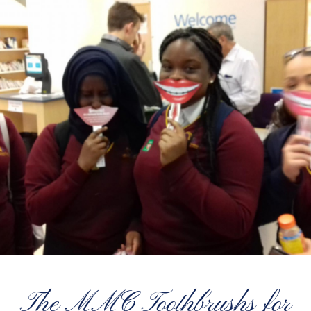
The MMC Toothbrushs for