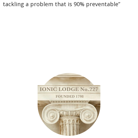
tackling a problem that is 90% preventable”