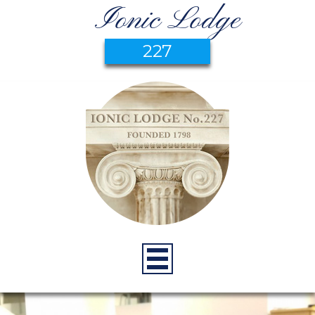
Ionic Lodge
227