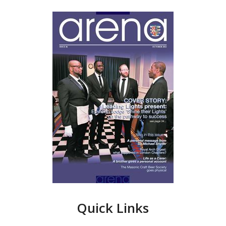
Quick Links