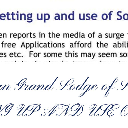
tan Grand Lodge o
NG UP AND USE 