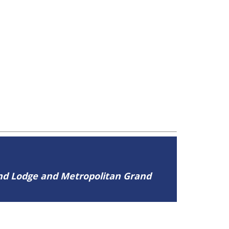
and Lodge and Metropolitan Grand