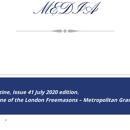
MEDIA
ine, Issue 41 July 2020 edition.
zine of the London Freemasons – Metropolitan Gr
41
.