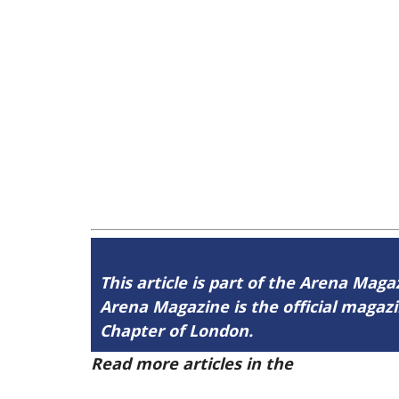
This article is part of the Arena Magaz
Arena Magazine is the official maga
Chapter of London.
Read more articles in the
Arena Issue 