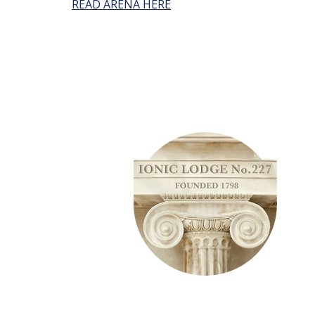
READ ARENA HERE