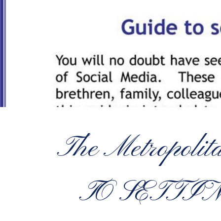
The Metropoli
TO SETTI