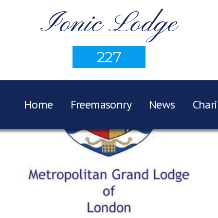
Ionic Lodge
227
Home
Freemasonry
News
Chari