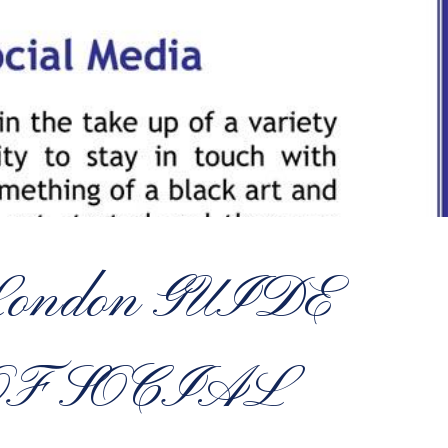
f London GUIDE
OF SOCIAL