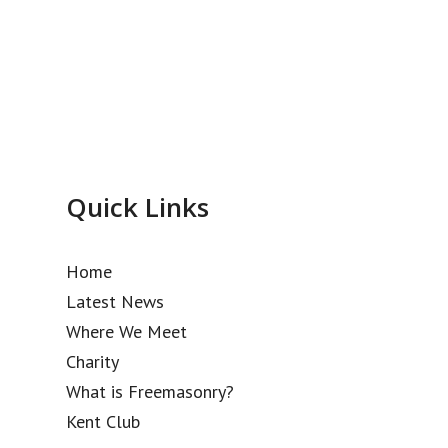
Quick Links
Home
Latest News
Where We Meet
Charity
What is Freemasonry?
Kent Club