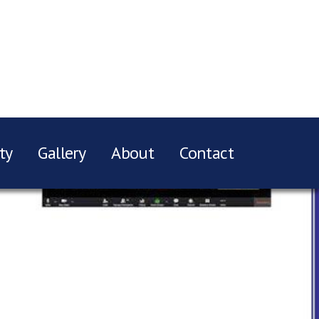
ty
Gallery
About
Contact