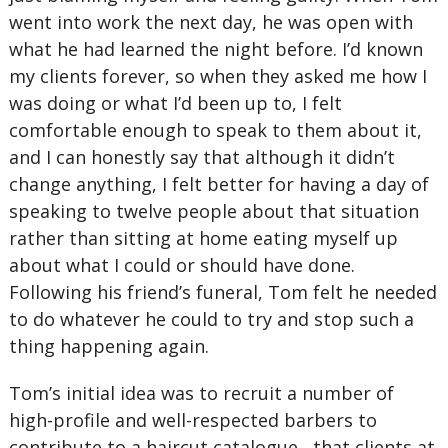
went into work the next day, he was open with
what he had learned the night before. I’d known
my clients forever, so when they asked me how I
was doing or what I’d been up to, I felt
comfortable enough to speak to them about it,
and I can honestly say that although it didn’t
change anything, I felt better for having a day of
speaking to twelve people about that situation
rather than sitting at home eating myself up
about what I could or should have done.
Following his friend’s funeral, Tom felt he needed
to do whatever he could to try and stop such a
thing happening again.
Tom’s initial idea was to recruit a number of
high-profile and well-respected barbers to
contribute to a haircut catalogue , that clients at