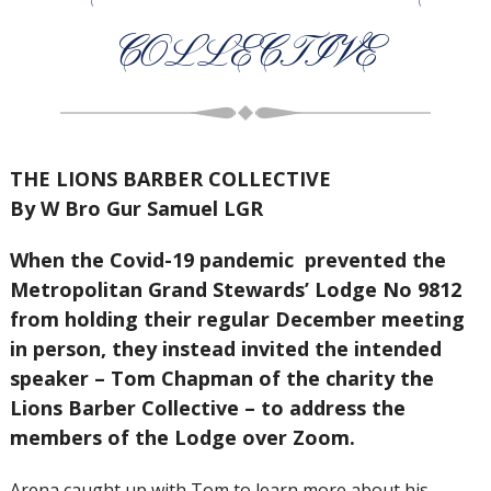
COLLECTIVE
THE LIONS BARBER COLLECTIVE
By W Bro Gur Samuel LGR
When the Covid-19 pandemic prevented the
Metropolitan Grand Stewards’ Lodge No 9812
from holding their regular December meeting
in person, they instead invited the intended
speaker – Tom Chapman of the charity the
Lions Barber Collective – to address the
members of the Lodge over Zoom.
Arena caught up with Tom to learn more about his