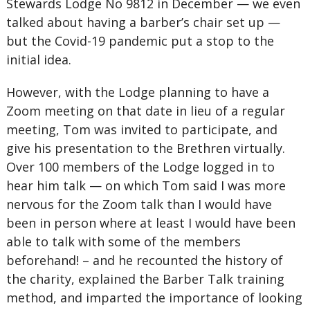
Stewards Lodge No 9812 in December — we even
talked about having a barber’s chair set up —
but the Covid-19 pandemic put a stop to the
initial idea.
However, with the Lodge planning to have a
Zoom meeting on that date in lieu of a regular
meeting, Tom was invited to participate, and
give his presentation to the Brethren virtually.
Over 100 members of the Lodge logged in to
hear him talk — on which Tom said I was more
nervous for the Zoom talk than I would have
been in person where at least I would have been
able to talk with some of the members
beforehand! – and he recounted the history of
the charity, explained the Barber Talk training
method, and imparted the importance of looking