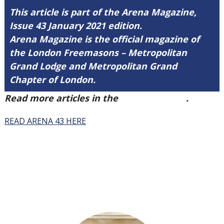
This article is part of the Arena Magazine,
Issue 43 January 2021 edition.
Arena Magazine is the official magazine of
the London Freemasons – Metropolitan
Grand Lodge and Metropolitan Grand
Chapter of London.
Read more articles in the
Arena Issue 43
.
READ ARENA 43 HERE