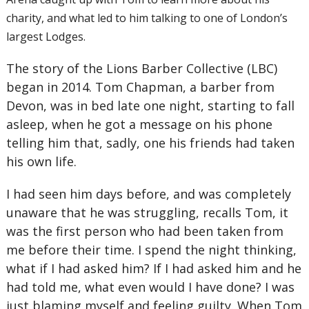
charity, and what led to him talking to one of London’s
largest Lodges.
The story of the Lions Barber Collective (LBC)
began in 2014. Tom Chapman, a barber from
Devon, was in bed late one night, starting to fall
asleep, when he got a message on his phone
telling him that, sadly, one his friends had taken
his own life.
I had seen him days before, and was completely
unaware that he was struggling, recalls Tom, it
was the first person who had been taken from
me before their time. I spend the night thinking,
what if I had asked him? If I had asked him and he
had told me, what even would I have done? I was
just blaming myself and feeling guilty. When Tom