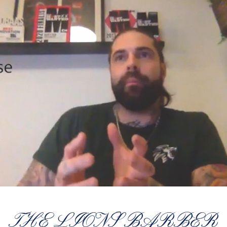
THE LIONS BARBER