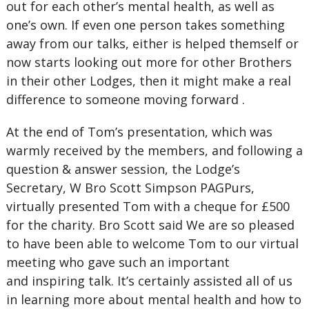
out for each other’s mental health, as well as
one’s own. If even one person takes something
away from our talks, either is helped themself or
now starts looking out more for other Brothers
in their other Lodges, then it might make a real
difference to someone moving forward .
At the end of Tom’s presentation, which was
warmly received by the members, and following a
question & answer session, the Lodge’s
Secretary, W Bro Scott Simpson PAGPurs,
virtually presented Tom with a cheque for £500
for the charity. Bro Scott said We are so pleased
to have been able to welcome Tom to our virtual
meeting who gave such an important
and inspiring talk. It’s certainly assisted all of us
in learning more about mental health and how to