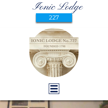
Ionic Lodge
227