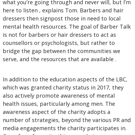
what you’re going through and never will, but I’m
here to listen , explains Tom. Barbers and hair
dressers then signpost those in need to local
mental health resources. The goal of Barber Talk
is not for barbers or hair dressers to act as
counsellors or psychologists, but rather to
bridge the gap between the communities we
serve, and the resources that are available .
In addition to the education aspects of the LBC,
which was granted charity status in 2017, they
also actively promote awareness of mental
health issues, particularly among men. The
awareness aspect of the charity adopts a
number of strategies, beyond the various PR and
media engagements the charity participates in.