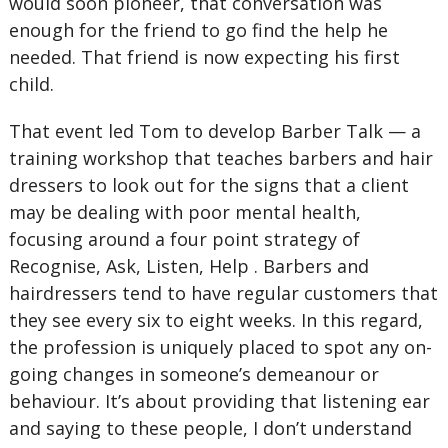
would soon pioneer, that conversation was
enough for the friend to go find the help he
needed. That friend is now expecting his first
child.
That event led Tom to develop Barber Talk — a
training workshop that teaches barbers and hair
dressers to look out for the signs that a client
may be dealing with poor mental health,
focusing around a four point strategy of
Recognise, Ask, Listen, Help . Barbers and
hairdressers tend to have regular customers that
they see every six to eight weeks. In this regard,
the profession is uniquely placed to spot any on-
going changes in someone’s demeanour or
behaviour. It’s about providing that listening ear
and saying to these people, I don’t understand