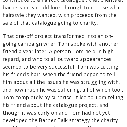
barbershops could look through to choose what
hairstyle they wanted, with proceeds from the
sale of that catalogue going to charity.
That one-off project transformed into an on-
going campaign when Tom spoke with another
friend a year later. A person Tom held in high
regard, and who to all outward appearances
seemed to be very successful. Tom was cutting
his friend’s hair, when the friend began to tell
him about all the issues he was struggling with,
and how much he was suffering, all of which took
Tom completely by surprise. It led to Tom telling
his friend about the catalogue project, and
though it was early on and Tom had not yet
developed the Barber Talk strategy the charity