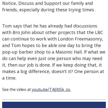
Notice, Discuss and Support our family and
friends, especially during these trying times .
Tom says that he has already had discussions
with Bro John about other projects that the LBC
can continue to work with London Freemasonry,
and Tom hopes to be able one day to bring the
pop-up barber shop to a Masonic Hall. If what we
do can help even just one person who may need
it, then our job is done. If we keep doing that, it
makes a big difference, doesn’t it? One person at
a time.
See the video at
youtu.be/T4jJXt5k_zo