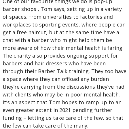
One of our favourite things we do is pop-up
barber shops , Tom says, setting up in a variety
of spaces, from universities to factories and
workplaces to sporting events, where people can
get a free haircut, but at the same time have a
chat with a barber who might help them be
more aware of how their mental health is faring.
The charity also provides ongoing support for
barbers and hair dressers who have been
through their Barber Talk training. They too have
a space where they can offload any burden
they’re carrying from the discussions they’ve had
with clients who may be in poor mental health.
It’s an aspect that Tom hopes to ramp up to an
even greater extent in 2021 pending further
funding – letting us take care of the few, so that
the few can take care of the many.