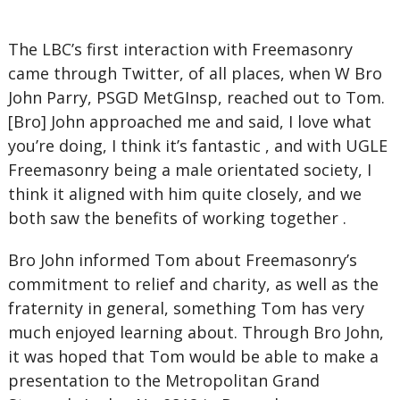
The LBC’s first interaction with Freemasonry
came through Twitter, of all places, when W Bro
John Parry, PSGD MetGInsp, reached out to Tom.
[Bro] John approached me and said, I love what
you’re doing, I think it’s fantastic , and with UGLE
Freemasonry being a male orientated society, I
think it aligned with him quite closely, and we
both saw the benefits of working together .
Bro John informed Tom about Freemasonry’s
commitment to relief and charity, as well as the
fraternity in general, something Tom has very
much enjoyed learning about. Through Bro John,
it was hoped that Tom would be able to make a
presentation to the Metropolitan Grand