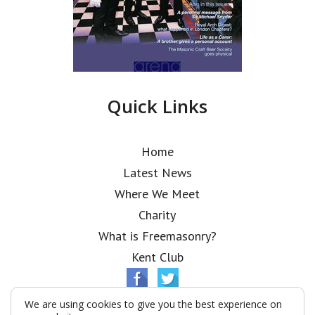
Quick Links
Home
Latest News
Where We Meet
Charity
What is Freemasonry?
Kent Club
We are using cookies to give you the best experience on