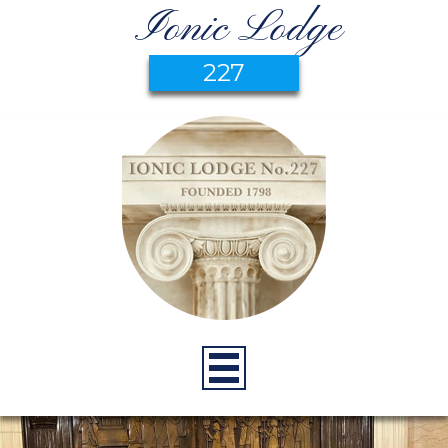
Ionic Lodge
227