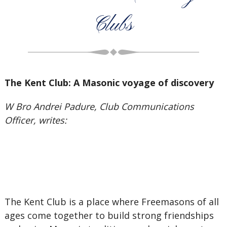
Clubs
The Kent Club: A Masonic voyage of discovery
W Bro Andrei Padure, Club Communications
Officer, writes:
The Kent Club is a place where Freemasons of all
ages come together to build strong friendships