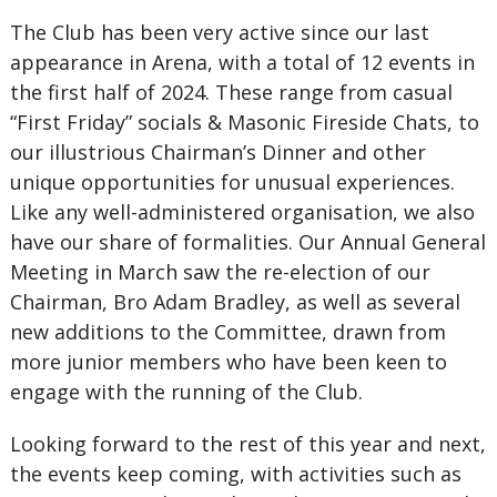
The Club has been very active since our last
appearance in Arena, with a total of 12 events in
the first half of 2024. These range from casual
“First Friday” socials & Masonic Fireside Chats, to
our illustrious Chairman’s Dinner and other
unique opportunities for unusual experiences.
Like any well-administered organisation, we also
have our share of formalities. Our Annual General
Meeting in March saw the re-election of our
Chairman, Bro Adam Bradley, as well as several
new additions to the Committee, drawn from
more junior members who have been keen to
engage with the running of the Club.
Looking forward to the rest of this year and next,
the events keep coming, with activities such as