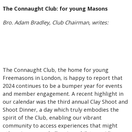
The Connaught Club: for young Masons
Bro. Adam Bradley, Club Chairman, writes:
The Connaught Club, the home for young
Freemasons in London, is happy to report that
2024 continues to be a bumper year for events
and member engagement. A recent highlight in
our calendar was the third annual Clay Shoot and
Shoot Dinner, a day which truly embodies the
spirit of the Club, enabling our vibrant
community to access experiences that might