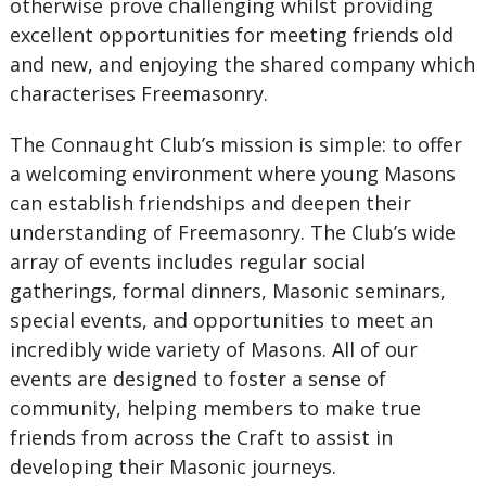
otherwise prove challenging whilst providing
excellent opportunities for meeting friends old
and new, and enjoying the shared company which
characterises Freemasonry.
The Connaught Club’s mission is simple: to offer
a welcoming environment where young Masons
can establish friendships and deepen their
understanding of Freemasonry. The Club’s wide
array of events includes regular social
gatherings, formal dinners, Masonic seminars,
special events, and opportunities to meet an
incredibly wide variety of Masons. All of our
events are designed to foster a sense of
community, helping members to make true
friends from across the Craft to assist in
developing their Masonic journeys.