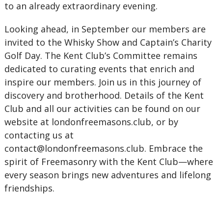
to an already extraordinary evening.
Looking ahead, in September our members are
invited to the Whisky Show and Captain’s Charity
Golf Day. The Kent Club’s Committee remains
dedicated to curating events that enrich and
inspire our members. Join us in this journey of
discovery and brotherhood. Details of the Kent
Club and all our activities can be found on our
website at londonfreemasons.club, or by
contacting us at
contact@londonfreemasons.club.
Embrace the
spirit of Freemasonry with the Kent Club—where
every season brings new adventures and lifelong
friendships.