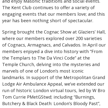
and enjoy Masonic traditions and social events.
The Kent Club continues to offer a variety of
engaging events that our members love; and this
year has been nothing short of spectacular.
Spring brought the Cognac Show at Glaziers’ Hall,
where our members explored over 200 varieties
of Cognacs, Armagnacs, and Calvados. In April our
members enjoyed a dive into history with “From
the Templars to The Da Vinci Code” at the
Temple Church, delving into the mysteries and
marvels of one of London’s most iconic
landmarks. In support of the Metropolitan Grand
Lodge Air Ambulance Appeal, we’ve extended our
run of historic London virtual tours, led by W Bro
Tom Currie PMetGStwd; including “Burnings,
Butchery & Black Death: London’s Bloody Past”,