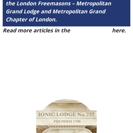
the London Freemasons – Metropolitan
Grand Lodge and Metropolitan Grand
Chapter of London.
Read more articles in the
Arena Issue 55
here.