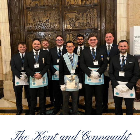
The Kent and Connaught