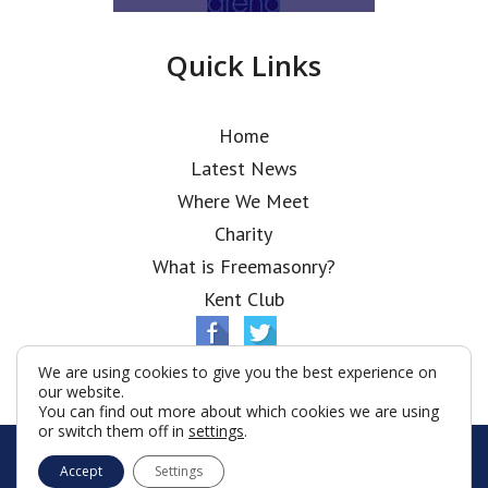
Quick Links
Home
Latest News
Where We Meet
Charity
What is Freemasonry?
Kent Club
We are using cookies to give you the best experience on
our website.
You can find out more about which cookies we are using
or switch them off in
settings
.
© Ionic Lodge 2026
Accept
Settings
Terms & Conditions
Policy
Cookies