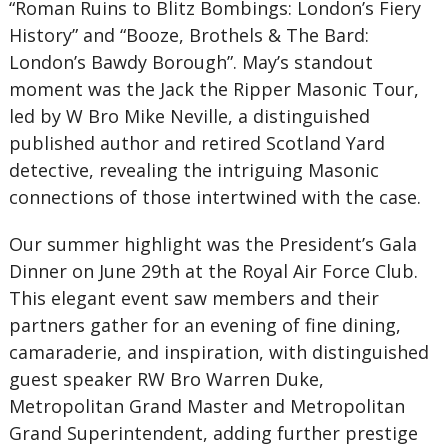
“Roman Ruins to Blitz Bombings: London’s Fiery
History” and “Booze, Brothels & The Bard:
London’s Bawdy Borough”. May’s standout
moment was the Jack the Ripper Masonic Tour,
led by W Bro Mike Neville, a distinguished
published author and retired Scotland Yard
detective, revealing the intriguing Masonic
connections of those intertwined with the case.
Our summer highlight was the President’s Gala
Dinner on June 29th at the Royal Air Force Club.
This elegant event saw members and their
partners gather for an evening of fine dining,
camaraderie, and inspiration, with distinguished
guest speaker RW Bro Warren Duke,
Metropolitan Grand Master and Metropolitan
Grand Superintendent, adding further prestige