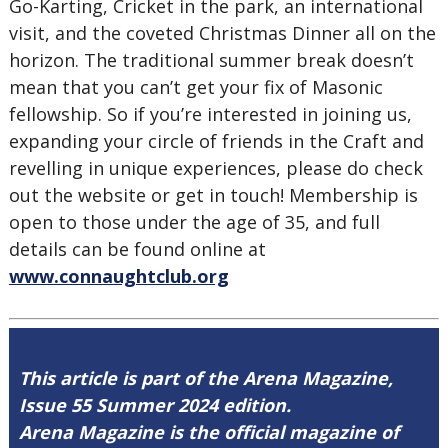
Go-Karting, Cricket in the park, an international
visit, and the coveted Christmas Dinner all on the
horizon. The traditional summer break doesn’t
mean that you can’t get your fix of Masonic
fellowship. So if you’re interested in joining us,
expanding your circle of friends in the Craft and
revelling in unique experiences, please do check
out the website or get in touch! Membership is
open to those under the age of 35, and full
details can be found online at
www.connaughtclub.org
This article is part of the Arena Magazine,
Issue 55 Summer 2024 edition.
Arena Magazine is the official magazine of