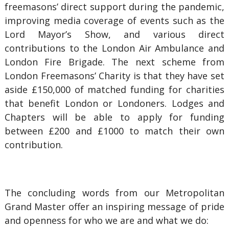
freemasons’ direct support during the pandemic,
improving media coverage of events such as the
Lord Mayor’s Show, and various direct
contributions to the London Air Ambulance and
London Fire Brigade. The next scheme from
London Freemasons’ Charity is that they have set
aside £150,000 of matched funding for charities
that benefit London or Londoners. Lodges and
Chapters will be able to apply for funding
between £200 and £1000 to match their own
contribution.
The concluding words from our Metropolitan
Grand Master offer an inspiring message of pride
and openness for who we are and what we do: