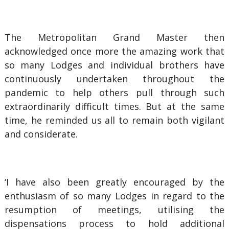
The Metropolitan Grand Master then
acknowledged once more the amazing work that
so many Lodges and individual brothers have
continuously undertaken throughout the
pandemic to help others pull through such
extraordinarily difficult times. But at the same
time, he reminded us all to remain both vigilant
and considerate.
‘I have also been greatly encouraged by the
enthusiasm of so many Lodges in regard to the
resumption of meetings, utilising the
dispensations process to hold additional