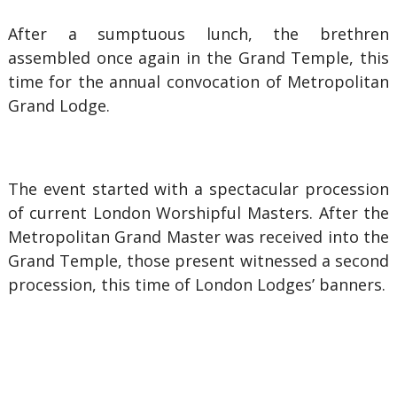
After a sumptuous lunch, the brethren
assembled once again in the Grand Temple, this
time for the annual convocation of Metropolitan
Grand Lodge.
The event started with a spectacular procession
of current London Worshipful Masters. After the
Metropolitan Grand Master was received into the
Grand Temple, those present witnessed a second
procession, this time of London Lodges’ banners.