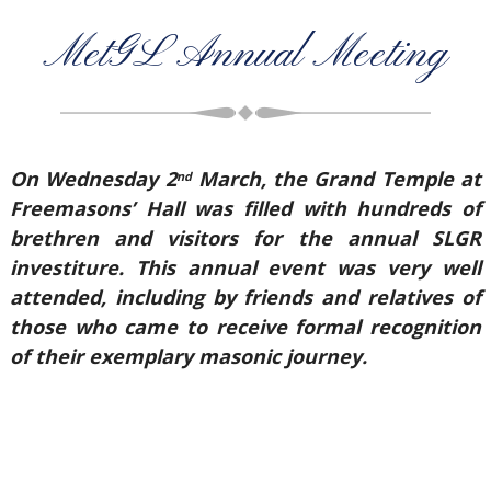
MetGL Annual Meeting
On Wednesday 2
March, the Grand Temple at
nd
Freemasons’ Hall was filled with hundreds of
brethren and visitors for the annual SLGR
investiture. This annual event was very well
attended, including by friends and relatives of
those who came to receive formal recognition
of their exemplary masonic journey.