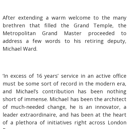
After extending a warm welcome to the many
brethren that filled the Grand Temple, the
Metropolitan Grand Master proceeded to
address a few words to his retiring deputy,
Michael Ward.
‘In excess of 16 years’ service in an active office
must be some sort of record in the modern era,
and Michael’s contribution has been nothing
short of immense. Michael has been the architect
of much-needed change, he is an innovator, a
leader extraordinaire, and has been at the heart
of a plethora of initiatives right across London