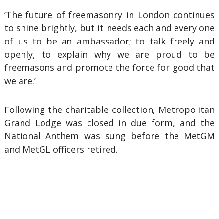
‘The future of freemasonry in London continues
to shine brightly, but it needs each and every one
of us to be an ambassador; to talk freely and
openly, to explain why we are proud to be
freemasons and promote the force for good that
we are.’
Following the charitable collection, Metropolitan
Grand Lodge was closed in due form, and the
National Anthem was sung before the MetGM
and MetGL officers retired.