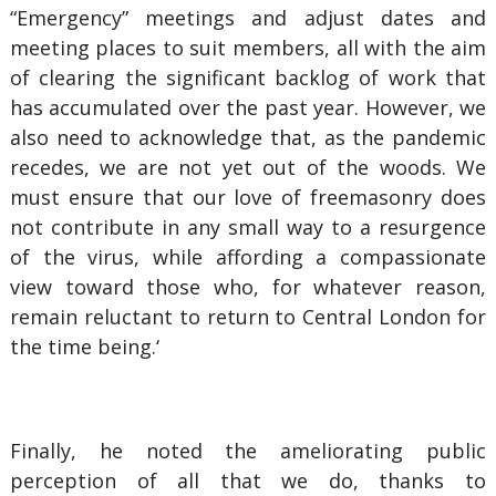
“Emergency” meetings and adjust dates and
meeting places to suit members, all with the aim
of clearing the significant backlog of work that
has accumulated over the past year. However, we
also need to acknowledge that, as the pandemic
recedes, we are not yet out of the woods. We
must ensure that our love of freemasonry does
not contribute in any small way to a resurgence
of the virus, while affording a compassionate
view toward those who, for whatever reason,
remain reluctant to return to Central London for
the time being.‘
Finally, he noted the ameliorating public
perception of all that we do, thanks to