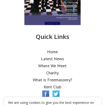
Quick Links
Home
Latest News
Where We Meet
Charity
What is Freemasonry?
Kent Club
We are using cookies to give you the best experience on