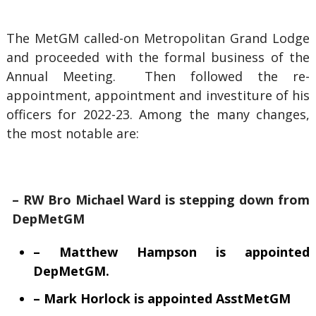
The MetGM called-on Metropolitan Grand Lodge
and proceeded with the formal business of the
Annual Meeting. Then followed the re-
appointment, appointment and investiture of his
officers for 2022-23. Among the many changes,
the most notable are:
– RW Bro Michael Ward is stepping down from
DepMetGM
– Matthew Hampson is appointed
DepMetGM.
– Mark Horlock is appointed AsstMetGM