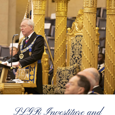
SLGR Investiture and