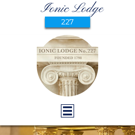
Ionic Lodge
227