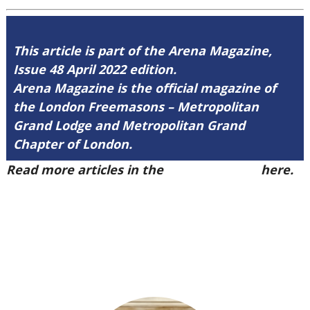
This article is part of the Arena Magazine,
Issue 48 April 2022 edition.
Arena Magazine is the official magazine of
the London Freemasons – Metropolitan
Grand Lodge and Metropolitan Grand
Chapter of London.
Read more articles in the
Arena Issue 48
here.