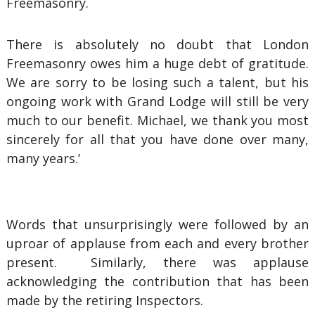
Freemasonry.
There is absolutely no doubt that London
Freemasonry owes him a huge debt of gratitude.
We are sorry to be losing such a talent, but his
ongoing work with Grand Lodge will still be very
much to our benefit. Michael, we thank you most
sincerely for all that you have done over many,
many years.’
Words that unsurprisingly were followed by an
uproar of applause from each and every brother
present. Similarly, there was applause
acknowledging the contribution that has been
made by the retiring Inspectors.