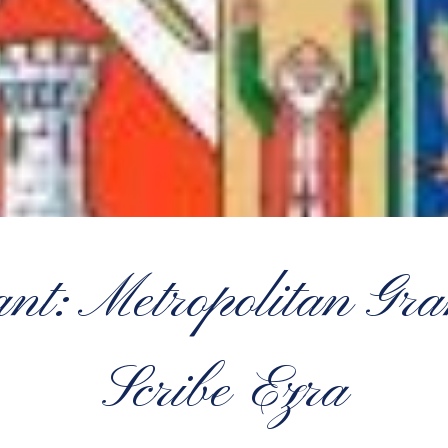
ant: Metropolitan Gra
Scribe Ezra