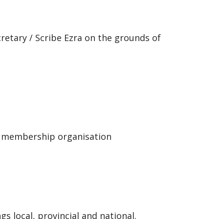
retary / Scribe Ezra on the grounds of
membership organisation
ocal, provincial and national.