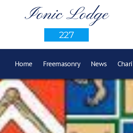
Ionic Lodge
227
Home
Freemasonry
News
Chari