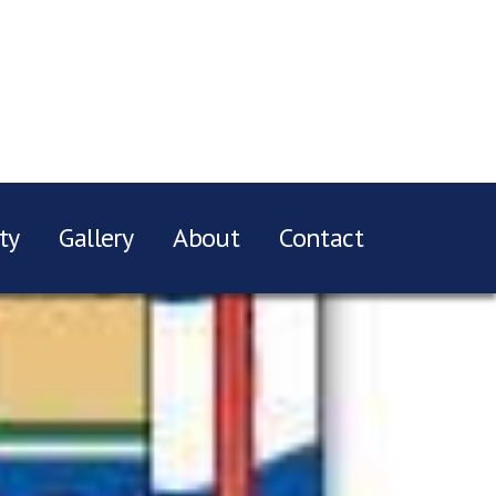
ty
Gallery
About
Contact