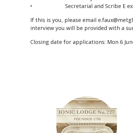
• Secretarial and Scribe E expe
If this is you, please email
e.faux@metg
interview you will be provided with a su
Closing date for applications: Mon 6 Ju