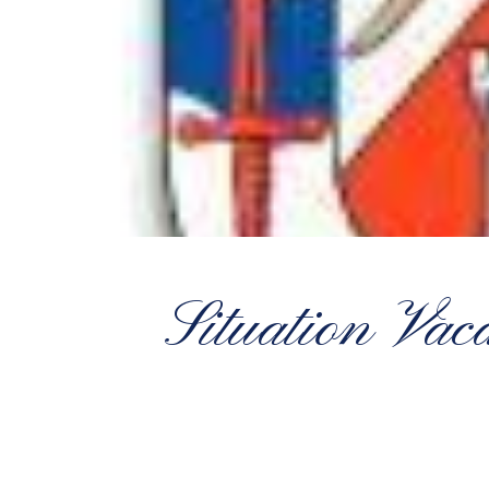
Situation Vac