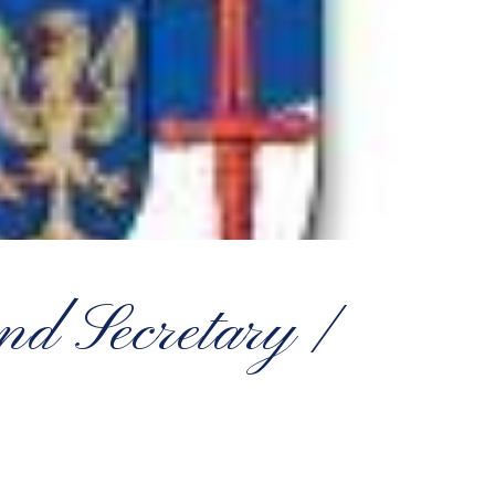
nd Secretary /