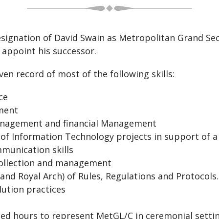
resignation of David Swain as Metropolitan Grand Sec
d appoint his successor.
ven record of most of the following skills:
ce
ent
ment and financial Management
rmation Technology projects in support of a 
ication skills
ction and management
al Arch) of Rules, Regulations and Protocols.
ion practices
s to represent MetGL/C in ceremonial settings l