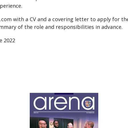
rience.
l.com
with a CV and a covering letter to apply for the 
mmary of the role and responsibilities in advance.
ne 2022