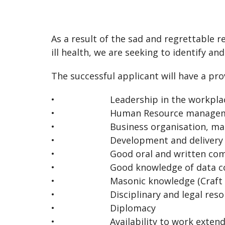
As a result of the sad and regrettable 
ill health, we are seeking to identify an
The successful applicant will have a pro
• Leadership in the workpla
• Human Resource managem
• Business organisation, manage
• Development and delivery of Info
• Good oral and written commun
• Good knowledge of data colle
• Masonic knowledge (Craft and Roy
• Disciplinary and legal resolut
• Diplomacy
• Availability to work extended hour