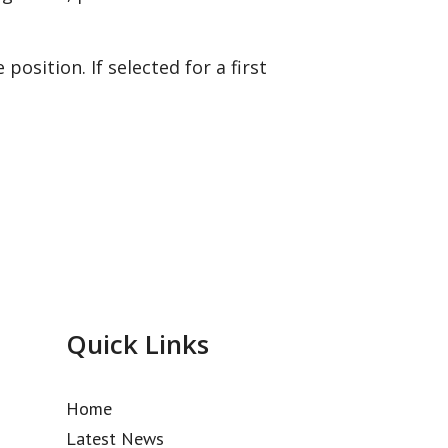
position. If selected for a first
Quick Links
Home
Latest News