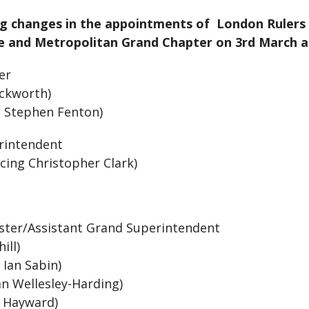
ng changes in the appointments of London Rulers 
and Metropolitan Grand Chapter on 3rd March and
ter
uckworth)
g Stephen Fenton)
rintendent
cing Christopher Clark)
ster/Assistant Grand Superintendent
hill)
 Ian Sabin)
n Wellesley-Harding)
s Hayward)