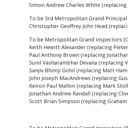
Simon Andrew Charles White (replacing
To be 3rd Metropolitan Grand Principa
Christopher Geoffrey John Head (replac
To be Metropolitan Grand Inspectors (C
Keith Hewitt Alexander (replacing Piete
Paul Anthony Brown (replacing Jonatha
Sunil Vasharambhai Devalia (replacing V
Sanjiv Bhimji Gohil (replacing Matt Ha
John Joseph MacAndrews (replacing Gu
Keiron Paul Mallon (replacing Mark Stol
Jonathan Andrew Randall (replacing Cli
Scott Brian Simpson (replacing Graham