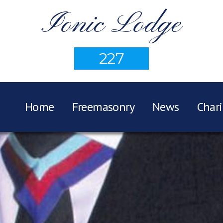
Ionic Lodge
227
Home
Freemasonry
News
Chari