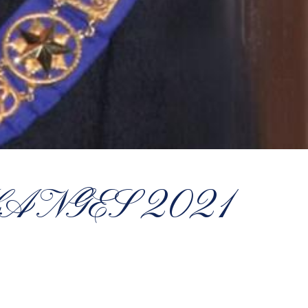
ANGES 2021