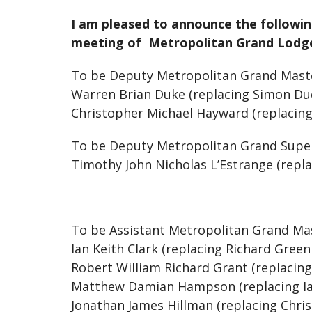
I am pleased to announce the followi
meeting of Metropolitan Grand Lodge 
To be Deputy Metropolitan Grand Mas
Warren Brian Duke (replacing Simon D
Christopher Michael Hayward (replacin
To be Deputy Metropolitan Grand Supe
Timothy John Nicholas L’Estrange (repla
To be Assistant Metropolitan Grand Ma
Ian Keith Clark (replacing Richard Green
Robert William Richard Grant (replacing
Matthew Damian Hampson (replacing Ia
Jonathan James Hillman (replacing Chri