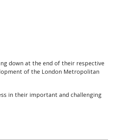
ng down at the end of their respective
velopment of the London Metropolitan
ss in their important and challenging