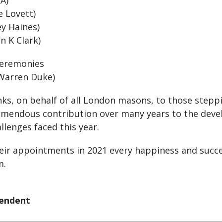
RA)
e Lovett)
ey Haines)
n K Clark)
 Ceremonies
 Warren Duke)
ks, on behalf of all London masons, to those steppi
tremendous contribution over many years to the de
llenges faced this year.
heir appointments in 2021 every happiness and succe
m.
tendent