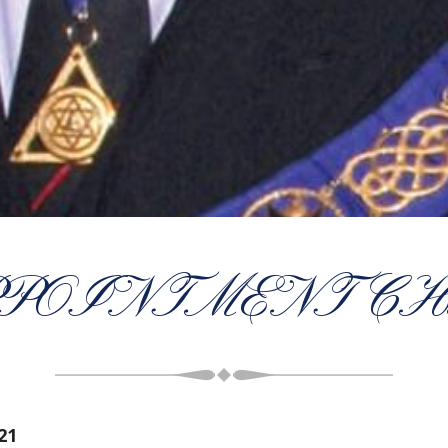
POINTMENT CH
21