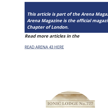
This article is part of the Arena Maga
Arena Magazine is the official maga
Chapter of London.
Read more articles in the
Arena Issue 
READ ARENA 43 HERE