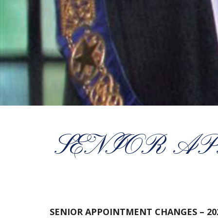
SENIOR AP
SENIOR APPOINTMENT CHANGES – 20