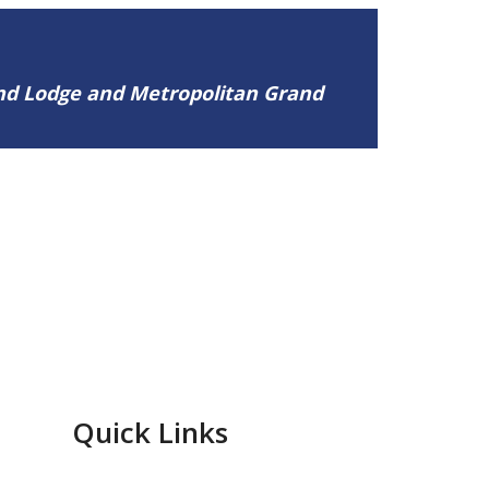
and Lodge and Metropolitan Grand
Quick Links