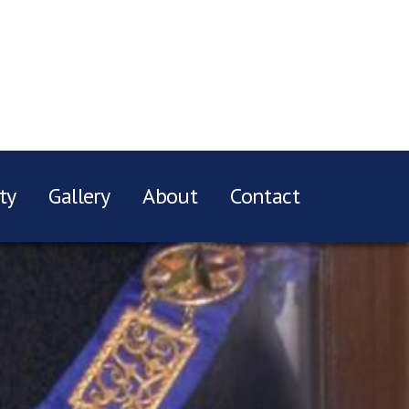
ty
Gallery
About
Contact