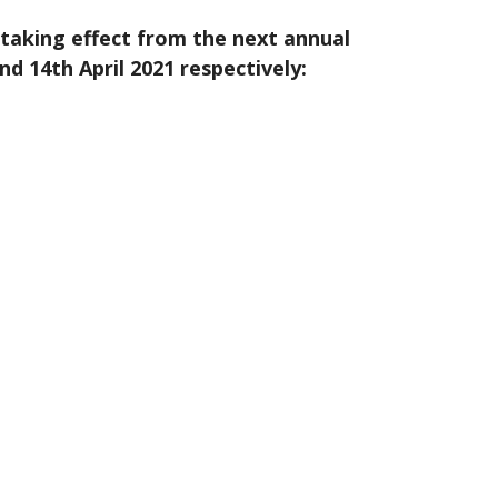
taking effect from the next annual
 14th April 2021 respectively: