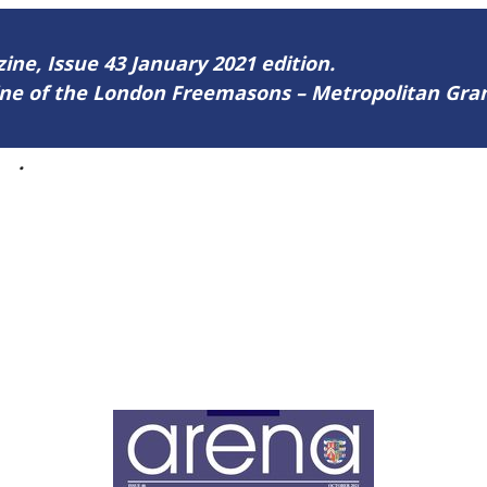
zine, Issue 43 January 2021 edition.
zine of the London Freemasons – Metropolitan Gr
43
.