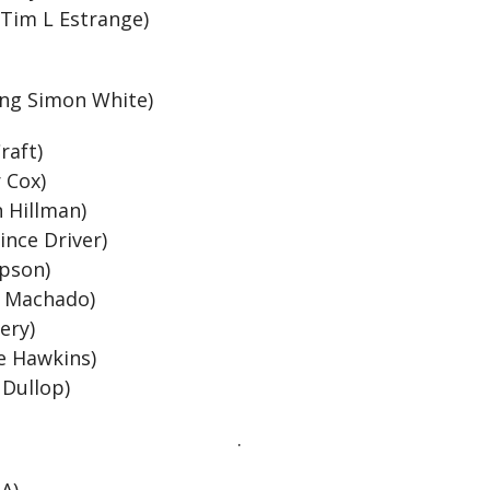
 Tim L Estrange)
l
ing Simon White)
raft)
r Cox)
n Hillman)
ince Driver)
mpson)
s Machado)
lery)
ve Hawkins)
 Dullop)
.