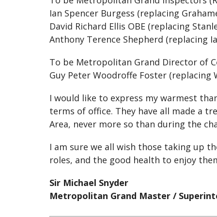
To be Metropolitan Grand Inspectors (
Ian Spencer Burgess (replacing Graham
David Richard Ellis OBE (replacing Stanl
Anthony Terence Shepherd (replacing Ia
To be Metropolitan Grand Director of
Guy Peter Woodroffe Foster (replacing
I would like to express my warmest than
terms of office. They have all made a 
Area, never more so than during the cha
I am sure we all wish those taking up t
roles, and the good health to enjoy the
Sir Michael Snyder
Metropolitan Grand Master / Superin