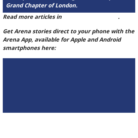
Grand Chapter of London.
Read more articles in
Arena Issue 60 here
.
Get Arena stories direct to your phone with the
Arena App, available for Apple and Android
smartphones here: