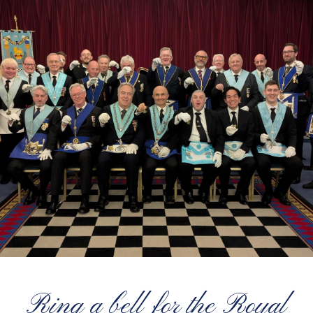
Ring a bell for the Royal