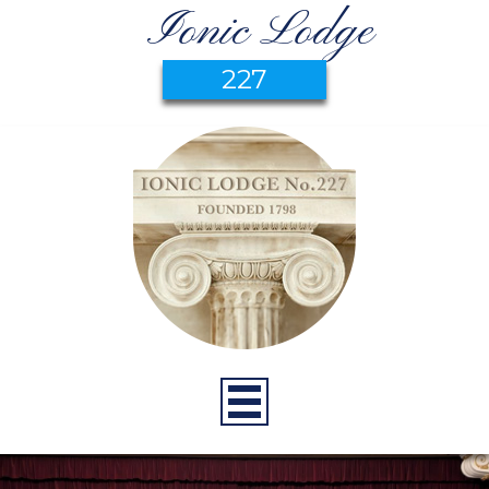
Ionic Lodge
227