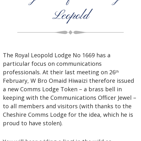
Leopold
The Royal Leopold Lodge No 1669 has a
particular focus on communications
professionals. At their last meeting on 26
th
February, W Bro Omaid Hiwaizi therefore issued
a new Comms Lodge Token – a brass bell in
keeping with the Communications Officer Jewel –
to all members and visitors (with thanks to the
Cheshire Comms Lodge for the idea, which he is
proud to have stolen).