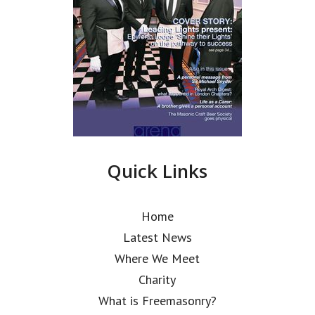
Quick Links
Home
Latest News
Where We Meet
Charity
What is Freemasonry?