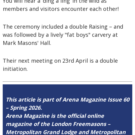
You will hear a ‘ding a ling’ in the wild as
members and visitors encounter each other!
The ceremony included a double Raising – and
was followed by a lively "fat boys" carvery at
Mark Masons' Hall.
Their next meeting on 23rd April is a double
initiation.
This article is part of Arena Magazine Issue 60
– Spring 2026.
Arena Magazine is the official online
magazine of the London Freemasons –
Metropolitan Grand Lodge and Metropolitan