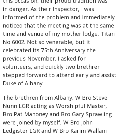
this occasion, their proud tradition was
in danger. As their Inspector, I was
informed of the problem and immediately
noticed that the meeting was at the same
time and venue of my mother lodge, Titan
No 6002. Not so venerable, but it
celebrated its 75th Anniversary the
previous November. I asked for
volunteers, and quickly two brethren
stepped forward to attend early and assist
Duke of Albany.
The brethren from Albany, W Bro Steve
Nunn LGR acting as Worshipful Master,
Bro Pat Mahoney and Bro Gary Sprawling
were joined by myself, W Bro John
Ledgister LGR and W Bro Karim Wallani