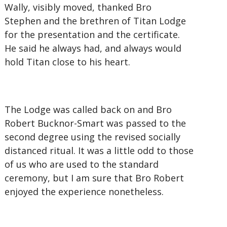
Wally, visibly moved, thanked Bro
Stephen and the brethren of Titan Lodge
for the presentation and the certificate.
He said he always had, and always would
hold Titan close to his heart.
The Lodge was called back on and Bro
Robert Bucknor-Smart was passed to the
second degree using the revised socially
distanced ritual. It was a little odd to those
of us who are used to the standard
ceremony, but I am sure that Bro Robert
enjoyed the experience nonetheless.