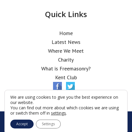
Quick Links
Home
Latest News
Where We Meet
Charity
What is Freemasonry?
Kent Club
We are using cookies to give you the best experience on
our website.
You can find out more about which cookies we are using
or switch them off in
settings
.
© Ionic Lodge 2026
Accept
Settings
Terms & Conditions
Policy
Cookies