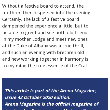
Without a festive board to attend, the
brethren then dispersed into the evening.
Certainly, the lack of a festive board
dampened the experience a little, but to
be able to greet and see both old friends
in my mother Lodge and meet new ones
at the Duke of Albany was a true thrill,
and such an evening with brethren old
and new working together in harmony is
to my mind the true essence of the Craft.
This article is part of the Arena Magazine,
Issue 42 October 2020 edition.
Arena Magazine is the official magazine of