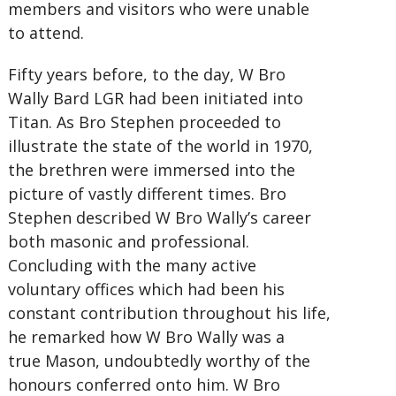
members and visitors who were unable
to attend.
Fifty years before, to the day, W Bro
Wally Bard LGR had been initiated into
Titan. As Bro Stephen proceeded to
illustrate the state of the world in 1970,
the brethren were immersed into the
picture of vastly different times. Bro
Stephen described W Bro Wally’s career
both masonic and professional.
Concluding with the many active
voluntary offices which had been his
constant contribution throughout his life,
he remarked how W Bro Wally was a
true Mason, undoubtedly worthy of the
honours conferred onto him. W Bro