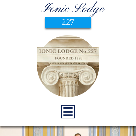
Ionic Lodge
227