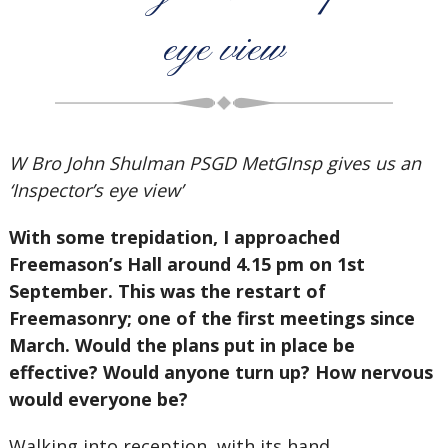
eye view
W Bro John Shulman PSGD MetGInsp gives us an
‘Inspector’s eye view’
With some trepidation, I approached
Freemason’s Hall around 4.15 pm on 1st
September. This was the restart of
Freemasonry; one of the first meetings since
March. Would the plans put in place be
effective? Would anyone turn up? How nervous
would everyone be?
Walking into reception, with its hand