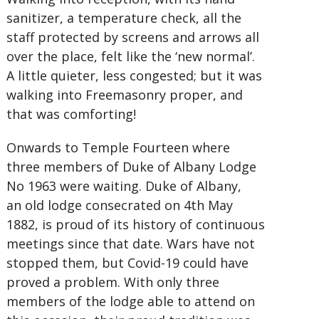
sanitizer, a temperature check, all the
staff protected by screens and arrows all
over the place, felt like the ‘new normal’.
A little quieter, less congested; but it was
walking into Freemasonry proper, and
that was comforting!
Onwards to Temple Fourteen where
three members of Duke of Albany Lodge
No 1963 were waiting. Duke of Albany,
an old lodge consecrated on 4th May
1882, is proud of its history of continuous
meetings since that date. Wars have not
stopped them, but Covid-19 could have
proved a problem. With only three
members of the lodge able to attend on