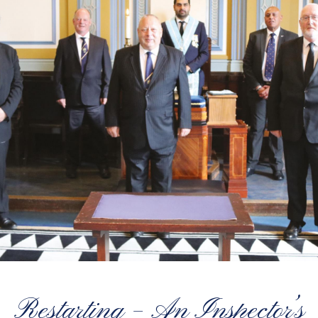
Restarting – An Inspector’s