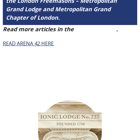
the London Freemasons – Metropolitan
Grand Lodge and Metropolitan Grand
Chapter of London.
Read more articles in the
Arena Issue 42
.
READ ARENA 42 HERE