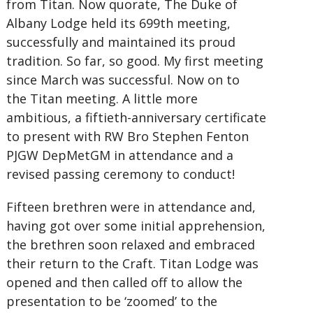
from Titan. Now quorate, The Duke of
Albany Lodge held its 699th meeting,
successfully and maintained its proud
tradition. So far, so good. My first meeting
since March was successful. Now on to
the Titan meeting. A little more
ambitious, a fiftieth-anniversary certificate
to present with RW Bro Stephen Fenton
PJGW DepMetGM in attendance and a
revised passing ceremony to conduct!
Fifteen brethren were in attendance and,
having got over some initial apprehension,
the brethren soon relaxed and embraced
their return to the Craft. Titan Lodge was
opened and then called off to allow the
presentation to be ‘zoomed’ to the