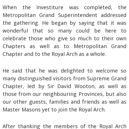
When the Investiture was completed, the
Metropolitan Grand Superintendent addressed
the gathering. He began by saying that it was
wonderful that so many could be here to
celebrate those who give so much to their own
Chapters as well as to Metropolitan Grand
Chapter and to the Royal Arch as a whole.
He said that he was delighted to welcome so
many distinguished visitors from Supreme Grand
Chapter, led by Sir David Wooton, as well as
those from our neighbouring Provinces, but also
our other guests, families and friends as well as
Master Masons yet to join the Royal Arch.
After thanking the members of the Royal Arch