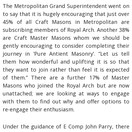
The Metropolitan Grand Superintendent went on
to say that it is hugely encouraging that just over
45% of all Craft Masons in Metropolitan are
subscribing members of Royal Arch. Another 38%
are Craft Master Masons whom we should be
gently encouraging to consider completing their
journey in ‘Pure Antient Masonry’. “Let us tell
them how wonderful and uplifting it is so that
they want to join rather than feel it is expected
of them.” There are a further 17% of Master
Masons who joined the Royal Arch but are now
unattached; we are looking at ways to engage
with them to find out why and offer options to
re-engage their enthusiasm.
Under the guidance of E Comp John Parry, there