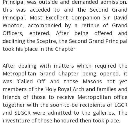
Principal was outside and demanded admission,
this was acceded to and the Second Grand
Principal, Most Excellent Companion Sir David
Wooton, accompanied by a retinue of Grand
Officers, entered. After being offered and
declining the Sceptre, the Second Grand Principal
took his place in the Chapter.
After dealing with matters which required the
Metropolitan Grand Chapter being opened, it
was ‘Called Off’ and those Masons not yet
members of the Holy Royal Arch and families and
friends of those to receive Metropolitan office
together with the soon-to-be recipients of LGCR
and SLGCR were admitted to the galleries. The
investiture of those honoured then took place.