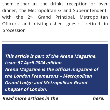
them either at the drinks reception or over
dinner, the Metropolitan Grand Superintendent,
with the 2
Grand Principal, Metropolitan
nd
Officers and distinguished guests, retired in
procession.
This article is part of the Arena Magazine,
Issue 57 April 2024 edition.
Arena Magazine is the official magazine of
the London Freemasons – Metropolitan
Grand Lodge and Metropolitan Grand
Chapter of London.
Read more articles in the
Arena Issue 57
here.