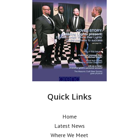
Quick Links
Home
Latest News
Where We Meet