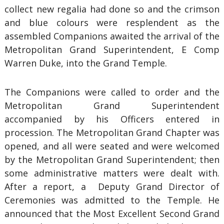
collect new regalia had done so and the crimson
and blue colours were resplendent as the
assembled Companions awaited the arrival of the
Metropolitan Grand Superintendent, E Comp
Warren Duke, into the Grand Temple.
The Companions were called to order and the
Metropolitan Grand Superintendent
accompanied by his Officers entered in
procession. The Metropolitan Grand Chapter was
opened, and all were seated and were welcomed
by the Metropolitan Grand Superintendent; then
some administrative matters were dealt with.
After a report, a Deputy Grand Director of
Ceremonies was admitted to the Temple. He
announced that the Most Excellent Second Grand