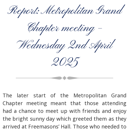
Report: Metropolitan Grand
Chapter meeting –
Wednesday 2nd April
2025
The later start of the Metropolitan Grand
Chapter meeting meant that those attending
had a chance to meet up with friends and enjoy
the bright sunny day which greeted them as they
arrived at Freemasons’ Hall. Those who needed to