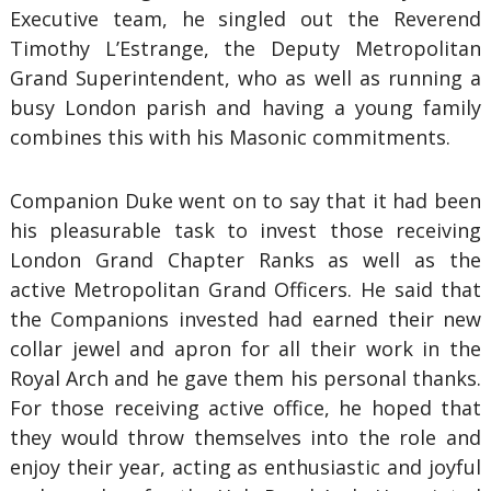
Executive team, he singled out the Reverend
Timothy L’Estrange, the Deputy Metropolitan
Grand Superintendent, who as well as running a
busy London parish and having a young family
combines this with his Masonic commitments.
Companion Duke went on to say that it had been
his pleasurable task to invest those receiving
London Grand Chapter Ranks as well as the
active Metropolitan Grand Officers. He said that
the Companions invested had earned their new
collar jewel and apron for all their work in the
Royal Arch and he gave them his personal thanks.
For those receiving active office, he hoped that
they would throw themselves into the role and
enjoy their year, acting as enthusiastic and joyful