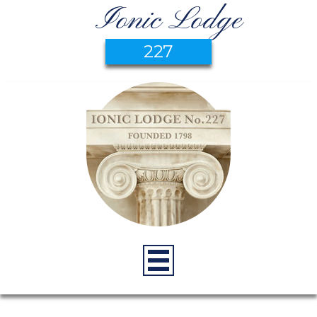
Ionic Lodge
227