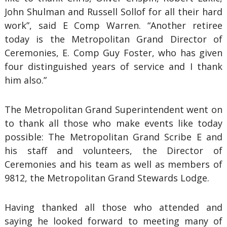
John Shulman and Russell Sollof for all their hard
work”, said E Comp Warren. “Another retiree
today is the Metropolitan Grand Director of
Ceremonies, E. Comp Guy Foster, who has given
four distinguished years of service and I thank
him also.”
The Metropolitan Grand Superintendent went on
to thank all those who make events like today
possible: The Metropolitan Grand Scribe E and
his staff and volunteers, the Director of
Ceremonies and his team as well as members of
9812, the Metropolitan Grand Stewards Lodge.
Having thanked all those who attended and
saying he looked forward to meeting many of