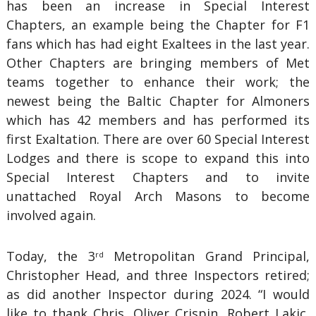
has been an increase in Special Interest
Chapters, an example being the Chapter for F1
fans which has had eight Exaltees in the last year.
Other Chapters are bringing members of Met
teams together to enhance their work; the
newest being the Baltic Chapter for Almoners
which has 42 members and has performed its
first Exaltation. There are over 60 Special Interest
Lodges and there is scope to expand this into
Special Interest Chapters and to invite
unattached Royal Arch Masons to become
involved again.
Today, the 3
Metropolitan Grand Principal,
rd
Christopher Head, and three Inspectors retired;
as did another Inspector during 2024. “I would
like to thank Chris, Oliver Crispin, Robert Lakic,