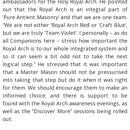
ambassadors for the Holy Royal Arch. He pointed
out that the Royal Arch is an integral part of
‘Pure Antient Masonry’ and that we are one team.
“We are not either ‘Royal Arch Red’ or ‘Craft Blue’,
but we are truly ‘Team Violet’. I personally – as do
all Companions here – stress how important the
Royal Arch is to our whole integrated system and
so it can seem a bit odd not to take the next
logical step.” He stressed that it was important
that a Master Mason should not be pressurised
into taking that step but do it when it was right
for them. We should encourage them to make an
informed choice; and there is support to be
found with the Royal Arch awareness evenings, as
well as the “Discover More” sessions being rolled
out.