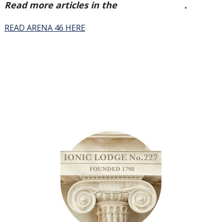
Read more articles in the
Arena Issue 46
.
READ ARENA 46 HERE