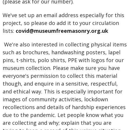
(please ask for our number).
We've set up an email address especially for this
project, so please do add it to your circulation
lists:
covid@museumfreemasonry.org.uk
We're also interested in collecting physical items
such as brochures, handwashing posters, lapel
pins, t-shirts, polo shirts, PPE with logos for our
museum collection. Please make sure you have
everyone's permission to collect this material
though, and enquire in a sensitive, respectful,
and ethical way. This is especially important for
images of community activities, lockdown
recollections and details of hardship experiences
due to the pandemic. Let people know what you
are collecting and why; explain that you are