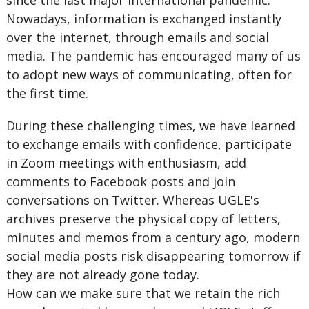
since the last major international pandemic.
Nowadays, information is exchanged instantly
over the internet, through emails and social
media. The pandemic has encouraged many of us
to adopt new ways of communicating, often for
the first time.
During these challenging times, we have learned
to exchange emails with confidence, participate
in Zoom meetings with enthusiasm, add
comments to Facebook posts and join
conversations on Twitter. Whereas UGLE's
archives preserve the physical copy of letters,
minutes and memos from a century ago, modern
social media posts risk disappearing tomorrow if
they are not already gone today.
How can we make sure that we retain the rich