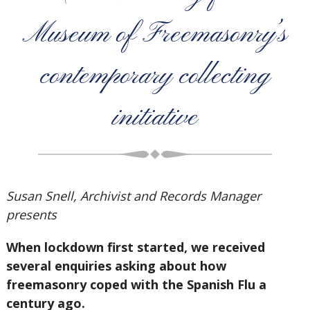
Museum of Freemasonry’s
contemporary collecting
initiative
Susan Snell, Archivist and Records Manager
presents
When lockdown first started, we received
several enquiries asking about how
freemasonry coped with the Spanish Flu a
century ago.