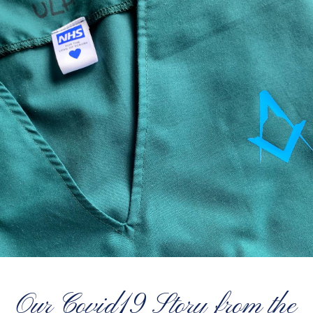
Our Covid19 Story from the