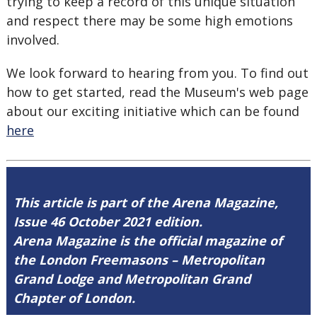
trying to keep a record of this unique situation
and respect there may be some high emotions
involved.
We look forward to hearing from you. To find out
how to get started, read the Museum's web page
about our exciting initiative which can be found
here
This article is part of the Arena Magazine,
Issue 46 October 2021 edition.
Arena Magazine is the official magazine of
the London Freemasons – Metropolitan
Grand Lodge and Metropolitan Grand
Chapter of London.