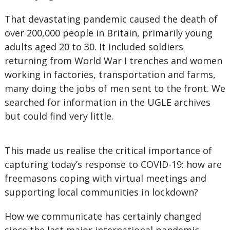
That devastating pandemic caused the death of
over 200,000 people in Britain, primarily young
adults aged 20 to 30. It included soldiers
returning from World War I trenches and women
working in factories, transportation and farms,
many doing the jobs of men sent to the front. We
searched for information in the UGLE archives
but could find very little.
This made us realise the critical importance of
capturing today’s response to COVID-19: how are
freemasons coping with virtual meetings and
supporting local communities in lockdown?
How we communicate has certainly changed