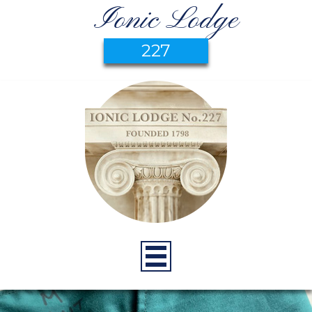
Ionic Lodge
227