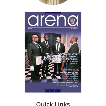
Quick Links