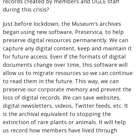
records created by members and UGLE staff
during this crisis?
Just before lockdown, the Museum's archives
began using new software, Preservica, to help
preserve digital resources permanently. We can
capture any digital content, keep and maintain it
for future access. Even if the formats of digital
documents change over time, this software will
allow us to migrate resources so we can continue
to read them in the future. This way, we can
preserve our corporate memory and prevent the
loss of digital records. We can save websites,
digital newsletters, videos, Twitter feeds, etc. It
is the archival equivalent to stopping the
extinction of rare plants or animals. It will help
us record how members have lived through