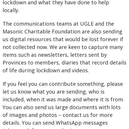
lockdown and what they have done to help
locally.
The communications teams at UGLE and the
Masonic Charitable Foundation are also sending
us digital resources that would be lost forever if
not collected now. We are keen to capture many
items such as newsletters, letters sent by
Provinces to members, diaries that record details
of life during lockdown and videos.
If you feel you can contribute something, please
let us know what you are sending, who is
included, when it was made and where it is from.
You can also send us large documents with lots
of images and photos – contact us for more
details. You can send WhatsApp messages