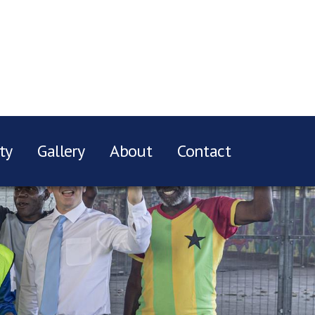
ty
Gallery
About
Contact