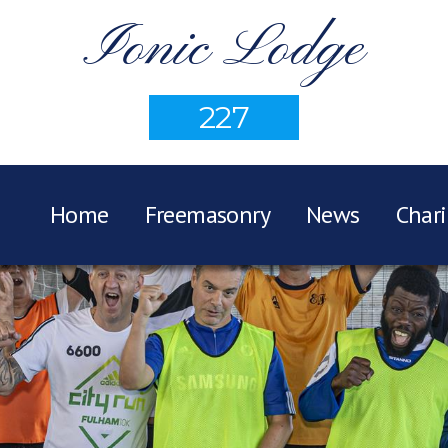
Ionic Lodge
227
Home
Freemasonry
News
Chari