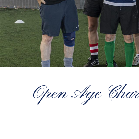
Open Age Charity