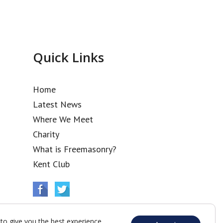
Quick Links
Home
Latest News
Where We Meet
Charity
What is Freemasonry?
Kent Club
to give you the best experience