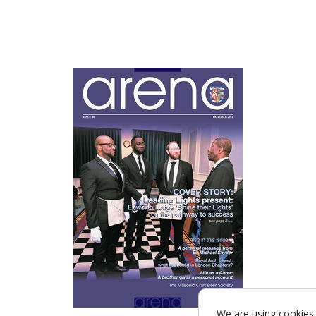
We are using cookies 