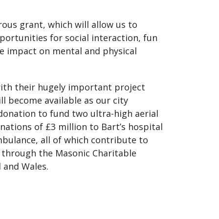
ous grant, which will allow us to
rtunities for social interaction, fun
ive impact on mental and physical
th their hugely important project
ll become available as our city
donation to fund two ultra-high aerial
nations of £3 million to Bart’s hospital
bulance, all of which contribute to
s through the Masonic Charitable
d and Wales.