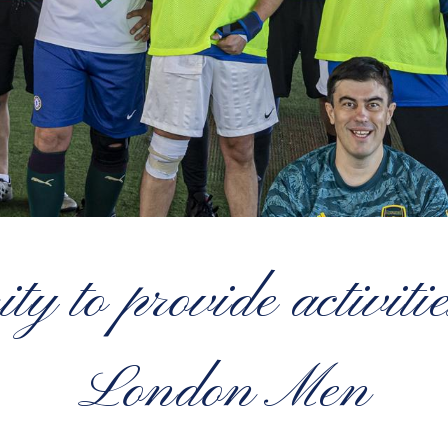
 to provide activiti
London Men