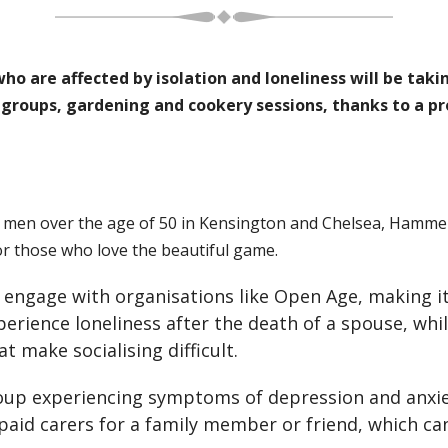
 are affected by isolation and loneliness will be taking 
g groups, gardening and cookery sessions, thanks to a p
t men over the age of 50 in Kensington and Chelsea, Hamm
or those who love the beautiful game.
to engage with organisations like Open Age, making 
erience loneliness after the death of a spouse, whil
t make socialising difficult.
up experiencing symptoms of depression and anxie
paid carers for a family member or friend, which can