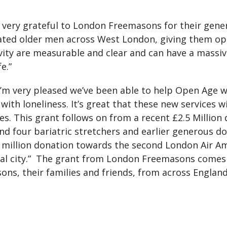
e very grateful to London Freemasons for their gener
lated older men across West London, giving them oppo
tivity are measurable and clear and can have a mass
e.”
 very pleased we’ve been able to help Open Age wi
ith loneliness. It’s great that these new services wi
. This grant follows on from a recent £2.5 Million 
nd four bariatric stretchers and earlier generous do
 million donation towards the second London Air Am
pital city.” The grant from London Freemasons come
ns, their families and friends, from across Englan