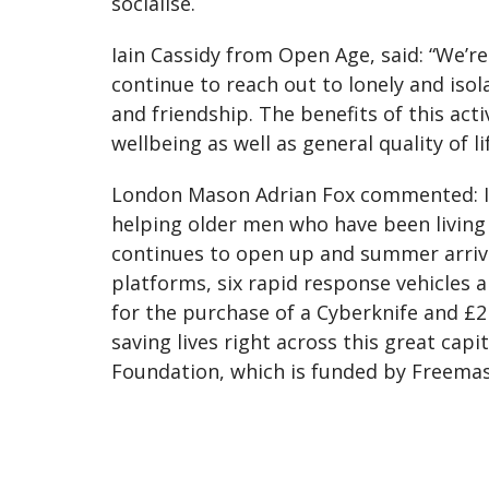
socialise.
Iain Cassidy from Open Age, said: “We’r
continue to reach out to lonely and iso
and friendship. The benefits of this ac
wellbeing as well as general quality of lif
London Mason Adrian Fox commented: I’m
helping older men who have been living w
continues to open up and summer arrives
platforms, six rapid response vehicles a
for the purchase of a Cyberknife and £2
saving lives right across this great ca
Foundation, which is funded by Freemaso