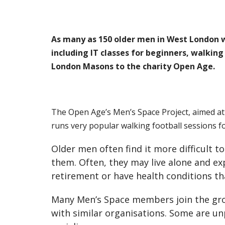
As many as 150 older men in West London who
including IT classes for beginners, walkin
London Masons to the charity Open Age.
The Open Age’s Men’s Space Project, aimed a
runs very popular walking football sessions f
Older men often find it more difficult 
them. Often, they may live alone and exp
retirement or have health conditions tha
Many Men’s Space members join the gro
with similar organisations. Some are un