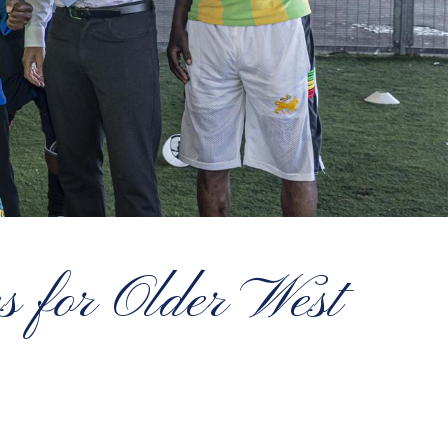
es for Older West