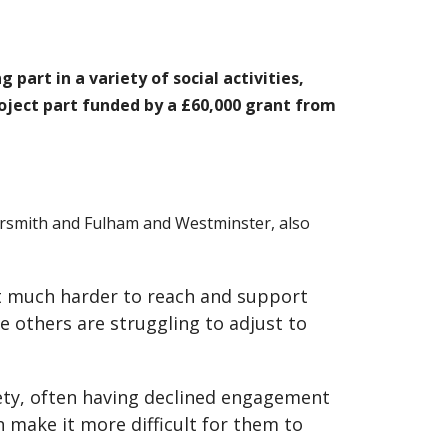
part in a variety of social activities,
roject part funded by a £60,000 grant from
ersmith and Fulham and Westminster, also
it much harder to reach and support
e others are struggling to adjust to
ty, often having declined engagement
 make it more difficult for them to