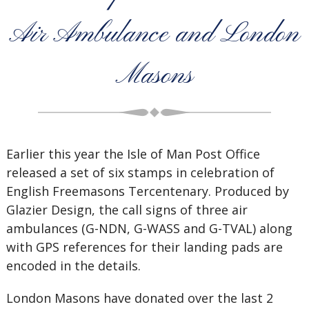
Air Ambulance and London
Masons
Earlier this year the Isle of Man Post Office
released a set of six stamps in celebration of
English Freemasons Tercentenary. Produced by
Glazier Design, the call signs of three air
ambulances (G-NDN, G-WASS and G-TVAL) along
with GPS references for their landing pads are
encoded in the details.
London Masons have donated over the last 2