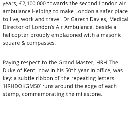
years, £2,100,000 towards the second London air
ambulance Helping to make London a safer place
to live, work and travel. Dr Gareth Davies, Medical
Director of London’s Air Ambulance, beside a
helicopter proudly emblazoned with a masonic
square & compasses.
Paying respect to the Grand Master, HRH The
Duke of Kent, now in his 50th year in office, was
key: a subtle ribbon of the repeating letters
‘HRHDOKGM50’ runs around the edge of each
stamp, commemorating the milestone.