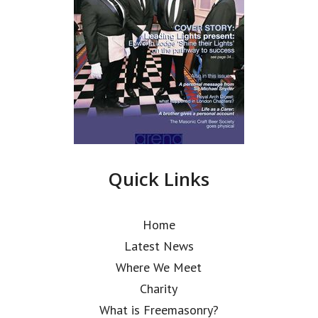
Quick Links
Home
Latest News
Where We Meet
Charity
What is Freemasonry?