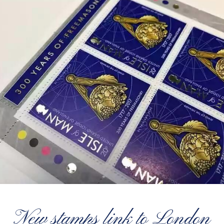
New stamps link to London