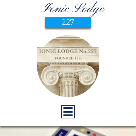
Ionic Lodge
227