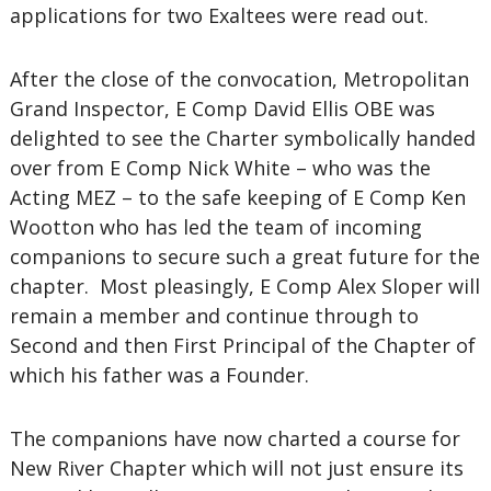
applications for two Exaltees were read out.
After the close of the convocation, Metropolitan
Grand Inspector, E Comp David Ellis OBE was
delighted to see the Charter symbolically handed
over from E Comp Nick White – who was the
Acting MEZ – to the safe keeping of E Comp Ken
Wootton who has led the team of incoming
companions to secure such a great future for the
chapter. Most pleasingly, E Comp Alex Sloper will
remain a member and continue through to
Second and then First Principal of the Chapter of
which his father was a Founder.
The companions have now charted a course for
New River Chapter which will not just ensure its