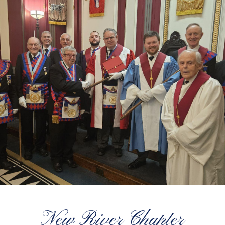
New River Chapter