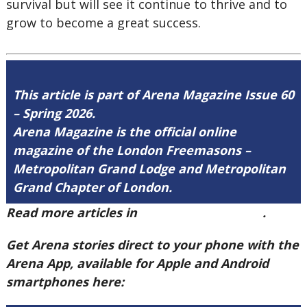
survival but will see it continue to thrive and to
grow to become a great success.
This article is part of Arena Magazine Issue 60
– Spring 2026.
Arena Magazine is the official online
magazine of the London Freemasons –
Metropolitan Grand Lodge and Metropolitan
Grand Chapter of London.
Read more articles in
Arena Issue 60 here
.
Get Arena stories direct to your phone with the
Arena App, available for Apple and Android
smartphones here: