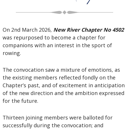
On 2nd March 2026,
New River Chapter No 4502
was repurposed to become a chapter for
companions with an interest in the sport of
rowing.
The convocation saw a mixture of emotions, as
the existing members reflected fondly on the
Chapter’s past, and of excitement in anticipation
of the new direction and the ambition expressed
for the future.
Thirteen joining members were balloted for
successfully during the convocation; and