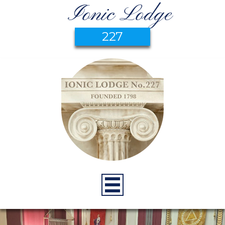
Ionic Lodge
227