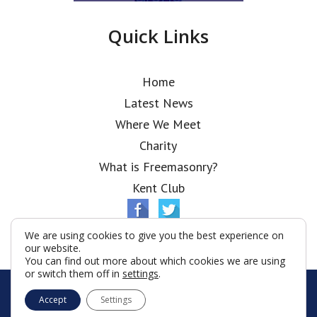
Quick Links
Home
Latest News
Where We Meet
Charity
What is Freemasonry?
Kent Club
We are using cookies to give you the best experience on
our website.
You can find out more about which cookies we are using
or switch them off in
settings
.
© Ionic Lodge 2026
Accept
Settings
Terms & Conditions
Policy
Cookies