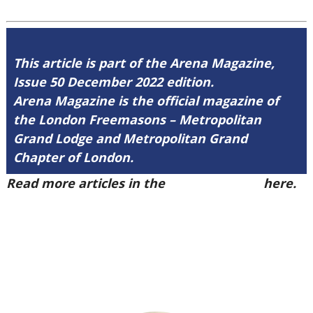
This article is part of the Arena Magazine,
Issue 50 December 2022 edition.
Arena Magazine is the official magazine of
the London Freemasons – Metropolitan
Grand Lodge and Metropolitan Grand
Chapter of London.
Read more articles in the
Arena Issue 50
here.