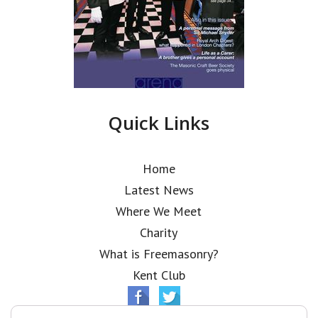
Quick Links
Home
Latest News
Where We Meet
Charity
What is Freemasonry?
Kent Club