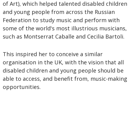
of Art), which helped talented disabled children
and young people from across the Russian
Federation to study music and perform with
some of the world's most illustrious musicians,
such as Montserrat Caballe and Cecilia Bartoli.
This inspired her to conceive a similar
organisation in the UK, with the vision that all
disabled children and young people should be
able to access, and benefit from, music-making
opportunities.