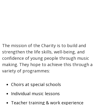
The mission of the Charity is to build and
strengthen the life skills, well-being, and
confidence of young people through music
making. They hope to achieve this through a
variety of programmes:
Choirs at special schools
Individual music lessons
Teacher training & work experience