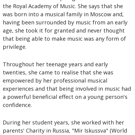
the Royal Academy of Music. She says that she
was born into a musical family in Moscow and,
having been surrounded by music from an early
age, she took it for granted and never thought
that being able to make music was any form of
privilege.
Throughout her teenage years and early
twenties, she came to realise that she was
empowered by her professional musical
experiences and that being involved in music had
a powerful beneficial effect on a young person's
confidence.
During her student years, she worked with her
parents' Charity in Russia, "Mir Iskussva" (World