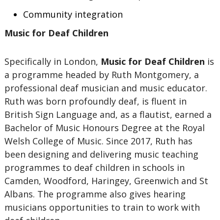
Community integration
Music for Deaf Children
Specifically in London,
Music for Deaf Children
is
a programme headed by Ruth Montgomery, a
professional deaf musician and music educator.
Ruth was born profoundly deaf, is fluent in
British Sign Language and, as a flautist, earned a
Bachelor of Music Honours Degree at the Royal
Welsh College of Music. Since 2017, Ruth has
been designing and delivering music teaching
programmes to deaf children in schools in
Camden, Woodford, Haringey, Greenwich and St
Albans. The programme also gives hearing
musicians opportunities to train to work with