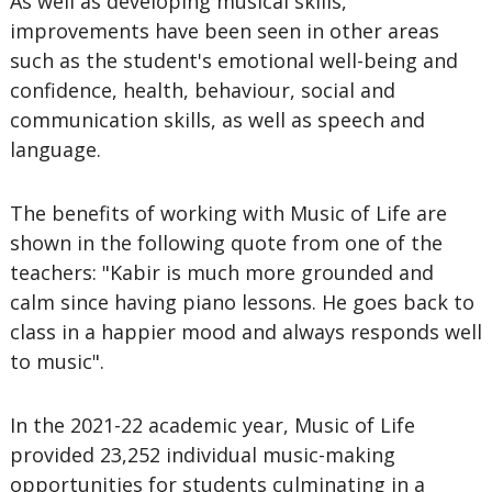
As well as developing musical skills,
improvements have been seen in other areas
such as the student's emotional well-being and
confidence, health, behaviour, social and
communication skills, as well as speech and
language.
The benefits of working with Music of Life are
shown in the following quote from one of the
teachers: "Kabir is much more grounded and
calm since having piano lessons. He goes back to
class in a happier mood and always responds well
to music".
In the 2021-22 academic year, Music of Life
provided 23,252 individual music-making
opportunities for students culminating in a