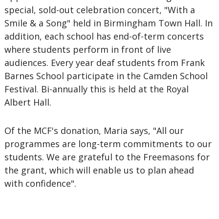
special, sold-out celebration concert, "With a
Smile & a Song" held in Birmingham Town Hall. In
addition, each school has end-of-term concerts
where students perform in front of live
audiences. Every year deaf students from Frank
Barnes School participate in the Camden School
Festival. Bi-annually this is held at the Royal
Albert Hall.
Of the MCF's donation, Maria says, "All our
programmes are long-term commitments to our
students. We are grateful to the Freemasons for
the grant, which will enable us to plan ahead
with confidence".