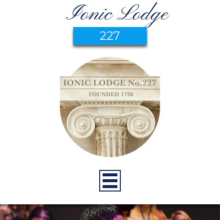
Ionic Lodge
227