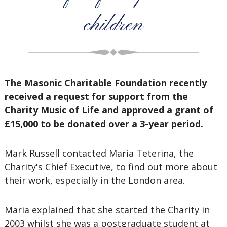
children
The Masonic Charitable Foundation recently
received a request for support from the
Charity Music of Life and approved a grant of
£15,000 to be donated over a 3-year period.
Mark Russell contacted Maria Teterina, the
Charity's Chief Executive, to find out more about
their work, especially in the London area.
Maria explained that she started the Charity in
2003 whilst she was a postgraduate student at