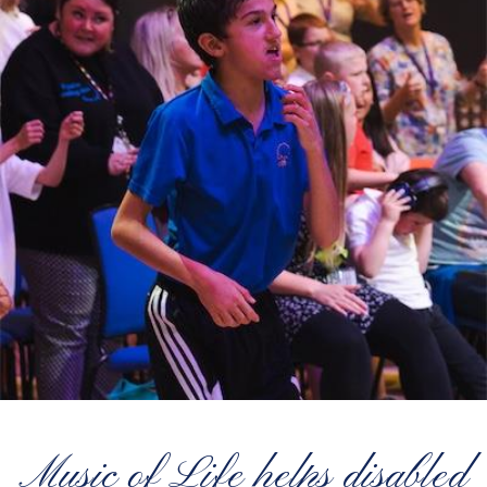
Music of Life helps disabled