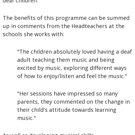
deaf children.
The benefits of this programme can be summed
up in comments from the Headteachers at the
schools she works with:
"The children absolutely loved having a deaf
adult teaching them music and being
excited by music, exploring different ways
of how to enjoy/listen and feel the music."
"Her sessions have impressed so many
parents, they commented on the change in
their child's attitude towards learning
music."