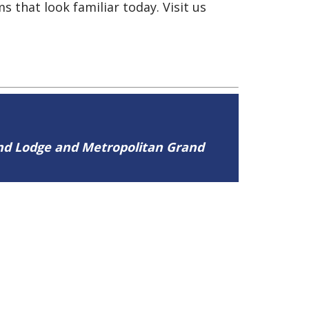
s that look familiar today. Visit us
and Lodge and Metropolitan Grand