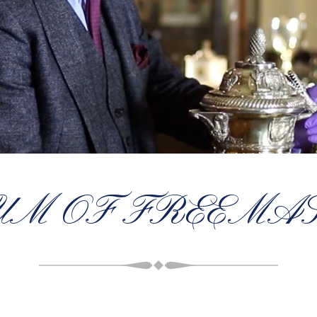
UM OF FREEMA