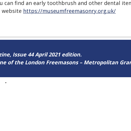
u can find an early toothbrush and other dental item
he website
https://museumfreemasonry.org.uk/
ine, Issue 44 April 2021 edition.
zine of the London Freemasons – Metropolitan Gr
44
.