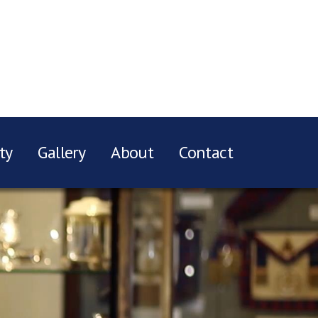
ty
Gallery
About
Contact