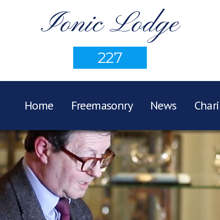
Ionic Lodge
227
Home
Freemasonry
News
Chari