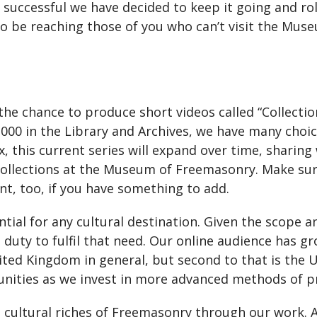
o successful we have decided to keep it going and r
to be reaching those of you who can’t visit the Mus
e chance to produce short videos called “Collection
000 in the Library and Archives, we have many choi
ox, this current series will expand over time, sharing
collections at the Museum of Freemasonry. Make su
t, too, if you have something to add.
tial for any cultural destination. Given the scope an
ty to fulfil that need. Our online audience has gro
ited Kingdom in general, but second to that is the U
unities as we invest in more advanced methods of pr
 cultural riches of Freemasonry through our work. A