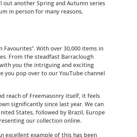
oll out another Spring and Autumn series
eum in person for many reasons,
 Favourites”. With over 30,000 items in
ces. From the steadfast Barraclough
 with you the intriguing and exciting
re you pop over to our YouTube channel
d reach of Freemasonry itself, it feels
wn significantly since last year. We can
nited States, followed by Brazil, Europe
esenting our collection online.
n excellent example of this has been