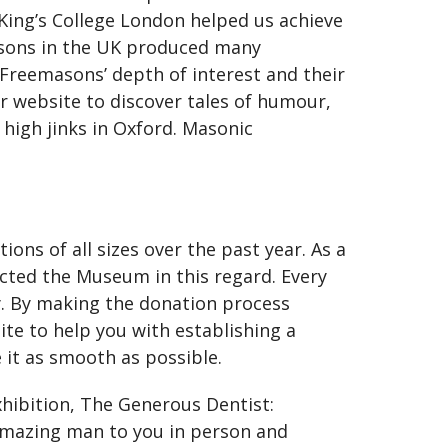
 King’s College London helped us achieve
asons in the UK produced many
reemasons’ depth of interest and their
r website to discover tales of humour,
 high jinks in Oxford. Masonic
ons of all sizes over the past year. As a
acted the Museum in this regard. Every
y. By making the donation process
site to help you with establishing a
e it as smooth as possible.
xhibition, The Generous Dentist:
amazing man to you in person and