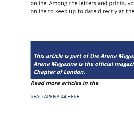
online. Among the letters and prints, yo
online to keep up to date directly at t
This article is part of the Arena Magaz
Arena Magazine is the official maga
Chapter of London.
Read more articles in the
Arena Issue 
READ ARENA 44 HERE