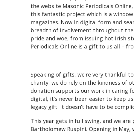
the website Masonic Periodicals Online,
this fantastic project which is a wind
magazines. Now in digital form and se
breadth of involvement throughout their
pride and woe, from issuing hot Irish s
Periodicals Online is a gift to us all – 
Speaking of gifts, we’re very thankful t
charity, we do rely on the kindness of 
donation supports our work in caring f
digital, it’s never been easier to keep 
legacy gift. It doesn’t have to be compl
This year gets in full swing, and we are
Bartholomew Ruspini. Opening in May, w