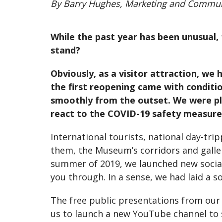
By Barry Hughes, Marketing and Commu
While the past year has been unusual, 
stand?
Obviously, as a visitor attraction, we
the first reopening came with conditio
smoothly from the outset. We were pl
react to the COVID-19 safety measures.
International tourists, national day-tri
them, the Museum’s corridors and galler
summer of 2019, we launched new social
you through. In a sense, we had laid a s
The free public presentations from our
us to launch a new YouTube channel to s