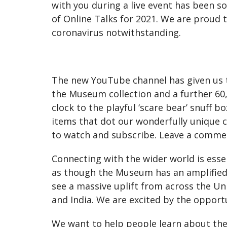
with you during a live event has been s
of Online Talks for 2021. We are proud 
coronavirus notwithstanding.
The new YouTube channel has given us th
the Museum collection and a further 60,
clock to the playful ‘scare bear’ snuff b
items that dot our wonderfully unique 
to watch and subscribe. Leave a commen
Connecting with the wider world is essen
as though the Museum has an amplified du
see a massive uplift from across the Un
and India. We are excited by the opport
We want to help people learn about the