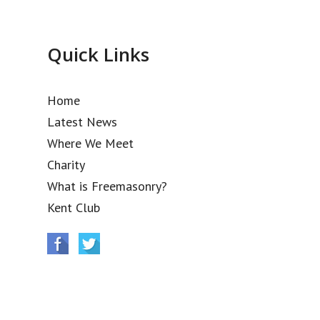
Quick Links
Home
Latest News
Where We Meet
Charity
What is Freemasonry?
Kent Club