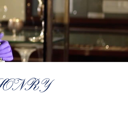
SONRY