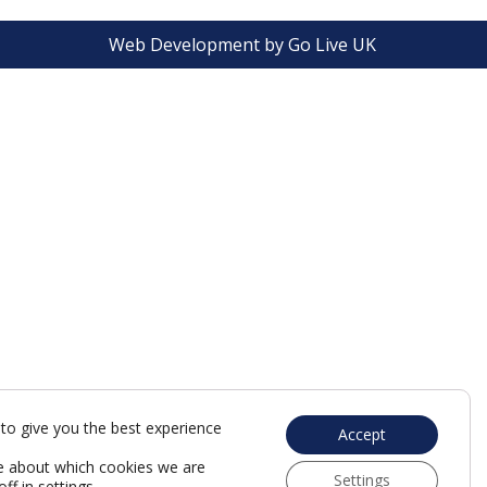
Web Development by Go Live UK
to give you the best experience
Accept
e about which cookies we are
Settings
off in
settings
.