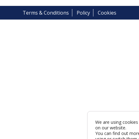
Terms & Conditions
Policy
Cookies
We are using cookies 
on our website.
You can find out mor
using or switch them 