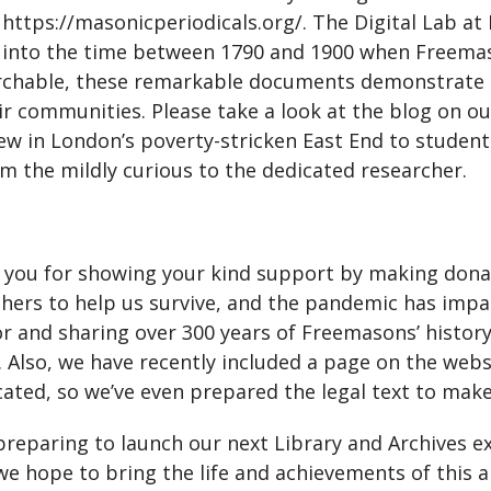
 https://masonicperiodicals.org/. The Digital Lab at
ow into the time between 1790 and 1900 when Freem
archable, these remarkable documents demonstrate F
 communities. Please take a look at the blog on ou
tew in London’s poverty-stricken East End to student
from the mildly curious to the dedicated researcher.
o you for showing your kind support by making donati
others to help us survive, and the pandemic has imp
or and sharing over 300 years of Freemasons’ histor
us. Also, we have recently included a page on the web
icated, so we’ve even prepared the legal text to mak
 preparing to launch our next Library and Archives e
e hope to bring the life and achievements of this 