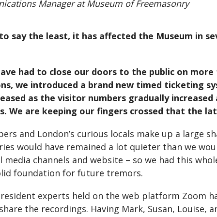
nications Manager at Museum of Freemasonry
to say the least, it has affected the Museum in s
 have had to close our doors to the public on more
ns, we introduced a brand new timed ticketing sys
eased as the visitor numbers gradually increased
 We are keeping our fingers crossed that the late
ppers and London’s curious locals make up a large sh
ies would have remained a lot quieter than we woul
 media channels and website – so we had this whol
olid foundation for future tremors.
 resident experts held on the web platform Zoom h
hare the recordings. Having Mark, Susan, Louise, an