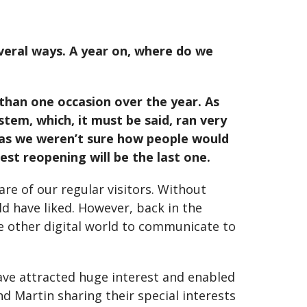
everal ways. A year on, where do we
 than one occasion over the year. As
tem, which, it must be said, ran very
 as we weren’t sure how people would
st reopening will be the last one.
are of our regular visitors. Without
d have liked. However, back in the
e other digital world to communicate to
ave attracted huge interest and enabled
d Martin sharing their special interests