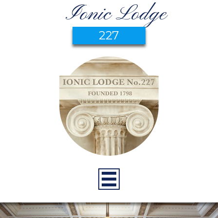
Ionic Lodge
227