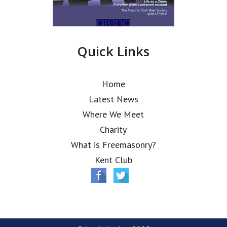
Quick Links
Home
Latest News
Where We Meet
Charity
What is Freemasonry?
Kent Club