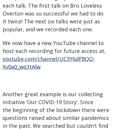
each talk. The first talk on Bro Loveless
Overton was so successful we had to do
it twice! The next six talks were just as
popular, and we recorded each one.
We now have a new YouTube channel to
host each recording for future access at,
youtube.com/channel/UC3Y6dP8QO-
Xv0a0_wq1tAlw
Another great example is our collecting
initiative ‘Our COVID-19 Story’. Since
the beginning of the lockdown there were
questions raised about similar pandemics
in the past. We searched but couldn’t find