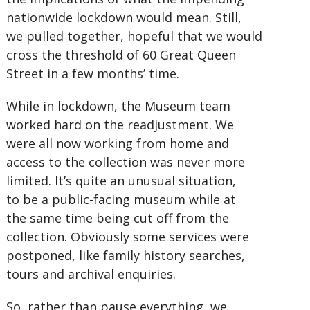
nationwide lockdown would mean. Still,
we pulled together, hopeful that we would
cross the threshold of 60 Great Queen
Street in a few months’ time.
While in lockdown, the Museum team
worked hard on the readjustment. We
were all now working from home and
access to the collection was never more
limited. It’s quite an unusual situation,
to be a public-facing museum while at
the same time being cut off from the
collection. Obviously some services were
postponed, like family history searches,
tours and archival enquiries.
So, rather than pause everything, we