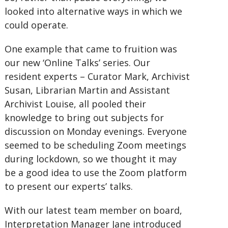
looked into alternative ways in which we
could operate.
One example that came to fruition was
our new ‘Online Talks’ series. Our
resident experts – Curator Mark, Archivist
Susan, Librarian Martin and Assistant
Archivist Louise, all pooled their
knowledge to bring out subjects for
discussion on Monday evenings. Everyone
seemed to be scheduling Zoom meetings
during lockdown, so we thought it may
be a good idea to use the Zoom platform
to present our experts’ talks.
With our latest team member on board,
Interpretation Manager Jane introduced