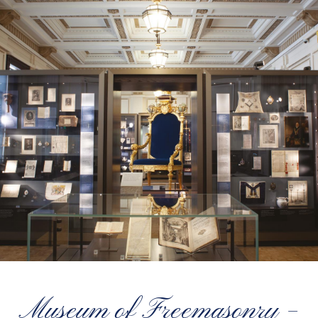
Museum of Freemasonry –