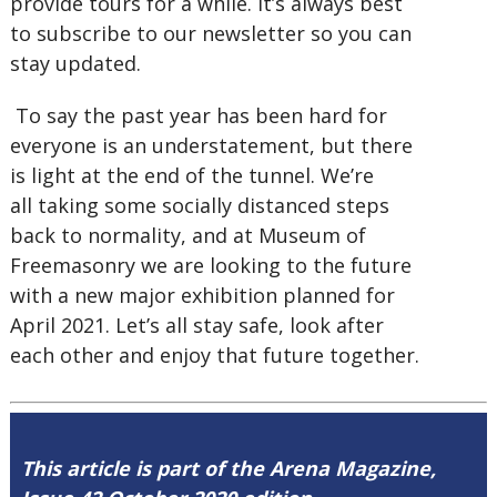
provide tours for a while. It’s always best
to subscribe to our newsletter so you can
stay updated.
To say the past year has been hard for
everyone is an understatement, but there
is light at the end of the tunnel. We’re
all taking some socially distanced steps
back to normality, and at Museum of
Freemasonry we are looking to the future
with a new major exhibition planned for
April 2021. Let’s all stay safe, look after
each other and enjoy that future together.
This article is part of the Arena Magazine,