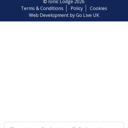
© Ionic Lodge 2026
Terms & Conditions
Policy
Cookies
Web Development by Go Live UK