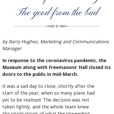
The good from the bad
by Barry Hughes, Marketing and Communications
Manager
In response to the coronavirus pandemic, the
Museum along with Freemasons’ Hall closed its
doors to the public in mid-March.
It was a sad day to close, shortly after the
start of the year, when so many plans had
yet to be realised. The decision was not
taken lightly, and the whole team knew
the implications of what the impending