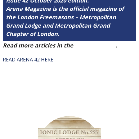
Issue 42 October 2020 edition.
Arena Magazine is the official magazine of
the London Freemasons – Metropolitan
Grand Lodge and Metropolitan Grand
Chapter of London.
Read more articles in the
Arena Issue 42
.
READ ARENA 42 HERE