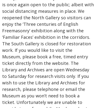
is once again open to the public; albeit with
social distancing measures in place. We
reopened the North Gallery so visitors can
enjoy the ‘Three centuries of English
Freemasonry’ exhibition along with the
‘Familiar Faces’ exhibition in the corridors.
The South Gallery is closed for restoration
work. If you would like to visit the
Museum, please book a free, timed entry
ticket directly from the website. The
Library and Archives are open Wednesday
to Saturday for research visits only. If you
wish to use the Library and Archives for
research, please telephone or email the
Museum as you won’t need to book a
ticket. Unfortunately we are unable to