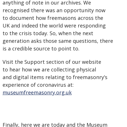
anything of note in our archives. We
recognised there was an opportunity now
to document how freemasons across the
UK and indeed the world were responding
to the crisis today. So, when the next
generation asks those same questions, there
is a credible source to point to.
Visit the Support section of our website
to hear how we are collecting physical
and digital items relating to freemasonry’s
experience of coronavirus at:
museumfreemasonry.org.uk
Finally, here we are today and the Museum