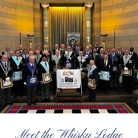
Meet the Whisky Lodge