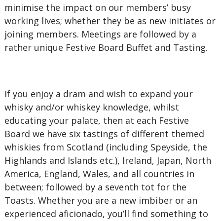
minimise the impact on our members’ busy
working lives; whether they be as new initiates or
joining members. Meetings are followed by a
rather unique Festive Board Buffet and Tasting.
If you enjoy a dram and wish to expand your
whisky and/or whiskey knowledge, whilst
educating your palate, then at each Festive
Board we have six tastings of different themed
whiskies from Scotland (including Speyside, the
Highlands and Islands etc.), Ireland, Japan, North
America, England, Wales, and all countries in
between; followed by a seventh tot for the
Toasts. Whether you are a new imbiber or an
experienced aficionado, you’ll find something to