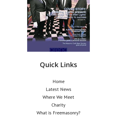
Quick Links
Home
Latest News
Where We Meet
Charity
What is Freemasonry?