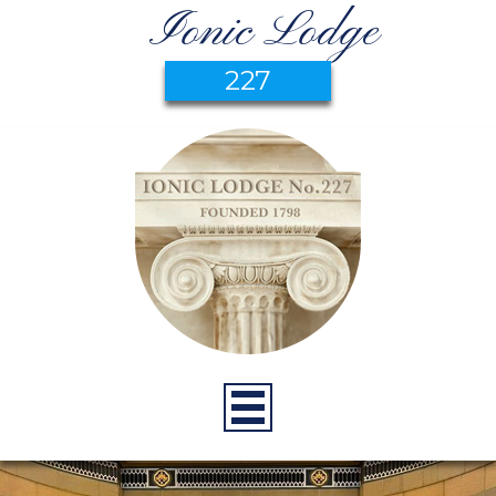
Ionic Lodge
227