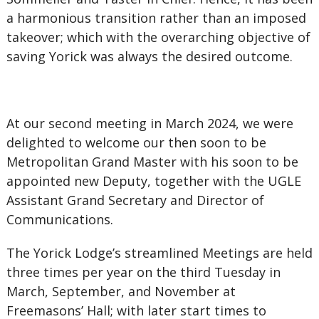
a harmonious transition rather than an imposed
takeover; which with the overarching objective of
saving Yorick was always the desired outcome.
At our second meeting in March 2024, we were
delighted to welcome our then soon to be
Metropolitan Grand Master with his soon to be
appointed new Deputy, together with the UGLE
Assistant Grand Secretary and Director of
Communications.
The Yorick Lodge’s streamlined Meetings are held
three times per year on the third Tuesday in
March, September, and November at
Freemasons’ Hall; with later start times to