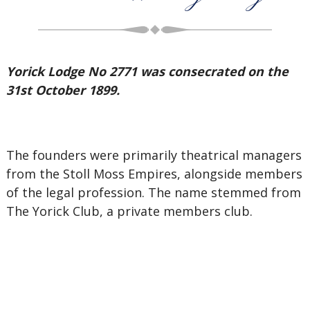
Yorick Lodge No 2771 was consecrated on the
31st October 1899.
The founders were primarily theatrical managers
from the Stoll Moss Empires, alongside members
of the legal profession. The name stemmed from
The Yorick Club, a private members club.