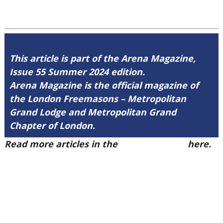
This article is part of the Arena Magazine,
Issue 55 Summer 2024 edition.
Arena Magazine is the official magazine of
the London Freemasons – Metropolitan
Grand Lodge and Metropolitan Grand
Chapter of London.
Read more articles in the
Arena Issue 55
here.