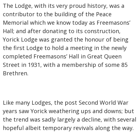
The Lodge, with its very proud history, was a
contributor to the building of the Peace
Memorial which we know today as Freemasons’
Hall; and after donating to its construction,
Yorick Lodge was granted the honour of being
the first Lodge to hold a meeting in the newly
completed Freemasons’ Hall in Great Queen
Street in 1931, with a membership of some 85
Brethren.
Like many Lodges, the post Second World War
years saw Yorick weathering ups and downs; but
the trend was sadly largely a decline, with several
hopeful albeit temporary revivals along the way.