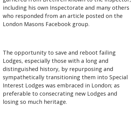
including his own Inspectorate and many others
who responded from an article posted on the
London Masons Facebook group.
The opportunity to save and reboot failing
Lodges, especially those with a long and
distinguished history, by repurposing and
sympathetically transitioning them into Special
Interest Lodges was embraced in London; as
preferable to consecrating new Lodges and
losing so much heritage.