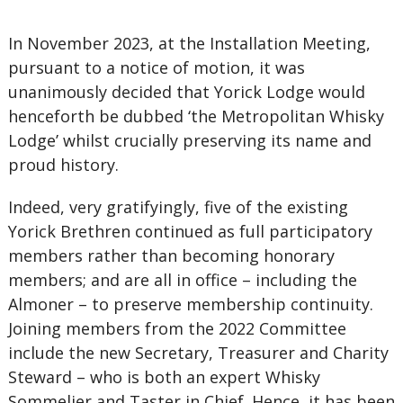
In November 2023, at the Installation Meeting,
pursuant to a notice of motion, it was
unanimously decided that Yorick Lodge would
henceforth be dubbed ‘the Metropolitan Whisky
Lodge’ whilst crucially preserving its name and
proud history.
Indeed, very gratifyingly, five of the existing
Yorick Brethren continued as full participatory
members rather than becoming honorary
members; and are all in office – including the
Almoner – to preserve membership continuity.
Joining members from the 2022 Committee
include the new Secretary, Treasurer and Charity
Steward – who is both an expert Whisky
Sommelier and Taster in Chief. Hence, it has been