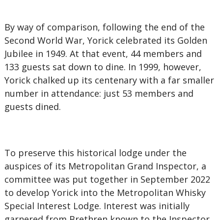
By way of comparison, following the end of the
Second World War, Yorick celebrated its Golden
Jubilee in 1949. At that event, 44 members and
133 guests sat down to dine. In 1999, however,
Yorick chalked up its centenary with a far smaller
number in attendance: just 53 members and
guests dined.
To preserve this historical lodge under the
auspices of its Metropolitan Grand Inspector, a
committee was put together in September 2022
to develop Yorick into the Metropolitan Whisky
Special Interest Lodge. Interest was initially
garnered from Brethren known to the Inspector,