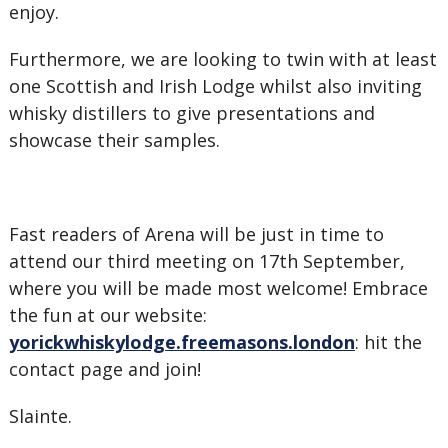
enjoy.
Furthermore, we are looking to twin with at least
one Scottish and Irish Lodge whilst also inviting
whisky distillers to give presentations and
showcase their samples.
Fast readers of Arena will be just in time to
attend our third meeting on 17th September,
where you will be made most welcome! Embrace
the fun at our website:
yorickwhiskylodge.freemasons.london
: hit the
contact page and join!
Slainte.