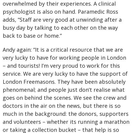
overwhelmed by their experiences. A clinical
psychologist is also on hand. Paramedic Ross
adds, “Staff are very good at unwinding after a
busy day by talking to each other on the way
back to base or home.”
Andy again: “It is a critical resource that we are
very lucky to have for working people in London
– and tourists! I’m very proud to work for this
service. We are very lucky to have the support of
London Freemasons. They have been absolutely
phenomenal; and people just don’t realise what
goes on behind the scenes. We see the crew and
doctors in the air on the news, but there is so
much in the background: the donors, supporters
and volunteers – whether its running a marathon
or taking a collection bucket – that help is so