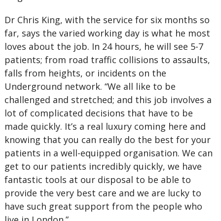
Dr Chris King, with the service for six months so
far, says the varied working day is what he most
loves about the job. In 24 hours, he will see 5-7
patients; from road traffic collisions to assaults,
falls from heights, or incidents on the
Underground network. “We all like to be
challenged and stretched; and this job involves a
lot of complicated decisions that have to be
made quickly. It’s a real luxury coming here and
knowing that you can really do the best for your
patients in a well-equipped organisation. We can
get to our patients incredibly quickly, we have
fantastic tools at our disposal to be able to
provide the very best care and we are lucky to
have such great support from the people who
live in London.”