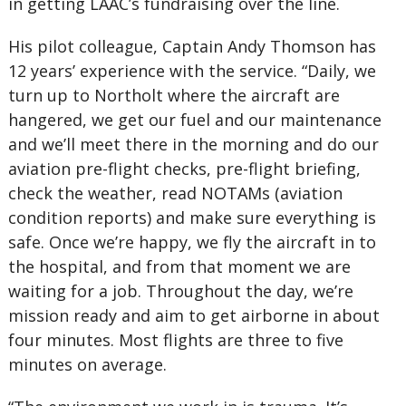
in getting LAAC’s fundraising over the line.
His pilot colleague, Captain Andy Thomson has
12 years’ experience with the service. “Daily, we
turn up to Northolt where the aircraft are
hangered, we get our fuel and our maintenance
and we’ll meet there in the morning and do our
aviation pre-flight checks, pre-flight briefing,
check the weather, read NOTAMs (aviation
condition reports) and make sure everything is
safe. Once we’re happy, we fly the aircraft in to
the hospital, and from that moment we are
waiting for a job. Throughout the day, we’re
mission ready and aim to get airborne in about
four minutes. Most flights are three to five
minutes on average.