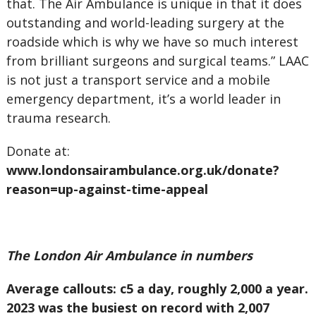
that. The Air Ambulance is unique in that it does
outstanding and world-leading surgery at the
roadside which is why we have so much interest
from brilliant surgeons and surgical teams.” LAAC
is not just a transport service and a mobile
emergency department, it’s a world leader in
trauma research.
Donate at:
www.londonsairambulance.org.uk/donate?
reason=up-against-time-appeal
The London Air Ambulance in numbers
Average callouts: c5 a day, roughly 2,000 a year.
2023 was the busiest on record with 2,007