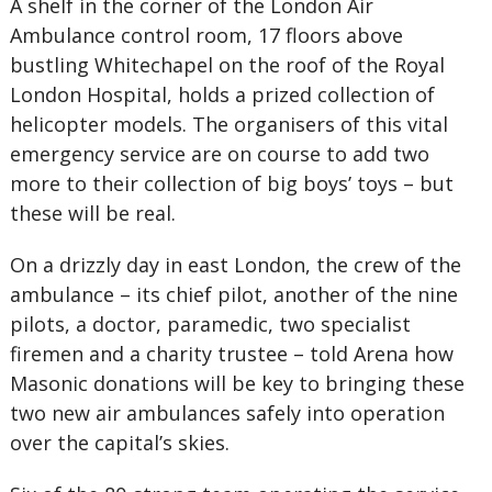
A shelf in the corner of the London Air
Ambulance control room, 17 floors above
bustling Whitechapel on the roof of the Royal
London Hospital, holds a prized collection of
helicopter models. The organisers of this vital
emergency service are on course to add two
more to their collection of big boys’ toys – but
these will be real.
On a drizzly day in east London, the crew of the
ambulance – its chief pilot, another of the nine
pilots, a doctor, paramedic, two specialist
firemen and a charity trustee – told Arena how
Masonic donations will be key to bringing these
two new air ambulances safely into operation
over the capital’s skies.