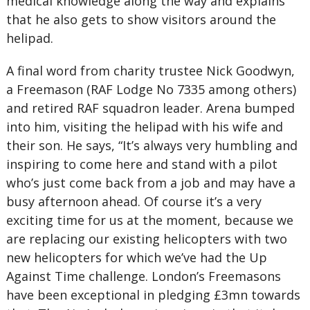
medical knowledge along the way and explains
that he also gets to show visitors around the
helipad.
A final word from charity trustee Nick Goodwyn,
a Freemason (RAF Lodge No 7335 among others)
and retired RAF squadron leader. Arena bumped
into him, visiting the helipad with his wife and
their son. He says, “It’s always very humbling and
inspiring to come here and stand with a pilot
who’s just come back from a job and may have a
busy afternoon ahead. Of course it’s a very
exciting time for us at the moment, because we
are replacing our existing helicopters with two
new helicopters for which we’ve had the Up
Against Time challenge. London’s Freemasons
have been exceptional in pledging £3mn towards