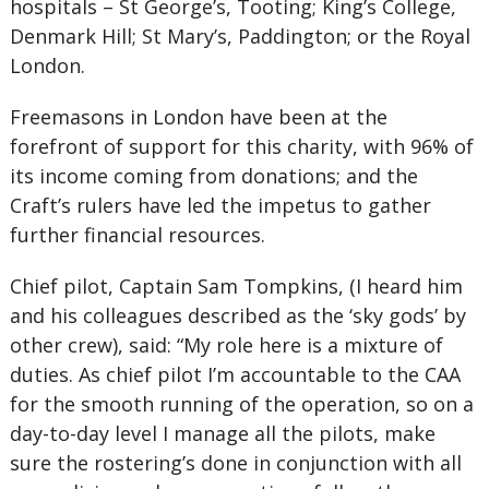
hospitals – St George’s, Tooting; King’s College,
Denmark Hill; St Mary’s, Paddington; or the Royal
London.
Freemasons in London have been at the
forefront of support for this charity, with 96% of
its income coming from donations; and the
Craft’s rulers have led the impetus to gather
further financial resources.
Chief pilot, Captain Sam Tompkins, (I heard him
and his colleagues described as the ‘sky gods’ by
other crew), said: “My role here is a mixture of
duties. As chief pilot I’m accountable to the CAA
for the smooth running of the operation, so on a
day-to-day level I manage all the pilots, make
sure the rostering’s done in conjunction with all