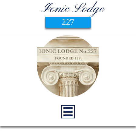
Ionic Lodge
227