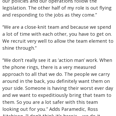
our policies and our operations follow the
legislation. The other half of my role is out flying
and responding to the jobs as they come.”
“We are a close-knit team and because we spend
a lot of time with each other, you have to get on.
We recruit very well to allow the team element to
shine through.”
“We don’t really see it as ‘action man’ work. When
the phone rings, there is a very measured
approach to all that we do. The people we carry
around in the back, you definitely want them on
your side. Someone is having their worst ever day
and we want to expeditiously bring that team to
them. So you are a lot safer with this team
looking out for you.” Adds Paramedic, Ross