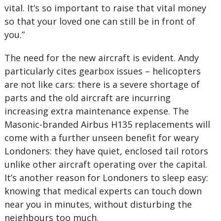
vital. It’s so important to raise that vital money
so that your loved one can still be in front of
you.”
The need for the new aircraft is evident. Andy
particularly cites gearbox issues – helicopters
are not like cars: there is a severe shortage of
parts and the old aircraft are incurring
increasing extra maintenance expense. The
Masonic-branded Airbus H135 replacements will
come with a further unseen benefit for weary
Londoners: they have quiet, enclosed tail rotors
unlike other aircraft operating over the capital.
It’s another reason for Londoners to sleep easy:
knowing that medical experts can touch down
near you in minutes, without disturbing the
neighbours too much.