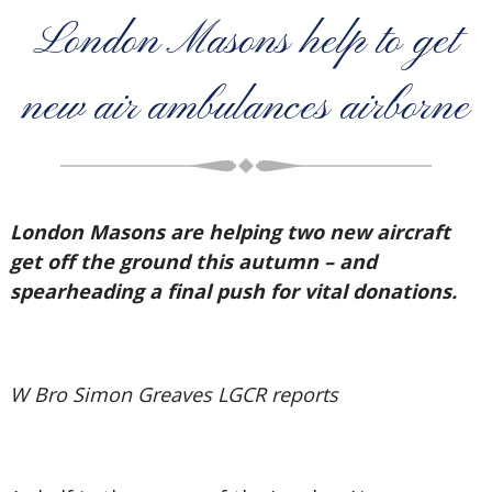
London Masons help to get
new air ambulances airborne
London Masons are helping two new aircraft
get off the ground this autumn – and
spearheading a final push for vital donations.
W Bro Simon Greaves LGCR reports