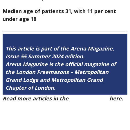
Median age of patients 31, with 11 per cent
under age 18
This article is part of the Arena Magazine,
Issue 55 Summer 2024 edition.
Arena Magazine is the official magazine of
the London Freemasons – Metropolitan
Grand Lodge and Metropolitan Grand
Chapter of London.
Read more articles in the
Arena Issue 55
here.