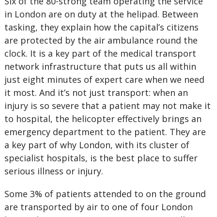
Six of the 80-strong team operating the service
in London are on duty at the helipad. Between
tasking, they explain how the capital’s citizens
are protected by the air ambulance round the
clock. It is a key part of the medical transport
network infrastructure that puts us all within
just eight minutes of expert care when we need
it most. And it’s not just transport: when an
injury is so severe that a patient may not make it
to hospital, the helicopter effectively brings an
emergency department to the patient. They are
a key part of why London, with its cluster of
specialist hospitals, is the best place to suffer
serious illness or injury.
Some 3% of patients attended to on the ground
are transported by air to one of four London