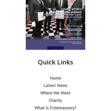
Quick Links
Home
Latest News
Where We Meet
Charity
What is Freemasonry?