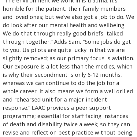
“The environment we work in is trauma. It’s
horrible for the patient, their family members
and loved ones; but we’ve also got a job to do. We
do look after our mental health and wellbeing.
We do that through really good briefs, talked
through together.” Adds Sam, “Some jobs do get
to you. Us pilots are quite lucky in that we are
slightly removed; as our primary focus is aviation.
Our exposure is a lot less than the medics, which
is why their secondment is only 6-12 months,
whereas we can continue to do the job for a
whole career. It also means we form a well drilled
and rehearsed unit for a major incident
response.” LAAC provides a peer support
programme; essential for staff facing instances
of death and disability twice a week; so they can
revise and reflect on best practice without being