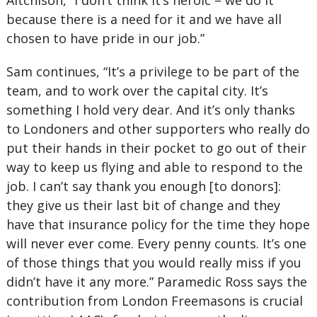
Aitchison, “I don’t think it’s heroic – we do it
because there is a need for it and we have all
chosen to have pride in our job.”
Sam continues, “It’s a privilege to be part of the
team, and to work over the capital city. It’s
something I hold very dear. And it’s only thanks
to Londoners and other supporters who really do
put their hands in their pocket to go out of their
way to keep us flying and able to respond to the
job. I can’t say thank you enough [to donors]:
they give us their last bit of change and they
have that insurance policy for the time they hope
will never ever come. Every penny counts. It’s one
of those things that you would really miss if you
didn’t have it any more.” Paramedic Ross says the
contribution from London Freemasons is crucial