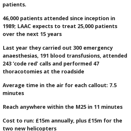
patients.
46,000 patients attended since inception in
1989; LAAC expects to treat 25,000 patients
over the next 15 years
Last year they carried out 300 emergency
anaesthesias, 191 blood transfusions, attended
243 ‘code red’ calls and performed 47
thoracotomies at the roadside
Average time in the air for each callout: 7.5
minutes
Reach anywhere within the M25 in 11 minutes
Cost to run: £15m annually, plus £15m for the
two new helicopters