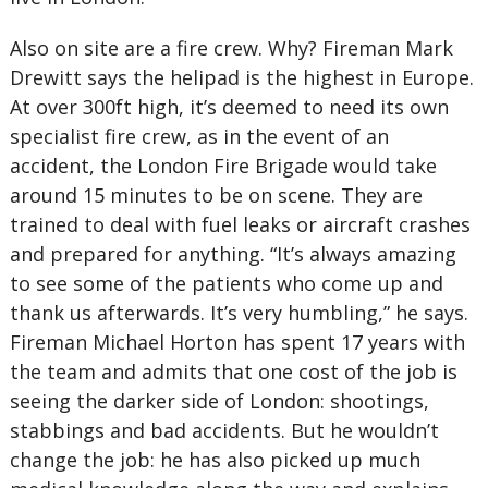
Also on site are a fire crew. Why? Fireman Mark
Drewitt says the helipad is the highest in Europe.
At over 300ft high, it’s deemed to need its own
specialist fire crew, as in the event of an
accident, the London Fire Brigade would take
around 15 minutes to be on scene. They are
trained to deal with fuel leaks or aircraft crashes
and prepared for anything. “It’s always amazing
to see some of the patients who come up and
thank us afterwards. It’s very humbling,” he says.
Fireman Michael Horton has spent 17 years with
the team and admits that one cost of the job is
seeing the darker side of London: shootings,
stabbings and bad accidents. But he wouldn’t
change the job: he has also picked up much