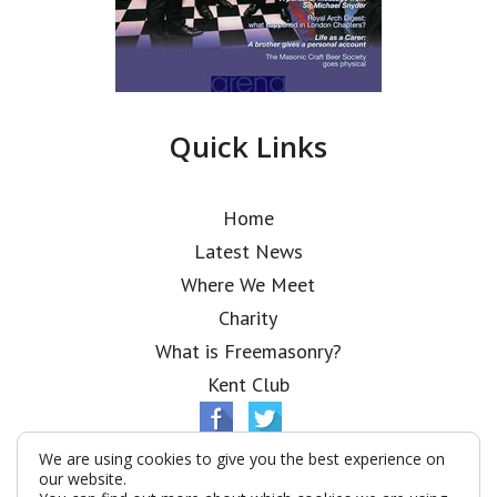
Quick Links
Home
Latest News
Where We Meet
Charity
What is Freemasonry?
Kent Club
We are using cookies to give you the best experience on
our website.