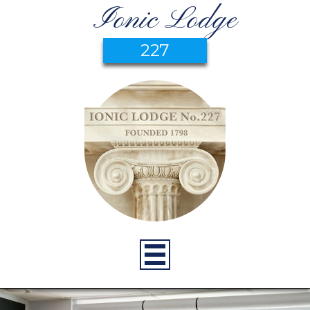
Ionic Lodge
227