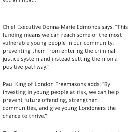
social impact.
Chief Executive Donna-Marie Edmonds says: “This
funding means we can reach some of the most
vulnerable young people in our community,
preventing them from entering the criminal
justice system and instead setting them on a
positive pathway.”
Paul King of London Freemasons adds: “By
investing in young people at risk, we can help
prevent future offending, strengthen
communities, and give young Londoners the
chance to thrive.”