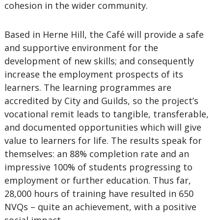
cohesion in the wider community.
Based in Herne Hill, the Café will provide a safe
and supportive environment for the
development of new skills; and consequently
increase the employment prospects of its
learners. The learning programmes are
accredited by City and Guilds, so the project’s
vocational remit leads to tangible, transferable,
and documented opportunities which will give
value to learners for life. The results speak for
themselves: an 88% completion rate and an
impressive 100% of students progressing to
employment or further education. Thus far,
28,000 hours of training have resulted in 650
NVQs – quite an achievement, with a positive