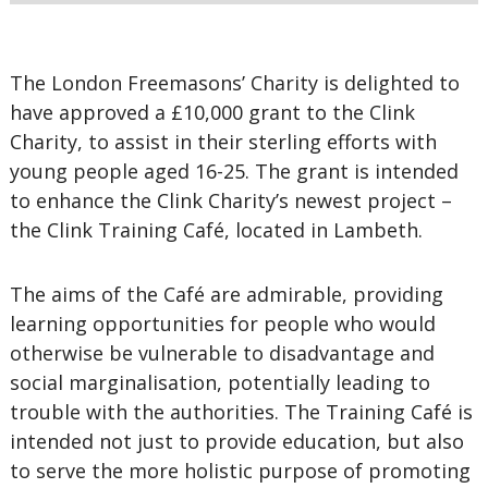
The London Freemasons’ Charity is delighted to
have approved a £10,000 grant to the Clink
Charity, to assist in their sterling efforts with
young people aged 16-25. The grant is intended
to enhance the Clink Charity’s newest project –
the Clink Training Café, located in Lambeth.
The aims of the Café are admirable, providing
learning opportunities for people who would
otherwise be vulnerable to disadvantage and
social marginalisation, potentially leading to
trouble with the authorities. The Training Café is
intended not just to provide education, but also
to serve the more holistic purpose of promoting