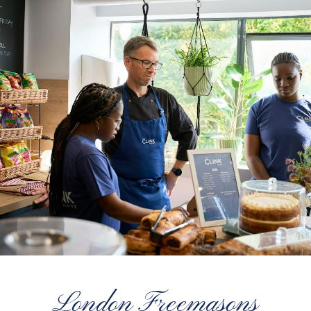
London Freemasons