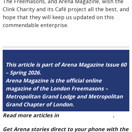
The Freemasons, and Arena Magazine, wish the
Clink Charity and its Café project all the best, and
hope that they will keep us updated on this
commendable enterprise.
This article is part of Arena Magazine Issue 60
– Spring 2026.
Arena Magazine is the official online
magazine of the London Freemasons –
Metropolitan Grand Lodge and Metropolitan
Grand Chapter of London.
Read more articles in
Arena Issue 60 here
.
Get Arena stories direct to your phone with the