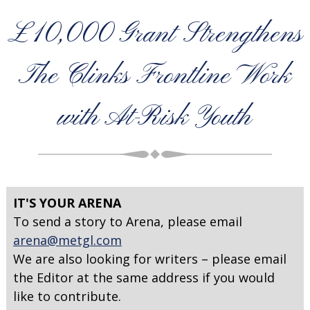
£10,000 Grant Strengthens
The Clinks Frontline Work
with At-Risk Youth
IT'S YOUR ARENA
To send a story to Arena, please email
arena@metgl.com
We are also looking for writers – please email
the Editor at the same address if you would
like to contribute.