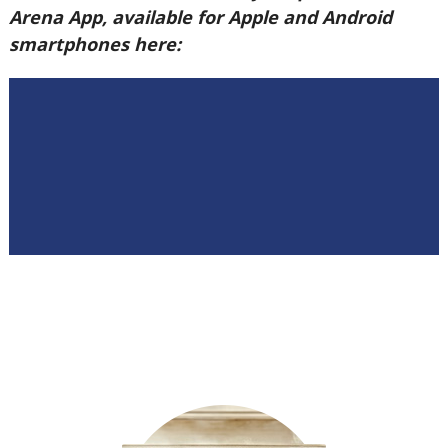
Arena App, available for Apple and Android
smartphones here: