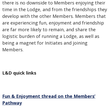
there is no downside to Members enjoying their
time in the Lodge, and from the friendships they
develop with the other Members. Members that
are experiencing fun, enjoyment and friendship
are far more likely to remain, and share the
logistic burden of running a Lodge, as well as
being a magnet for Initiates and joining
Members.
L&D quick links
Fun & Enjoyment thread on the Members’
Pathway