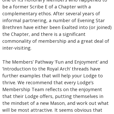
be a former Scribe E of a Chapter with a
complementary ethos. After several years of
informal partnering, a number of Evening Star
Brethren have either been Exalted into (or joined)
the Chapter, and there is a significant
commonality of membership and a great deal of
inter-visiting.
The Members’ Pathway ‘Fun and Enjoyment’ and
‘Introduction to the Royal Arch’ threads have
further examples that will help your Lodge to
thrive. We recommend that every Lodge’s
Membership Team reflects on the enjoyment
that their Lodge offers, putting themselves in
the mindset of a new Mason, and work out what
will be most attractive. It seems obvious that