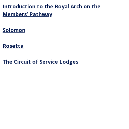
Introduction to the Royal Arch on the
Members’ Pathway
Solomon
Rosetta
The Circuit of Service Lodges