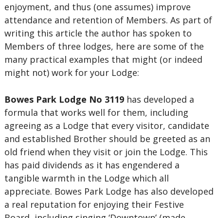
enjoyment, and thus (one assumes) improve
attendance and retention of Members. As part of
writing this article the author has spoken to
Members of three lodges, here are some of the
many practical examples that might (or indeed
might not) work for your Lodge:
Bowes Park Lodge No 3119
has developed a
formula that works well for them, including
agreeing as a Lodge that every visitor, candidate
and established Brother should be greeted as an
old friend when they visit or join the Lodge. This
has paid dividends as it has engendered a
tangible warmth in the Lodge which all
appreciate. Bowes Park Lodge has also developed
a real reputation for enjoying their Festive
Board, including singing ‘Downtown’ (made