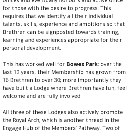
offices and eventually honours and active office
for those with the desire to progress. This
requires that we identify all their individual
talents, skills, experience and ambitions so that
Brethren can be signposted towards training,
learning and experiences appropriate for their
personal development.
This has worked well for
Bowes Park
: over the
last 12 years, their Membership has grown from
16 Brethren to over 30; more importantly they
have built a Lodge where Brethren have fun, feel
welcome and are fully involved.
All three of these Lodges also actively promote
the Royal Arch, which is another thread in the
Engage Hub of the Members’ Pathway. Two of