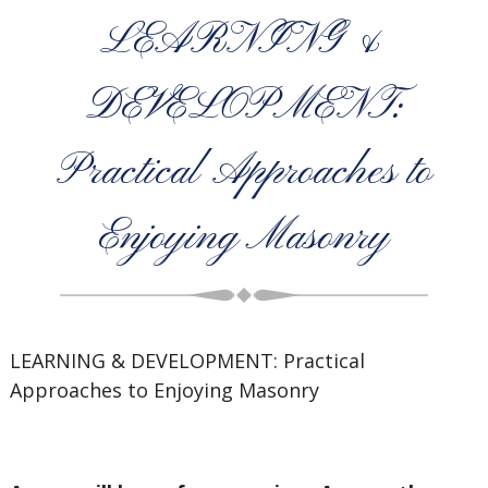
LEARNING &
DEVELOPMENT:
Practical Approaches to
Enjoying Masonry
LEARNING & DEVELOPMENT: Practical
Approaches to Enjoying Masonry