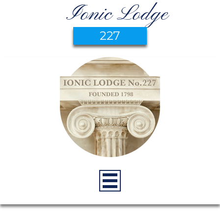
Ionic Lodge
227