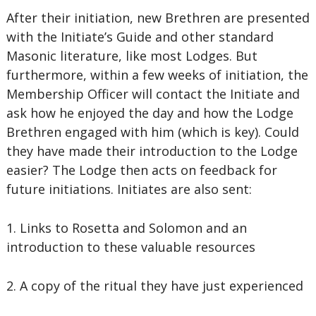
After their initiation, new Brethren are presented
with the Initiate’s Guide and other standard
Masonic literature, like most Lodges. But
furthermore, within a few weeks of initiation, the
Membership Officer will contact the Initiate and
ask how he enjoyed the day and how the Lodge
Brethren engaged with him (which is key). Could
they have made their introduction to the Lodge
easier? The Lodge then acts on feedback for
future initiations. Initiates are also sent:
1. Links to Rosetta and Solomon and an
introduction to these valuable resources
2. A copy of the ritual they have just experienced