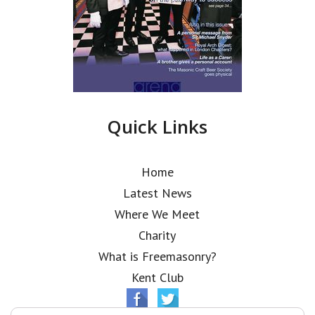
Quick Links
Home
Latest News
Where We Meet
Charity
What is Freemasonry?
Kent Club