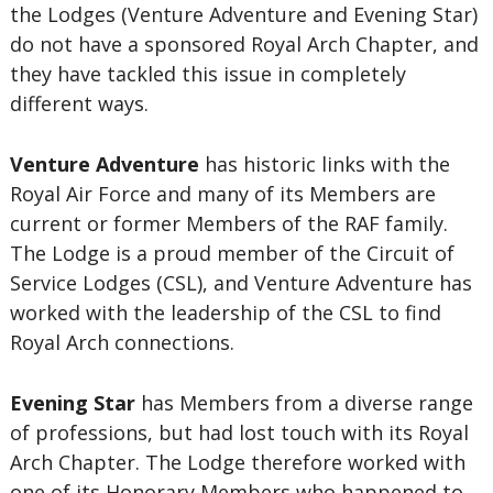
the Lodges (Venture Adventure and Evening Star)
do not have a sponsored Royal Arch Chapter, and
they have tackled this issue in completely
different ways.
Venture Adventure
has historic links with the
Royal Air Force and many of its Members are
current or former Members of the RAF family.
The Lodge is a proud member of the Circuit of
Service Lodges (CSL), and Venture Adventure has
worked with the leadership of the CSL to find
Royal Arch connections.
Evening Star
has Members from a diverse range
of professions, but had lost touch with its Royal
Arch Chapter. The Lodge therefore worked with
one of its Honorary Members who happened to