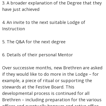
3. A broader explanation of the Degree that they
have just achieved
4. An invite to the next suitable Lodge of
Instruction
5. The Q&A for the next degree
6. Details of their personal Mentor
Over successive months, new Brethren are asked
if they would like to do more in the Lodge – for
example, a piece of ritual or supporting the
stewards at the Festive Board. This
developmental process is continued for all
Brethren – including preparation for the various