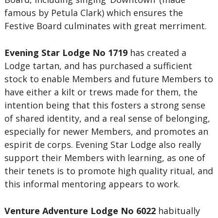
famous by Petula Clark) which ensures the
Festive Board culminates with great merriment.
Evening Star Lodge No 1719
has created a
Lodge tartan, and has purchased a sufficient
stock to enable Members and future Members to
have either a kilt or trews made for them, the
intention being that this fosters a strong sense
of shared identity, and a real sense of belonging,
especially for newer Members, and promotes an
espirit de corps. Evening Star Lodge also really
support their Members with learning, as one of
their tenets is to promote high quality ritual, and
this informal mentoring appears to work.
Venture Adventure Lodge No 6022
habitually