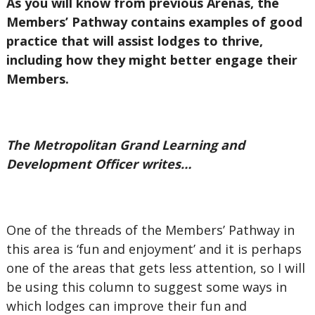
As you will know from previous Arenas, the
Members’ Pathway contains examples of good
practice that will assist lodges to thrive,
including how they might better engage their
Members.
The Metropolitan Grand Learning and
Development Officer writes…
One of the threads of the Members’ Pathway in
this area is ‘fun and enjoyment’ and it is perhaps
one of the areas that gets less attention, so I will
be using this column to suggest some ways in
which lodges can improve their fun and