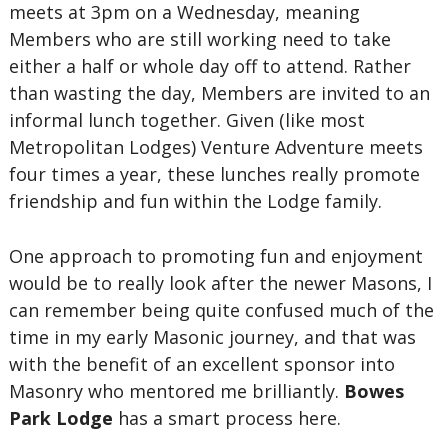
meets at 3pm on a Wednesday, meaning
Members who are still working need to take
either a half or whole day off to attend. Rather
than wasting the day, Members are invited to an
informal lunch together. Given (like most
Metropolitan Lodges) Venture Adventure meets
four times a year, these lunches really promote
friendship and fun within the Lodge family.
One approach to promoting fun and enjoyment
would be to really look after the newer Masons, I
can remember being quite confused much of the
time in my early Masonic journey, and that was
with the benefit of an excellent sponsor into
Masonry who mentored me brilliantly.
Bowes
Park Lodge
has a smart process here.