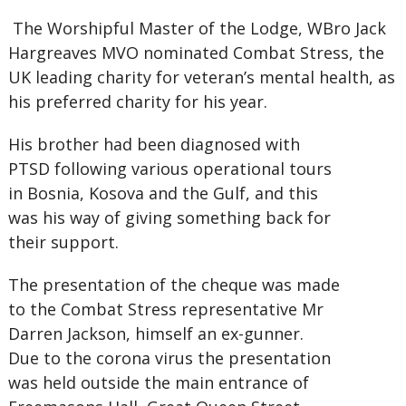
The Worshipful Master of the Lodge, WBro Jack
Hargreaves MVO nominated Combat Stress, the
UK leading charity for veteran’s mental health, as
his preferred charity for his year.
His brother had been diagnosed with
PTSD following various operational tours
in Bosnia, Kosova and the Gulf, and this
was his way of giving something back for
their support.
The presentation of the cheque was made
to the Combat Stress representative Mr
Darren Jackson, himself an ex-gunner.
Due to the corona virus the presentation
was held outside the main entrance of