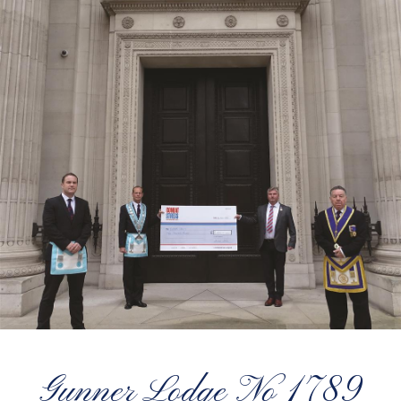
Gunner Lodge No 1789