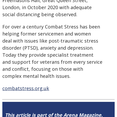
Freemasons Hall, Great Queen Street,
London, in October 2020 with adequate
social distancing being observed.
For over a century Combat Stress has been
helping former servicemen and women
deal with issues like post-traumatic stress
disorder (PTSD), anxiety and depression.
Today they provide specialist treatment
and support for veterans from every service
and conflict, focusing on those with
complex mental health issues.
combatstress.org.uk
This article is part of the Arena Magazine,