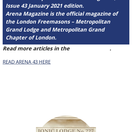
Issue 43 January 2021 edition.
Arena Magazine is the official magazine of
the London Freemasons – Metropolitan
Grand Lodge and Metropolitan Grand
Chapter of London.
Read more articles in the
Arena Issue 43
.
READ ARENA 43 HERE