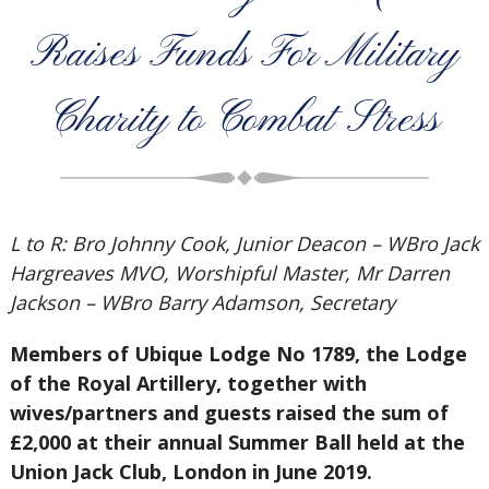
Raises Funds For Military
Charity to Combat Stress
L to R: Bro Johnny Cook, Junior Deacon – WBro Jack
Hargreaves MVO, Worshipful Master, Mr Darren
Jackson – WBro Barry Adamson, Secretary
Members of Ubique Lodge No 1789, the Lodge
of the Royal Artillery, together with
wives/partners and guests raised the sum of
£2,000 at their annual Summer Ball held at the
Union Jack Club, London in June 2019.