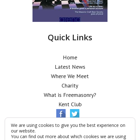
Quick Links
Home
Latest News
Where We Meet
Charity
What is Freemasonry?
Kent Club
We are using cookies to give you the best experience on
our website.
You can find out more about which cookies we are using