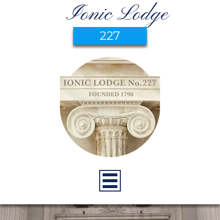
Ionic Lodge
227