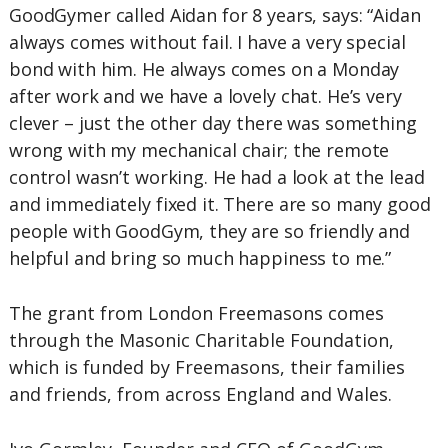
GoodGymer called Aidan for 8 years, says: “Aidan
always comes without fail. I have a very special
bond with him. He always comes on a Monday
after work and we have a lovely chat. He’s very
clever – just the other day there was something
wrong with my mechanical chair; the remote
control wasn’t working. He had a look at the lead
and immediately fixed it. There are so many good
people with GoodGym, they are so friendly and
helpful and bring so much happiness to me.”
The grant from London Freemasons comes
through the Masonic Charitable Foundation,
which is funded by Freemasons, their families
and friends, from across England and Wales.