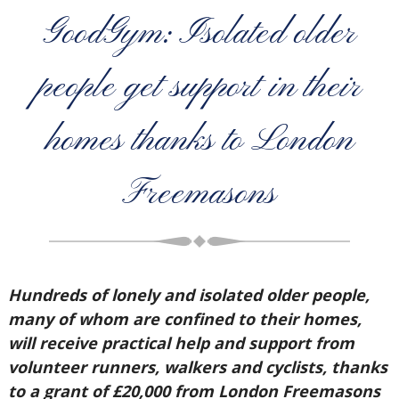
GoodGym: Isolated older
people get support in their
homes thanks to London
Freemasons
Hundreds of lonely and isolated older people,
many of whom are confined to their homes,
will receive practical help and support from
volunteer runners, walkers and cyclists, thanks
to a grant of £20,000 from London Freemasons