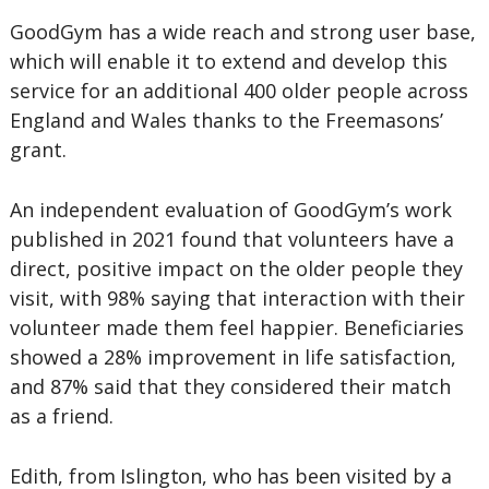
GoodGym has a wide reach and strong user base,
which will enable it to extend and develop this
service for an additional 400 older people across
England and Wales thanks to the Freemasons’
grant.
An independent evaluation of GoodGym’s work
published in 2021 found that volunteers have a
direct, positive impact on the older people they
visit, with 98% saying that interaction with their
volunteer made them feel happier. Beneficiaries
showed a 28% improvement in life satisfaction,
and 87% said that they considered their match
as a friend.
Edith, from Islington, who has been visited by a