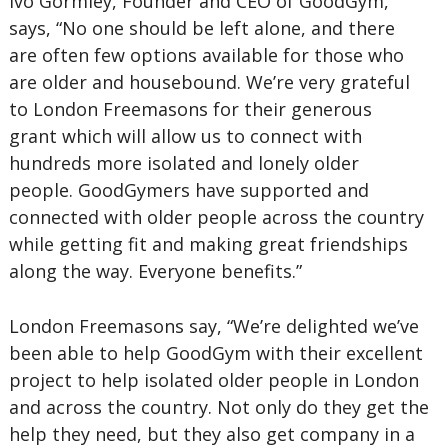
Ivo Gormley, Founder and CEO of GoodGym,
says, “No one should be left alone, and there
are often few options available for those who
are older and housebound. We’re very grateful
to London Freemasons for their generous
grant which will allow us to connect with
hundreds more isolated and lonely older
people. GoodGymers have supported and
connected with older people across the country
while getting fit and making great friendships
along the way. Everyone benefits.”
London Freemasons say, “We’re delighted we’ve
been able to help GoodGym with their excellent
project to help isolated older people in London
and across the country. Not only do they get the
help they need, but they also get company in a