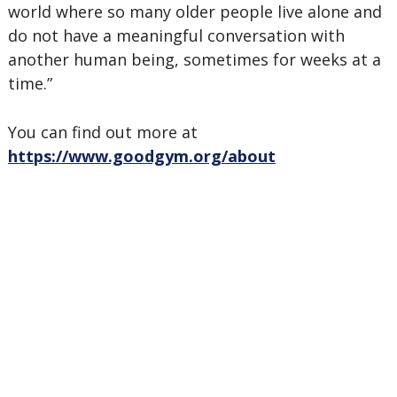
world where so many older people live alone and
do not have a meaningful conversation with
another human being, sometimes for weeks at a
time.”
You can find out more at
https://www.goodgym.org/about