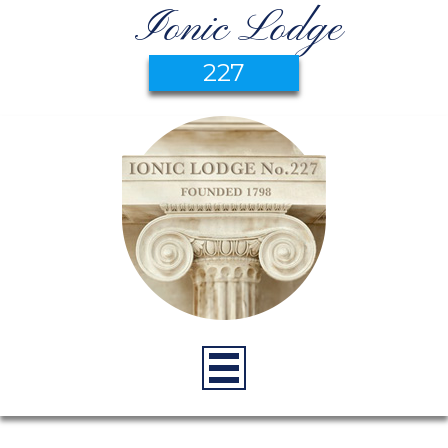
Ionic Lodge
227