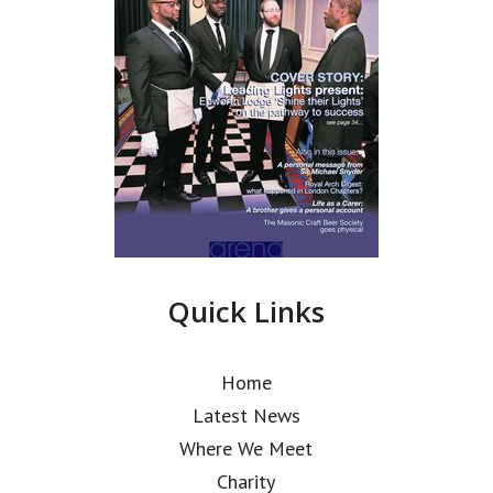
Quick Links
Home
Latest News
Where We Meet
Charity