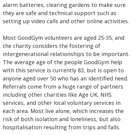
alarm batteries, clearing gardens to make sure
they are safe and technical support such as
setting up video calls and other online activities.
Most GoodGym volunteers are aged 25-35, and
the charity considers the fostering of
intergenerational relationships to be important.
The average age of the people GoodGym help
with this service is currently 83, but is open to
anyone aged over 50 who has an identified need.
Referrals come from a huge range of partners
including other charities like Age UK, NHS
services, and other local voluntary services in
each area. Most live alone, which increases the
risk of both isolation and loneliness, but also
hospitalisation resulting from trips and falls.