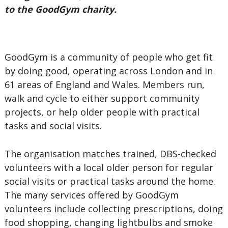
to the GoodGym charity.
GoodGym is a community of people who get fit
by doing good, operating across London and in
61 areas of England and Wales. Members run,
walk and cycle to either support community
projects, or help older people with practical
tasks and social visits.
The organisation matches trained, DBS-checked
volunteers with a local older person for regular
social visits or practical tasks around the home.
The many services offered by GoodGym
volunteers include collecting prescriptions, doing
food shopping, changing lightbulbs and smoke