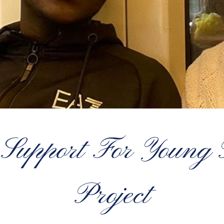
Support For Young
Project