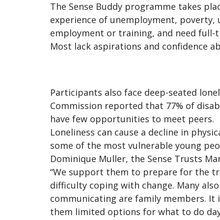
The Sense Buddy programme takes place 
experience of unemployment, poverty, u
employment or training, and need full-t
Most lack aspirations and confidence abo
Participants also face deep-seated lone
Commission reported that 77% of disable
have few opportunities to meet peers.
Loneliness can cause a decline in physica
some of the most vulnerable young peo
Dominique Muller, the Sense Trusts Man
“We support them to prepare for the tra
difficulty coping with change. Many al
communicating are family members. It is
them limited options for what to do day-t