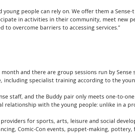
ed young people can rely on. We offer them a Sense-t
cipate in activities in their community, meet new p
to overcome barriers to accessing services.”
 month and there are group sessions run by Sense 
 including specialist training according to the you
Sense staff, and the Buddy pair only meets one-to-on
l relationship with the young people: unlike in a pr
y providers for sports, arts, leisure and social deve
ncing, Comic-Con events, puppet-making, pottery, fo