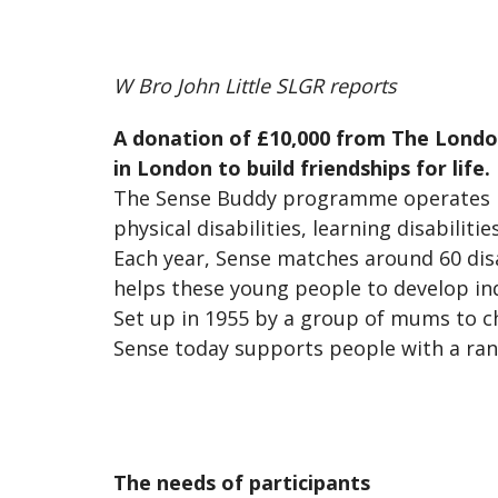
W Bro John Little SLGR reports
A donation of £10,000 from The London
in London to build friendships for life.
The Sense Buddy programme operates i
physical disabilities, learning disabilit
Each year, Sense matches around 60 dis
helps these young people to develop in
Set up in 1955 by a group of mums to c
Sense today supports people with a rang
The needs of participants