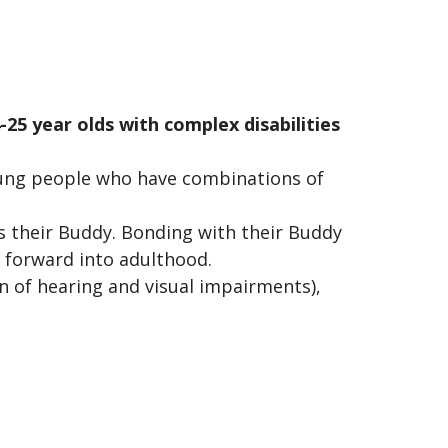
25 year olds with complex disabilities
ung people who have combinations of
s their Buddy. Bonding with their Buddy
 forward into adulthood.
 of hearing and visual impairments),