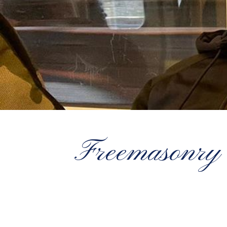
Freemasonry 