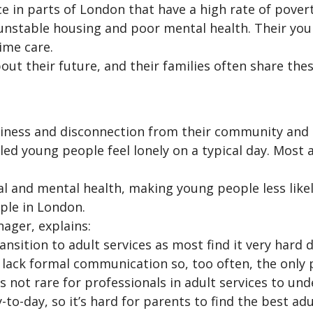
in parts of London that have a high rate of pover
nstable housing and poor mental health. Their you
ime care.
ut their future, and their families often share thes
liness and disconnection from their community and 
d young people feel lonely on a typical day. Most a
l and mental health, making young people less likely 
ple in London.
ager, explains:
nsition to adult services as most find it very hard 
so lack formal communication so, too often, the onl
 not rare for professionals in adult services to un
o-day, so it’s hard for parents to find the best adul