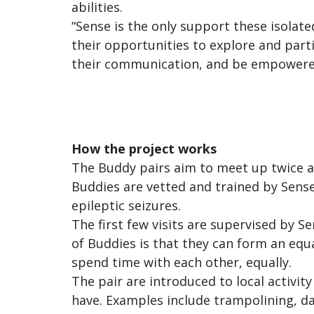
abilities.
“Sense is the only support these isolat
their opportunities to explore and parti
their communication, and be empowered 
How the project works
The Buddy pairs aim to meet up twice a
Buddies are vetted and trained by Sense,
epileptic seizures.
The first few visits are supervised by 
of Buddies is that they can form an equa
spend time with each other, equally.
The pair are introduced to local activit
have. Examples include trampolining, da