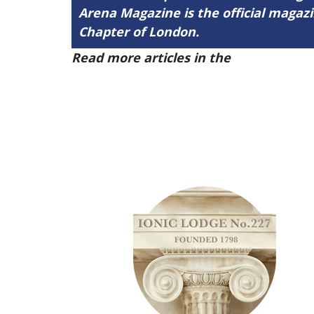
Arena Magazine is the official maga
Chapter of London.
Read more articles in the
Arena Issue 