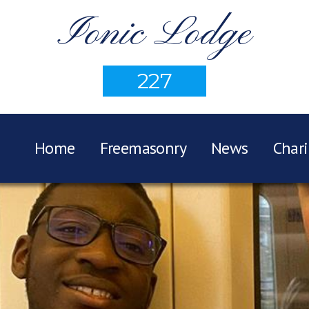
Ionic Lodge
227
Home
Freemasonry
News
Chari