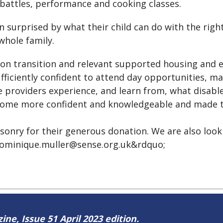
c battles, performance and cooking classes.
n surprised by what their child can do with the rig
whole family.
 on transition and relevant supported housing and e
fficiently confident to attend day opportunities, 
ice providers experience, and learn from, what disab
come more confident and knowledgeable and made the
onry for their generous donation. We are also look
ominique.muller@sense.org.uk&rdquo;
ine, Issue 51 April 2023 edition.