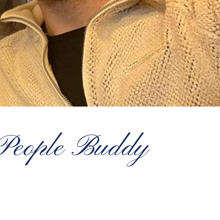
 People Buddy