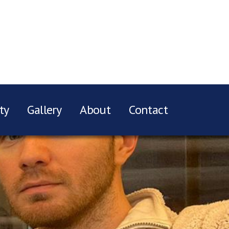
ty
Gallery
About
Contact