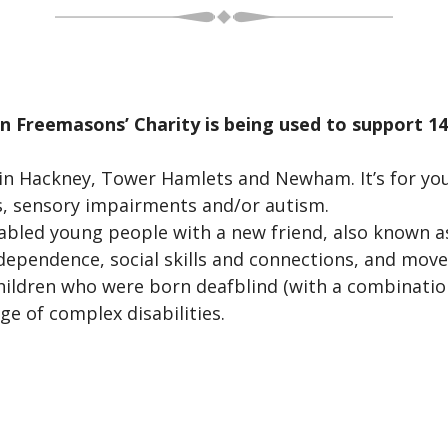
 Freemasons’ Charity is being used to support 14-
n Hackney, Tower Hamlets and Newham. It’s for yo
ies, sensory impairments and/or autism.
abled young people with a new friend, also known a
dependence, social skills and connections, and move
hildren who were born deafblind (with a combination
e of complex disabilities.