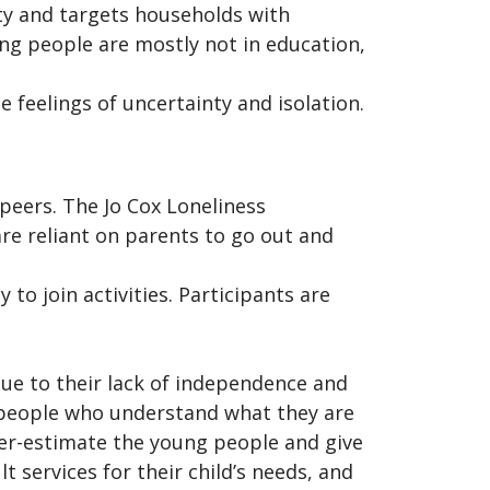
ty and targets households with
ng people are mostly not in education,
e feelings of uncertainty and isolation.
peers. The Jo Cox Loneliness
re reliant on parents to go out and
to join activities. Participants are
due to their lack of independence and
y people who understand what they are
der-estimate the young people and give
t services for their child’s needs, and