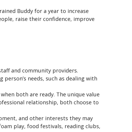
rained Buddy for a year to increase
eople, raise their confidence, improve
staff and community providers.
ng person’s needs, such as dealing with
e when both are ready. The unique value
ofessional relationship, both choose to
lopment, and other interests they may
am play, food festivals, reading clubs,