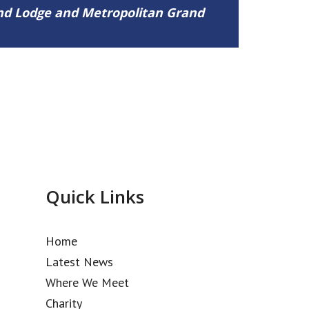
and Lodge and Metropolitan Grand
Quick Links
Home
Latest News
Where We Meet
Charity