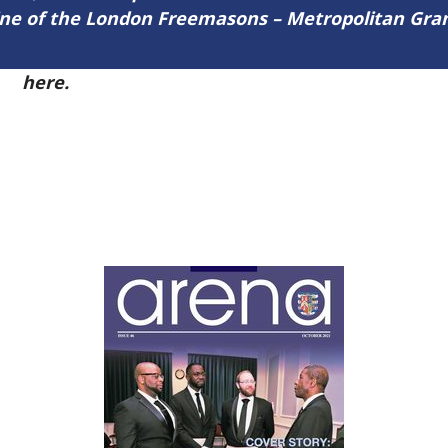
zine of the London Freemasons – Metropolitan Gr
51
here.