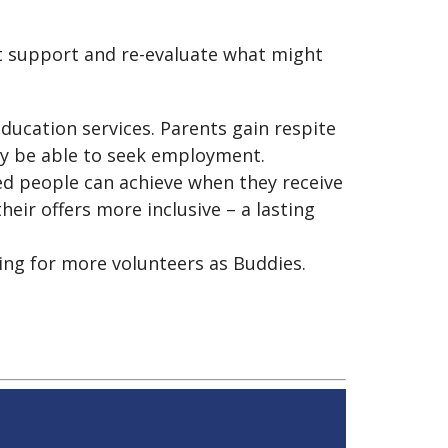
ht support and re-evaluate what might
ducation services. Parents gain respite
may be able to seek employment.
led people can achieve when they receive
ir offers more inclusive – a lasting
ing for more volunteers as Buddies.