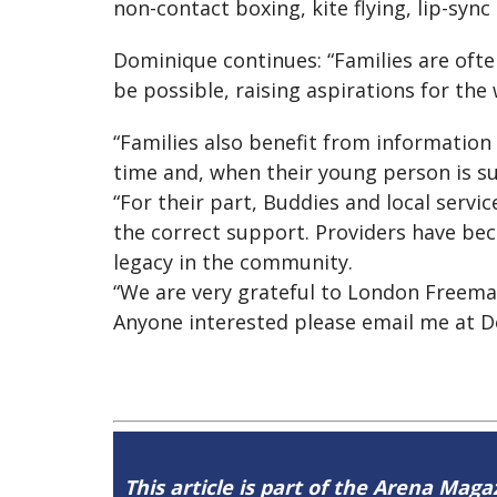
non-contact boxing, kite flying, lip-syn
Dominique continues: “Families are ofte
be possible, raising aspirations for the 
“Families also benefit from information
time and, when their young person is su
“For their part, Buddies and local serv
the correct support. Providers have be
legacy in the community.
“We are very grateful to London Freemas
Anyone interested please email me at
D
This article is part of the Arena Magaz