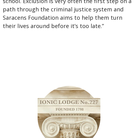
school. Exclusion is very often the first step on a
path through the criminal justice system and
Saracens Foundation aims to help them turn
their lives around before it’s too late.”