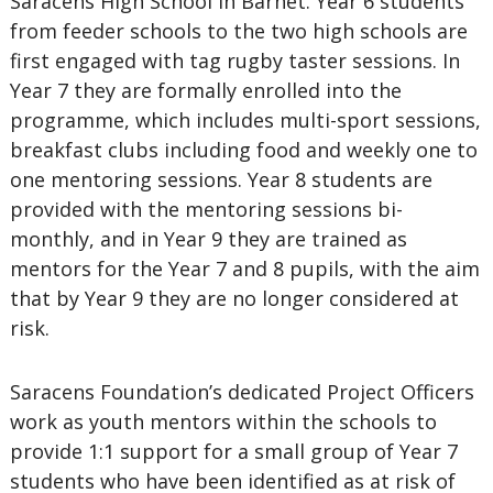
Saracens High School in Barnet. Year 6 students
from feeder schools to the two high schools are
first engaged with tag rugby taster sessions. In
Year 7 they are formally enrolled into the
programme, which includes multi-sport sessions,
breakfast clubs including food and weekly one to
one mentoring sessions. Year 8 students are
provided with the mentoring sessions bi-
monthly, and in Year 9 they are trained as
mentors for the Year 7 and 8 pupils, with the aim
that by Year 9 they are no longer considered at
risk.
Saracens Foundation’s dedicated Project Officers
work as youth mentors within the schools to
provide 1:1 support for a small group of Year 7
students who have been identified as at risk of