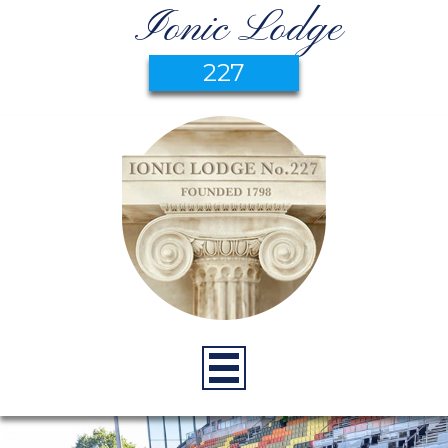
Ionic Lodge
227