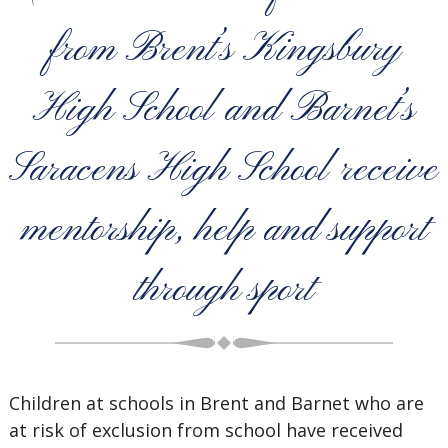
from Brent’s Kingsbury
High School and Barnet’s
Saracens High School receive
mentorship, help and support
through sport
Children at schools in Brent and Barnet
who are
at risk of exclusion from school have received