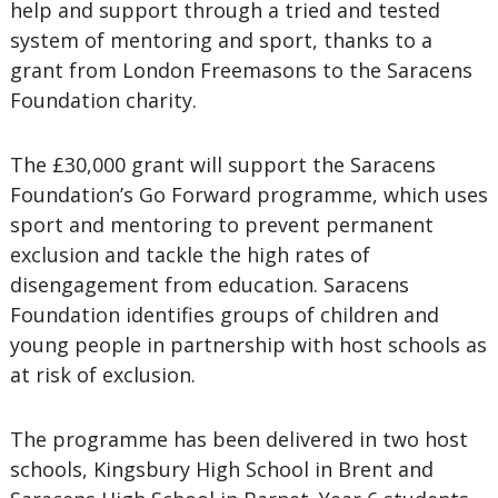
help and support through a tried and tested
system of mentoring and sport, thanks to a
grant from London Freemasons to the Saracens
Foundation charity.
The £30,000 grant will support the Saracens
Foundation’s Go Forward programme, which uses
sport and mentoring to prevent permanent
exclusion and tackle the high rates of
disengagement from education. Saracens
Foundation identifies groups of children and
young people in partnership with host schools as
at risk of exclusion.
The programme has been delivered in two host
schools, Kingsbury High School in Brent and