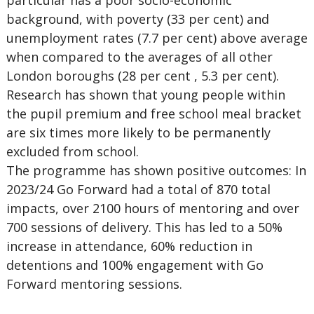
particular has a poor socio-economic
background, with poverty (33 per cent) and
unemployment rates (7.7 per cent) above average
when compared to the averages of all other
London boroughs (28 per cent , 5.3 per cent).
Research has shown that young people within
the pupil premium and free school meal bracket
are six times more likely to be permanently
excluded from school.
The programme has shown positive outcomes:
In
2023/24 Go Forward had a total of 870 total
impacts, over 2100 hours of mentoring and over
700 sessions of delivery. This has led to a 50%
increase in attendance, 60% reduction in
detentions and 100% engagement with Go
Forward mentoring sessions.