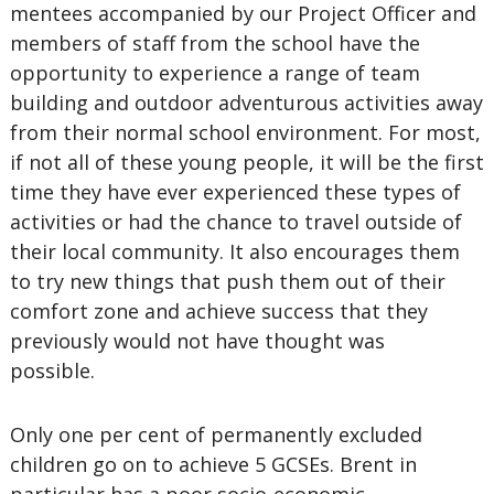
mentees accompanied by our Project Officer and
members of staff from the school have the
opportunity to experience a range of team
building and outdoor adventurous activities away
from their normal school environment. For most,
if not all of these young people, it will be the first
time they have ever experienced these types of
activities or had the chance to travel outside of
their local community. It also encourages them
to try new things that push them out of their
comfort zone and achieve success that they
previously would not have thought was
possible.
Only one per cent of permanently excluded
children go on to achieve 5 GCSEs. Brent in