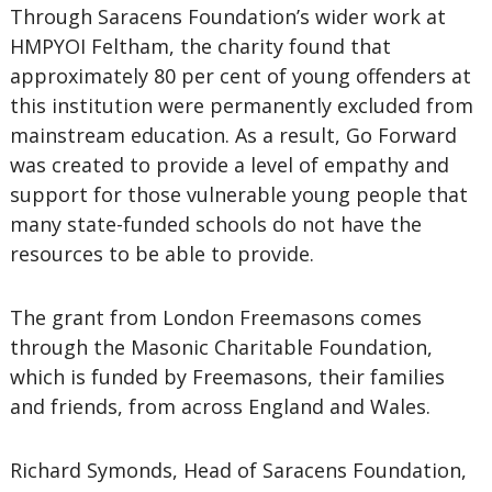
Through Saracens Foundation’s wider work at
HMPYOI Feltham, the charity found that
approximately 80 per cent of young offenders at
this institution were permanently excluded from
mainstream education. As a result, Go Forward
was created to provide a level of empathy and
support for those vulnerable young people that
many state-funded schools do not have the
resources to be able to provide.
The grant from London Freemasons comes
through the Masonic Charitable Foundation,
which is funded by Freemasons, their families
and friends, from across England and Wales.
Richard Symonds, Head of Saracens Foundation,