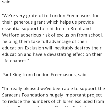
said:
“We’re very grateful to London Freemasons for
their generous grant which helps us provide
essential support for children in Brent and
Watford at serious risk of exclusion from school,
helping them take full advantage of their
education. Exclusion will inevitably destroy their
education and have a devastating effect on their
life-chances.”
Paul King from London Freemasons, said:
“I’m really pleased we’ve been able to support the
Saracens Foundation’s hugely important project
to reduce the numbers of children excluded from