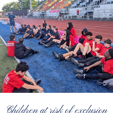
Children at risk of exclusion