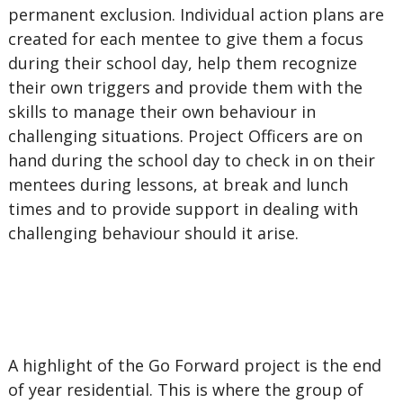
permanent exclusion. Individual action plans are
created for each mentee to give them a focus
during their school day, help them recognize
their own triggers and provide them with the
skills to manage their own behaviour in
challenging situations. Project Officers are on
hand during the school day to check in on their
mentees during lessons, at break and lunch
times and to provide support in dealing with
challenging behaviour should it arise.
A highlight of the Go Forward project is the end
of year residential. This is where the group of