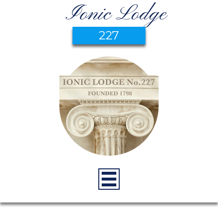
Ionic Lodge
227