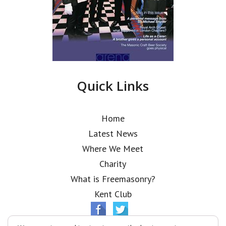
Quick Links
Home
Latest News
Where We Meet
Charity
What is Freemasonry?
Kent Club