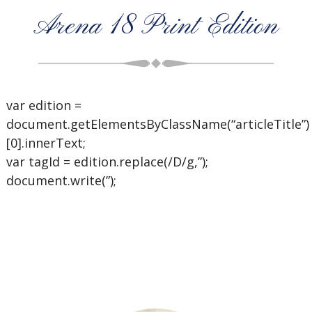
Arena 18 Print Edition
var edition =
document.getElementsByClassName(“articleTitle”)
[0].innerText;
var tagId = edition.replace(/D/g,”);
document.write(”);