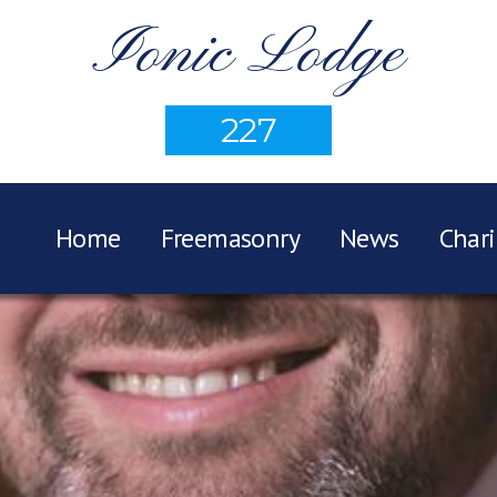
Ionic Lodge
227
Home
Freemasonry
News
Chari