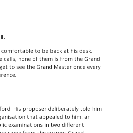
l.
y comfortable to be back at his desk.
e calls, none of them is from the Grand
s get to see the Grand Master once every
erence.
ord. His proposer deliberately told him
ganisation that appealed to him, an
lic examinations in two different
onry came from the current Grand