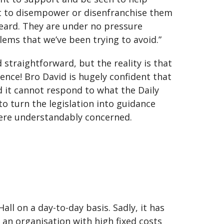
nt to disempower or disenfranchise them
heard. They are under no pressure
ems that we’ve been trying to avoid.”
 straightforward, but the reality is that
nce! Bro David is hugely confident that
d it cannot respond to what the Daily
to turn the legislation into guidance
were understandably concerned.
all on a day-to-day basis. Sadly, it has
 an organisation with high fixed costs