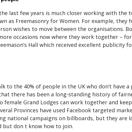
the last few years is much closer working with the
 as Freemasonry for Women. For example, they ha
person wishes to move between the organisations. Bo
y more occasions now where they work together – for
eemason’s Hall which received excellent publicity f
alk to the 40% of people in the UK who don’t have 
hat there has been a long-standing history of fairne
o female Grand Lodges can work together and keep 
everal Provinces have used Facebook targeted marketi
ing national campaigns on billboards, but they are 
 but don t know how to join.