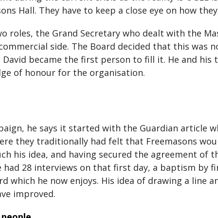
sons Hall. They have to keep a close eye on how th
two roles, the Grand Secretary who dealt with the Ma
 commercial side. The Board decided that this was n
David became the first person to fill it. He and his 
dge of honour for the organisation.
gn, he says it started with the Guardian article w
ere they traditionally had felt that Freemasons wo
h his idea, and having secured the agreement of th
had 28 interviews on that first day, a baptism by f
ard which he now enjoys. His idea of drawing a line
ave improved.
 people