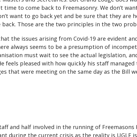
ight time to come back to Freemasonry. We don’t wa
on’t want to go back yet and be sure that they are 
back. Those are the two principles in the two probl
hat the issues arising from Covid-19 are evident and
There always seems to be a presumption of incompete
nisation must wait to see the actual legislation, an
 He feels pleased with how quickly his staff managed 
es that were meeting on the same day as the Bill 
staff and half involved in the running of Freemasons H
 during the current crisis as the reality is UGLE is