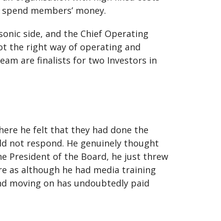
ey spend members’ money.
sonic side, and the Chief Operating
ot the right way of operating and
team are finalists for two Investors in
here he felt that they had done the
uld not respond. He genuinely thought
e President of the Board, he just threw
ire as although he had media training
 and moving on has undoubtedly paid