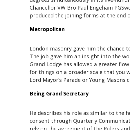
Chancellor VW Bro Paul Engeham PGSwdB 
produced the joining forms at the end o
Metropolitan
London masonry gave him the chance to 
The job gave him an insight into the w
Grand Lodge has allowed a greater flow 
for things on a broader scale that you w
Lord Mayor’s Parade or Young Masons cl
Being Grand Secretary
He describes his role as similar to the 
consent through Quarterly Communicatio
rely on the agreement of the Rulers and 