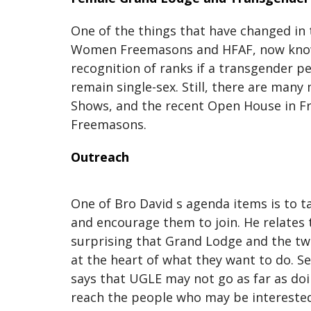
One of the things that have changed in 
Women Freemasons and HFAF, now known
recognition of ranks if a transgender 
remain single-sex. Still, there are man
Shows, and the recent Open House in Fr
Freemasons.
Outreach
One of Bro David s agenda items is to t
and encourage them to join. He relates t
surprising that Grand Lodge and the tw
at the heart of what they want to do. S
says that UGLE may not go as far as do
reach the people who may be interested