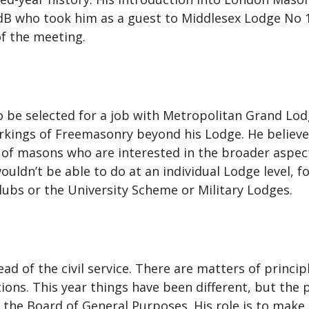
who took him as a guest to Middlesex Lodge No 143
f the meeting.
be selected for a job with Metropolitan Grand Lod
orkings of Freemasonry beyond his Lodge. He believe
of masons who are interested in the broader aspect
ouldn’t be able to do at an individual Lodge level,
ubs or the University Scheme or Military Lodges.
head of the civil service. There are matters of princ
ns. This year things have been different, but the p
the Board of General Purposes. His role is to make t