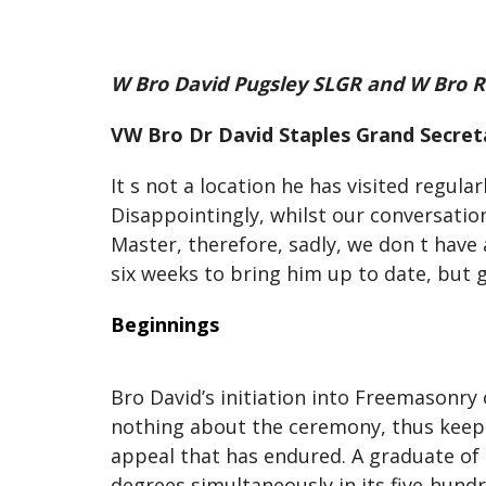
W Bro David Pugsley SLGR and W Bro R
VW Bro Dr David Staples Grand Secreta
It s not a location he has visited regul
Disappointingly, whilst our conversatio
Master, therefore, sadly, we don t have 
six weeks to bring him up to date, but g
Beginnings
Bro David’s initiation into Freemasonry
nothing about the ceremony, thus keepin
appeal that has endured. A graduate of 
degrees simultaneously in its five-hun