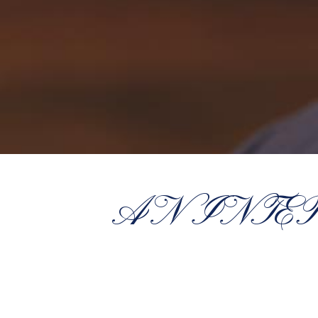
AN INTE