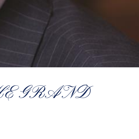
HE GRAND