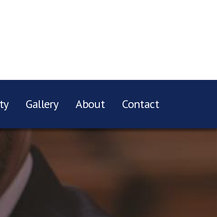
ty
Gallery
About
Contact