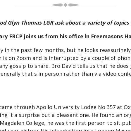
od Glyn Thomas LGR ask about a variety of topics
ry FRCP joins us from his office in Freemasons Hal
arly in the past few months, but he looks reassuringl
n is on Zoom and is interrupted by a couple of phon
any gossip to share. Bro David tells us that he doe
enerally that s in person rather than via video conf
 came through Apollo University Lodge No 357 at Oxf
g it a surprise but a pleasant one. He found an or
Magdalen College, he was the first person to sit pub
dred-year history. His introduction into London Mas