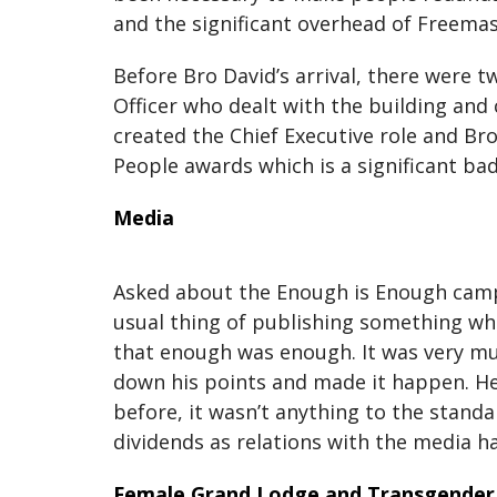
and the significant overhead of Freema
Before Bro David’s arrival, there were 
Officer who dealt with the building and
created the Chief Executive role and Bro 
People awards which is a significant ba
Media
Asked about the Enough is Enough campai
usual thing of publishing something wh
that enough was enough. It was very muc
down his points and made it happen. He 
before, it wasn’t anything to the stand
dividends as relations with the media h
Female Grand Lodge and Transgender