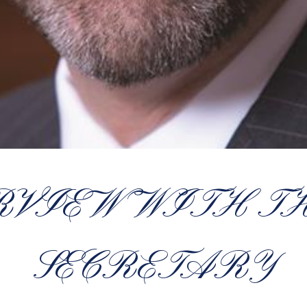
RVIEW WITH T
SECRETARY