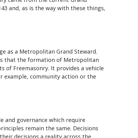
 and, as is the way with these things,
ge as a Metropolitan Grand Steward.
s that the formation of Metropolitan
s of Freemasonry. It provides a vehicle
 for example, community action or the
iple and governance which require
rinciples remain the same. Decisions
heir decisions a reality across the