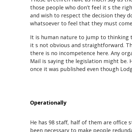
those people who don’t feel it s the r
and wish to respect the decision they d
whatsoever to feel that they must come 
It is human nature to jump to thinking t
it s not obvious and straightforward. 
there is no incompetence here. Any orga
Mail is saying the legislation might be.
once it was published even though Lodg
Operationally
He has 98 staff, half of them are office 
been necessary to make people redundant