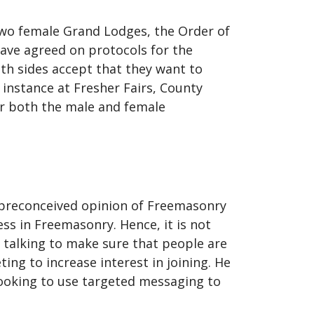
 two female Grand Lodges, the Order of
ve agreed on protocols for the
th sides accept that they want to
 instance at Fresher Fairs, County
or both the male and female
a preconceived opinion of Freemasonry
ss in Freemasonry. Hence, it is not
talking to make sure that people are
ng to increase interest in joining. He
looking to use targeted messaging to