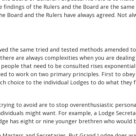
e findings of the Rulers and the Board are the same i
he Board and the Rulers have always agreed. Not alwa
lowed the same tried and tested methods amended to
there are always complexities when you are dealing w
eople that need to be consulted rises exponentiall
ied to work on two primary principles. First to obe
h choice to the individual Lodges to do what they fe
ying to avoid are to stop overenthusiastic persona
dividuals might want. For example, a Lodge Secretar
Lodge has eight or nine younger brethren who would 
 Masters and Secretaries. But Grand Lodge does wa