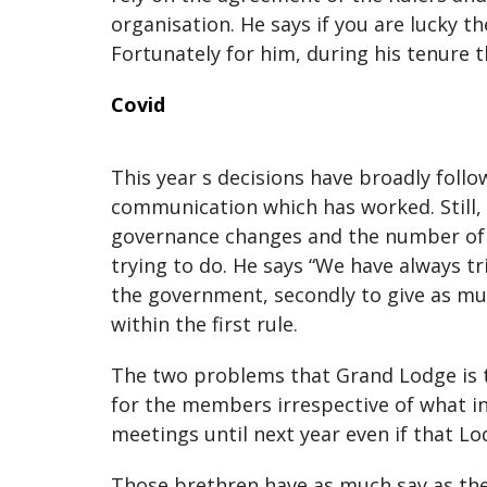
organisation. He says if you are lucky th
Fortunately for him, during his tenure t
Covid
This year s decisions have broadly fol
communication which has worked. Still, 
governance changes and the number of p
trying to do. He says “We have always tr
the government, secondly to give as muc
within the first rule.
The two problems that Grand Lodge is tr
for the members irrespective of what in
meetings until next year even if that 
Those brethren have as much say as the