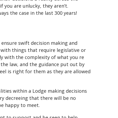
f you are unlucky, they aren’t.
ys the case in the last 300 years!
 ensure swift decision making and
ith things that require legislative or
y with the complexity of what you re
y the law, and the guidance put out by
el is right for them as they are allowed
lities within a Lodge making decisions
y decreeing that there will be no
be happy to meet.
nt to support and be seen to help