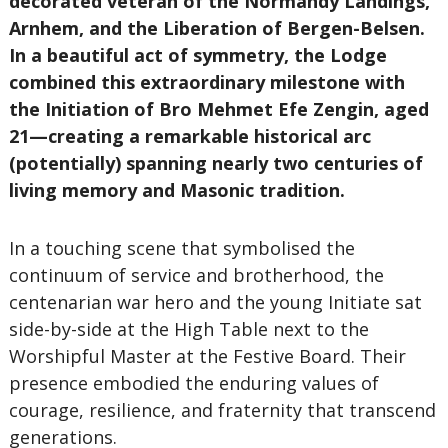
decorated veteran of the Normandy Landings,
Arnhem, and the Liberation of Bergen-Belsen.
In a beautiful act of symmetry, the Lodge
combined this extraordinary milestone with
the Initiation of Bro Mehmet Efe Zengin, aged
21—creating a remarkable historical arc
(potentially) spanning nearly two centuries of
living memory and Masonic tradition.
In a touching scene that symbolised the
continuum of service and brotherhood, the
centenarian war hero and the young Initiate sat
side-by-side at the High Table next to the
Worshipful Master at the Festive Board. Their
presence embodied the enduring values of
courage, resilience, and fraternity that transcend
generations.