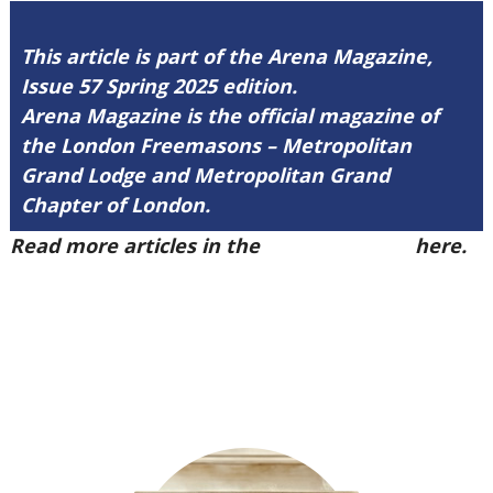
This article is part of the Arena Magazine,
Issue 57 Spring 2025 edition.
Arena Magazine is the official magazine of
the London Freemasons – Metropolitan
Grand Lodge and Metropolitan Grand
Chapter of London.
Read more articles in the
Arena Issue 57
here.