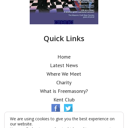
Quick Links
Home
Latest News
Where We Meet
Charity
What is Freemasonry?
Kent Club
We are using cookies to give you the best experience on
our website.