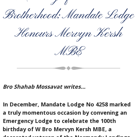
Brotherhood: Mandate Lodge
Honours Mervyn Kersh
MBE
Bro Shahab Mossavat writes…
In December, Mandate Lodge No 4258 marked
a truly momentous occasion by convening an
Emergency Lodge to celebrate the 100th
birthday of W Bro Mervyn Kersh MBE, a