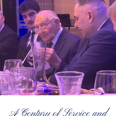
A Century of Service and