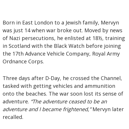
Born in East London to a Jewish family, Mervyn
was just 14 when war broke out. Moved by news
of Nazi persecutions, he enlisted at 18½, training
in Scotland with the Black Watch before joining
the 17th Advance Vehicle Company, Royal Army
Ordnance Corps.
Three days after D-Day, he crossed the Channel,
tasked with getting vehicles and ammunition
onto the beaches. The war soon lost its sense of
adventure.
“The adventure ceased to be an
adventure and I became frightened,”
Mervyn later
recalled.