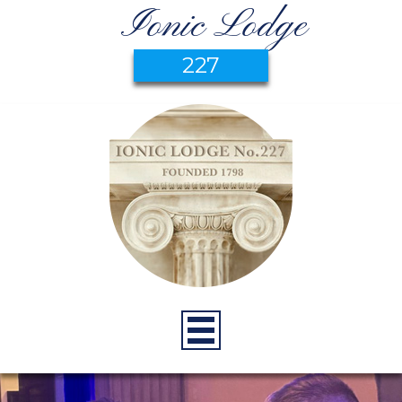
Ionic Lodge
227