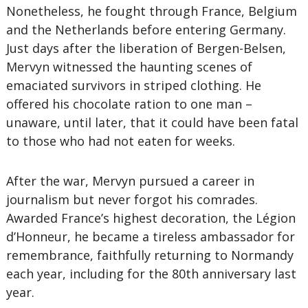
Nonetheless, he fought through France, Belgium
and the Netherlands before entering Germany.
Just days after the liberation of Bergen-Belsen,
Mervyn witnessed the haunting scenes of
emaciated survivors in striped clothing. He
offered his chocolate ration to one man –
unaware, until later, that it could have been fatal
to those who had not eaten for weeks.
After the war, Mervyn pursued a career in
journalism but never forgot his comrades.
Awarded France’s highest decoration, the Légion
d’Honneur, he became a tireless ambassador for
remembrance, faithfully returning to Normandy
each year, including for the 80th anniversary last
year.