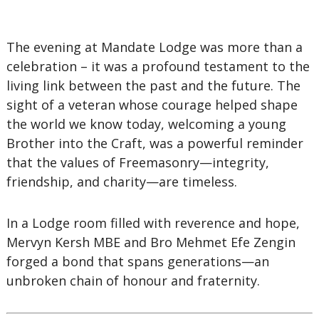
The evening at Mandate Lodge was more than a
celebration – it was a profound testament to the
living link between the past and the future. The
sight of a veteran whose courage helped shape
the world we know today, welcoming a young
Brother into the Craft, was a powerful reminder
that the values of Freemasonry—integrity,
friendship, and charity—are timeless.
In a Lodge room filled with reverence and hope,
Mervyn Kersh MBE and Bro Mehmet Efe Zengin
forged a bond that spans generations—an
unbroken chain of honour and fraternity.