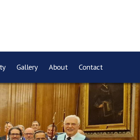
ty
Gallery
About
Contact