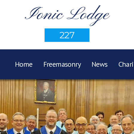
Ionic Lodge
227
Home
Freemasonry
News
Chari