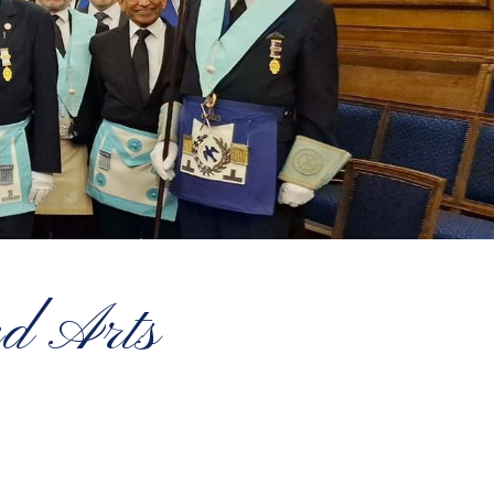
ed Arts