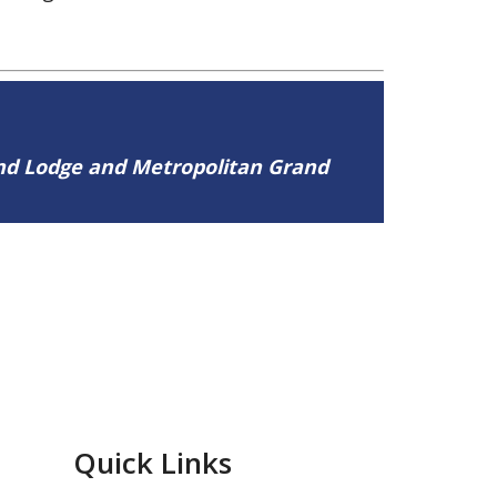
and Lodge and Metropolitan Grand
Quick Links