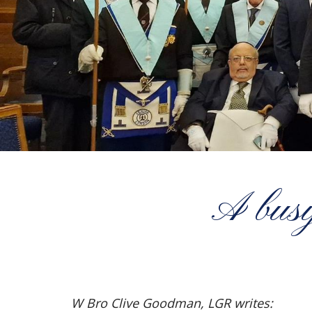
A busy
W Bro Clive Goodman, LGR writes: