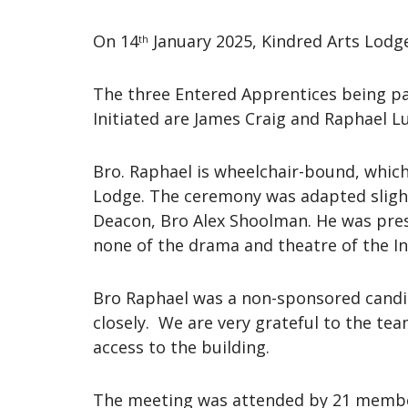
On 14
January 2025, Kindred Arts Lodge 
th
The three Entered Apprentices being p
Initiated are James Craig and Raphael L
Bro. Raphael is wheelchair-bound, whic
Lodge. The ceremony was adapted slight
Deacon, Bro Alex Shoolman. He was presen
none of the drama and theatre of the 
Bro Raphael was a non-sponsored candi
closely. We are very grateful to the te
access to the building.
The meeting was attended by 21 member