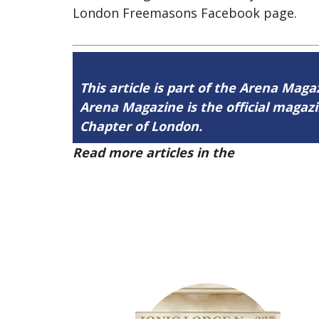
London Freemasons Facebook page.
This article is part of the Arena Maga
Arena Magazine is the official maga
Chapter of London.
Read more articles in the
Arena Issue 