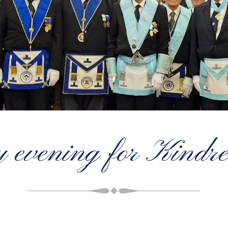
 evening for Kindr