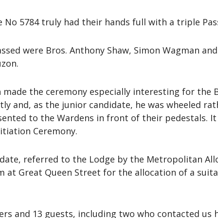
No 5784 truly had their hands full with a triple Pas
assed were Bros. Anthony Shaw, Simon Wagman and 
uzon.
h made the ceremony especially interesting for th
ly and, as the junior candidate, he was wheeled ra
ted to the Wardens in front of their pedestals. It a
Initiation Ceremony.
date, referred to the Lodge by the Metropolitan A
am at Great Queen Street for the allocation of a sui
s and 13 guests, including two who contacted us 