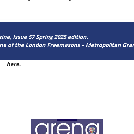
zine, Issue 57 Spring 2025 edition.
zine of the London Freemasons – Metropolitan Gr
57
here.