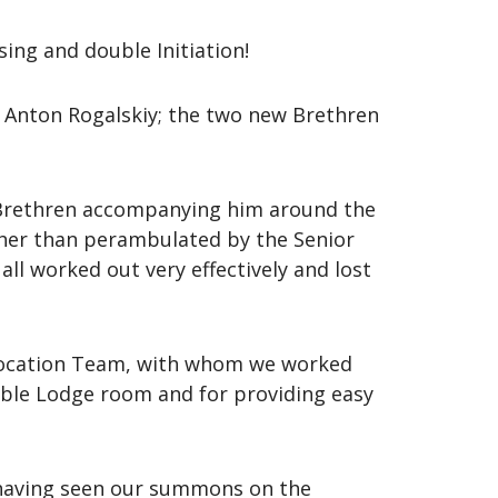
sing and double Initiation!
Anton Rogalskiy; the two new Brethren
e Brethren accompanying him around the
ther than perambulated by the Senior
ll worked out very effectively and lost
llocation Team, with whom we worked
table Lodge room and for providing easy
having seen our summons on the