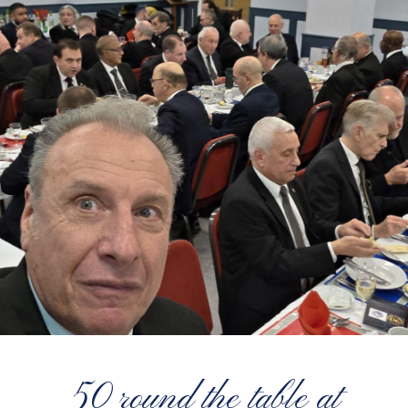
50 round the table at