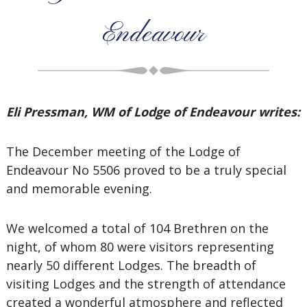
Endeavour
Eli Pressman, WM of Lodge of Endeavour writes:
The December meeting of the Lodge of
Endeavour No 5506 proved to be a truly special
and memorable evening.
We welcomed a total of 104 Brethren on the
night, of whom 80 were visitors representing
nearly 50 different Lodges. The breadth of
visiting Lodges and the strength of attendance
created a wonderful atmosphere and reflected