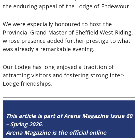
the enduring appeal of the Lodge of Endeavour.
We were especially honoured to host the
Provincial Grand Master of Sheffield West Riding,
whose presence added further prestige to what
was already a remarkable evening.
Our Lodge has long enjoyed a tradition of
attracting visitors and fostering strong inter-
Lodge friendships.
This article is part of Arena Magazine Issue 60
– Spring 2026.
Arena Magazine is the official online