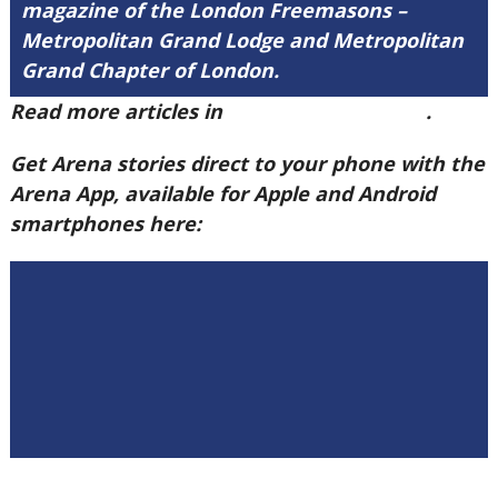
magazine of the London Freemasons –
Metropolitan Grand Lodge and Metropolitan
Grand Chapter of London.
Read more articles in
Arena Issue 60 here
.
Get Arena stories direct to your phone with the
Arena App, available for Apple and Android
smartphones here: