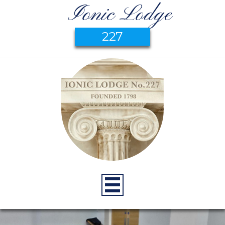
Ionic Lodge
227