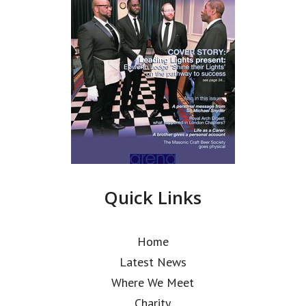
Quick Links
Home
Latest News
Where We Meet
Charity