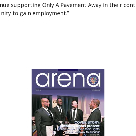
tinue supporting Only A Pavement Away in their co
nity to gain employment.”