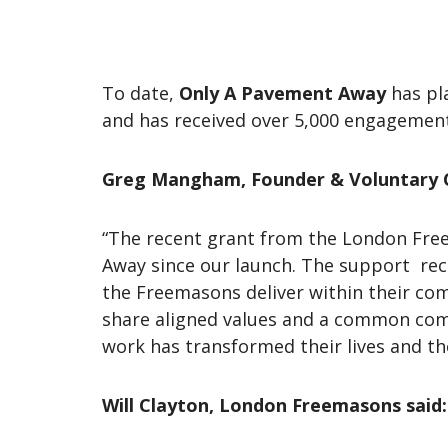
To date,
Only A Pavement Away
has pl
and has received over 5,000 engageme
Greg Mangham, Founder & Voluntary 
“The recent grant from the London Fre
Away since our launch. The support recei
the Freemasons deliver within their c
share aligned values and a common com
work has transformed their lives and th
Will Clayton, London Freemasons said: