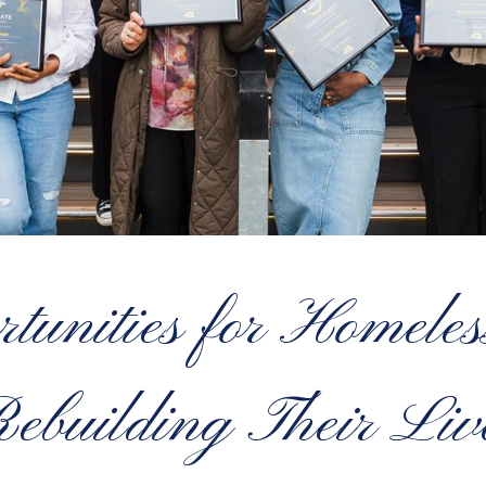
tunities for Homele
ebuilding Their Liv