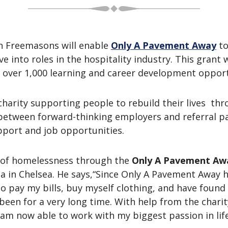
n Freemasons will enable
Only A Pavement Away
to
nto roles in the hospitality industry. This grant wi
 over 1,000 learning and career development oppor
 charity supporting people to rebuild their lives t
e between forward-thinking employers and referral pa
pport and job opportunities.
 of homelessness through the
Only A Pavement Aw
ia in Chelsea. He says,“Since Only A Pavement Away 
 pay my bills, buy myself clothing, and have found my
been for a very long time. With help from the chari
l I am now able to work with my biggest passion in lif