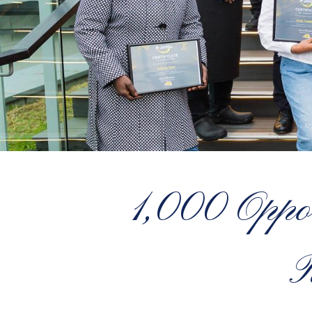
1,000 Oppor
R