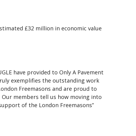
timated £32 million in economic value
.
UGLE have provided to Only A Pavement
truly exemplifies the outstanding work
 London Freemasons and are proud to
 Our members tell us how moving into
he support of the London Freemasons”