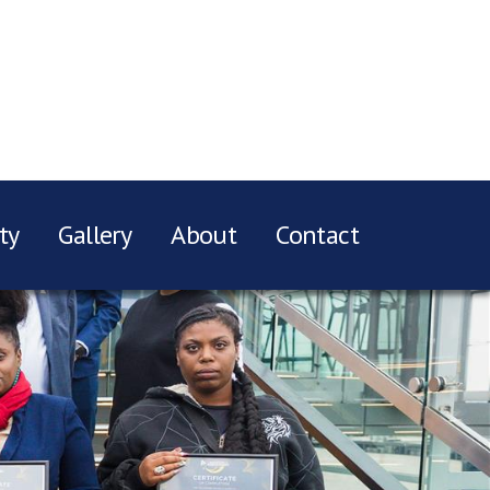
ty
Gallery
About
Contact