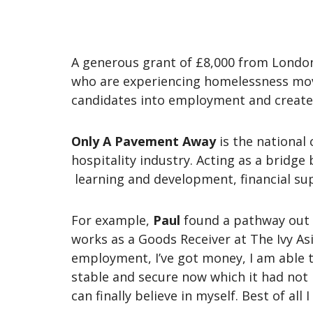
A generous grant of £8,000 from Londo
who are experiencing homelessness move i
candidates into employment and create
Only A Pavement Away
is the national
hospitality industry. Acting as a bridg
learning and development, financial su
For example,
Paul
found a pathway out
works as a Goods Receiver at The Ivy As
employment, I’ve got money, I am able to
stable and secure now which it had not 
can finally believe in myself. Best of al