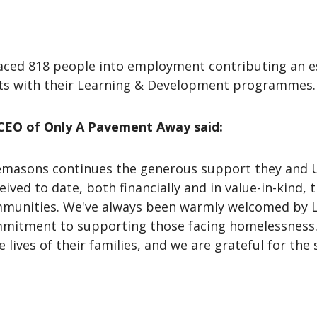
aced 818 people into employment contributing an es
nts with their Learning & Development programmes
CEO of Only A Pavement Away said:
emasons continues the generous support they and 
ved to date, both financially and in value-in-kind, 
ommunities. We've always been warmly welcomed by
mitment to supporting those facing homelessness.
e lives of their families, and we are grateful for t