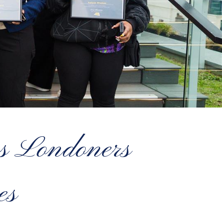
ss Londoners
es