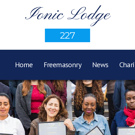
Ionic Lodge
227
Home
Freemasonry
News
Chari