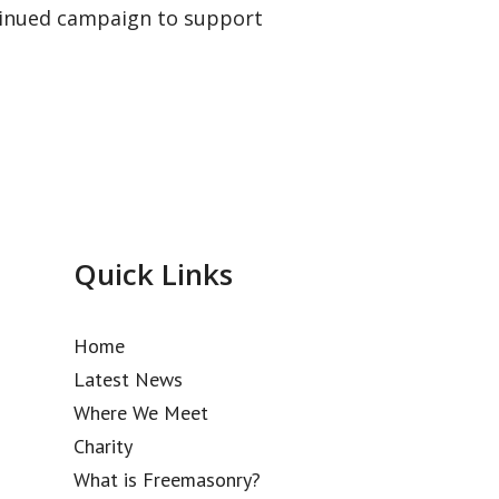
ntinued campaign to support
Quick Links
Home
Latest News
Where We Meet
Charity
What is Freemasonry?