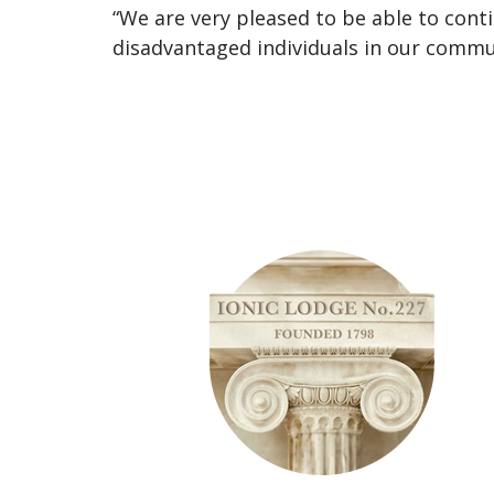
“We are very pleased to be able to con
disadvantaged individuals in our commu