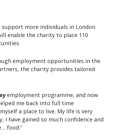
 support more individuals in London
ll enable the charity to place 110
tunities.
hrough employment opportunities in the
rtners, the charity provides tailored
ay
employment programme, and now
helped me back into full time
self a place to live. My life is very
ty, I have gained so much confidence and
e… food.”