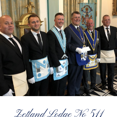
Zetland Lodge No 511