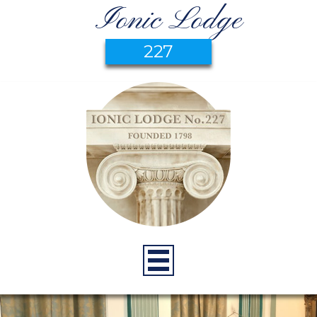
Ionic Lodge
227