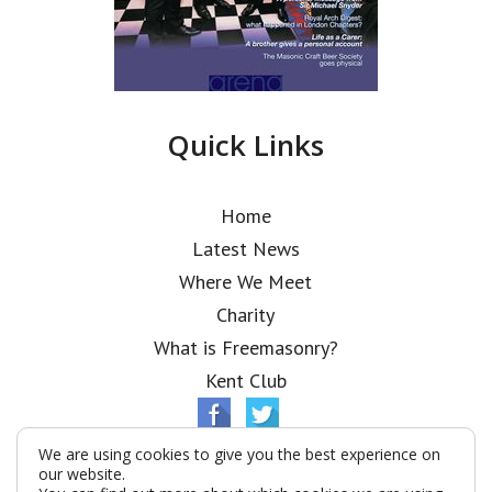
Quick Links
Home
Latest News
Where We Meet
Charity
What is Freemasonry?
Kent Club
We are using cookies to give you the best experience on
our website.