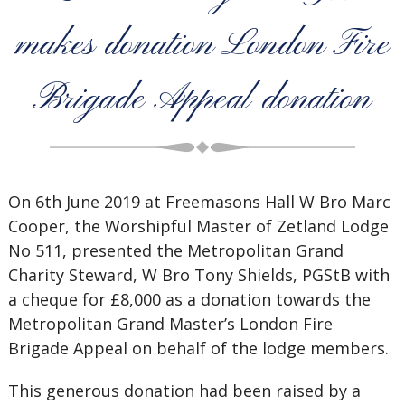
makes donation London Fire
Brigade Appeal donation
On 6th June 2019 at Freemasons Hall W Bro Marc
Cooper, the Worshipful Master of Zetland Lodge
No 511, presented the Metropolitan Grand
Charity Steward, W Bro Tony Shields, PGStB with
a cheque for £8,000 as a donation towards the
Metropolitan Grand Master’s London Fire
Brigade Appeal on behalf of the lodge members.
This generous donation had been raised by a