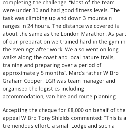
completing the challenge. “Most of the team
were under 30 and had good fitness levels. The
task was climbing up and down 3 mountain
ranges in 24 hours. The distance we covered is
about the same as the London Marathon. As part
of our preparation we trained hard in the gym in
the evenings after work. We also went on long
walks along the coast and local nature trails,
training and preparing over a period of
approximately 5 months”. Marc’s father W Bro
Graham Cooper, LGR was team manager and
organised the logistics including
accommodation, van hire and route planning.
Accepting the cheque for £8,000 on behalf of the
appeal W Bro Tony Shields commented: “This is a
tremendous effort, a small Lodge and such a