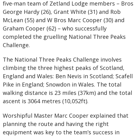
five-man team of Zetland Lodge members – Bros
George Hardy (26), Grant White (31) and Rob
McLean (55) and W Bros Marc Cooper (30) and
Graham Cooper (62) – who successfully
completed the gruelling National Three Peaks
Challenge.
The National Three Peaks Challenge involves
climbing the three highest peaks of Scotland,
England and Wales: Ben Nevis in Scotland; Scafell
Pike in England; Snowdon in Wales. The total
walking distance is 23 miles (37km) and the total
ascent is 3064 metres (10,052ft).
Worshipful Master Marc Cooper explained that
planning the route and having the right
equipment was key to the team’s success in