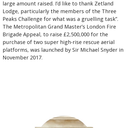
large amount raised. I’d like to thank Zetland
Lodge, particularly the members of the Three
Peaks Challenge for what was a gruelling task”.
The Metropolitan Grand Master’s London Fire
Brigade Appeal, to raise £2,500,000 for the
purchase of two super high-rise rescue aerial
platforms, was launched by Sir Michael Snyder in
November 2017.