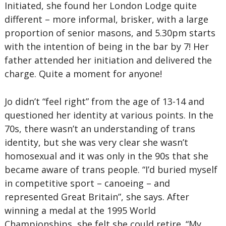
Initiated, she found her London Lodge quite
different – more informal, brisker, with a large
proportion of senior masons, and 5.30pm starts
with the intention of being in the bar by 7! Her
father attended her initiation and delivered the
charge. Quite a moment for anyone!
Jo didn’t “feel right” from the age of 13-14 and
questioned her identity at various points. In the
70s, there wasn’t an understanding of trans
identity, but she was very clear she wasn’t
homosexual and it was only in the 90s that she
became aware of trans people. “I’d buried myself
in competitive sport – canoeing – and
represented Great Britain”, she says. After
winning a medal at the 1995 World
Championships, she felt she could retire. “My