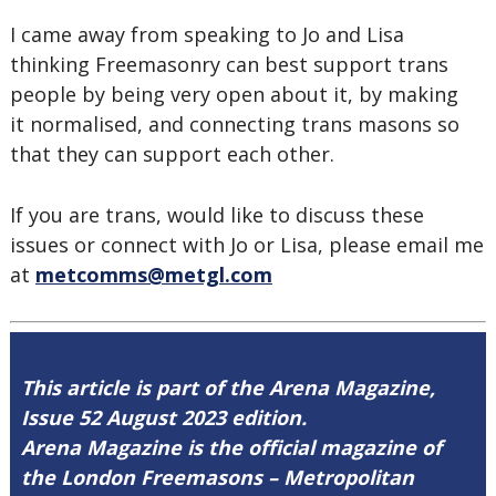
I came away from speaking to Jo and Lisa
thinking Freemasonry can best support trans
people by being very open about it, by making
it normalised, and connecting trans masons so
that they can support each other.
If you are trans, would like to discuss these
issues or connect with Jo or Lisa, please email me
at
metcomms@metgl.com
This article is part of the Arena Magazine,
Issue 52 August 2023 edition.
Arena Magazine is the official magazine of
the London Freemasons – Metropolitan