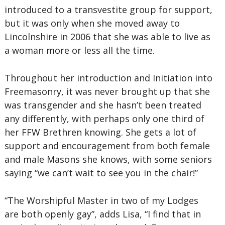
introduced to a transvestite group for support,
but it was only when she moved away to
Lincolnshire in 2006 that she was able to live as
a woman more or less all the time.
Throughout her introduction and Initiation into
Freemasonry, it was never brought up that she
was transgender and she hasn’t been treated
any differently, with perhaps only one third of
her FFW Brethren knowing. She gets a lot of
support and encouragement from both female
and male Masons she knows, with some seniors
saying “we can’t wait to see you in the chair!”
“The Worshipful Master in two of my Lodges
are both openly gay”, adds Lisa, “I find that in