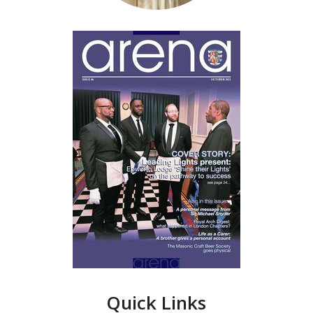
Quick Links