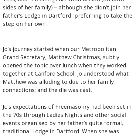
sides of her family) – although she didn’t join her
father’s Lodge in Dartford, preferring to take the
step on her own.
Jo’s journey started when our Metropolitan
Grand Secretary, Matthew Christmas, subtly
opened the topic over lunch when they worked
together at Canford School. Jo understood what
Matthew was alluding to due to her family
connections; and the die was cast.
Jo’s expectations of Freemasonry had been set in
the 70s through Ladies Nights and other social
events organised by her father’s quite formal,
traditional Lodge in Dartford. When she was