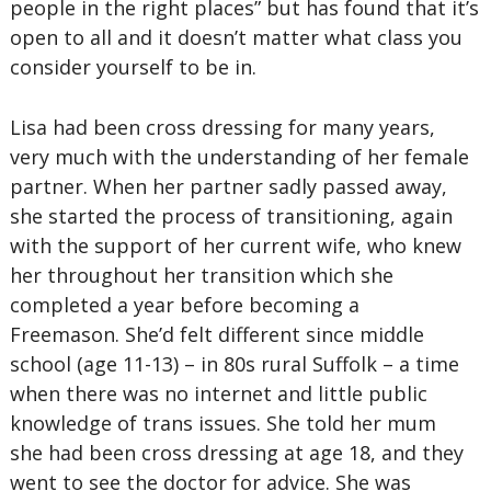
people in the right places” but has found that it’s
open to all and it doesn’t matter what class you
consider yourself to be in.
Lisa had been cross dressing for many years,
very much with the understanding of her female
partner. When her partner sadly passed away,
she started the process of transitioning, again
with the support of her current wife, who knew
her throughout her transition which she
completed a year before becoming a
Freemason. She’d felt different since middle
school (age 11-13) – in 80s rural Suffolk – a time
when there was no internet and little public
knowledge of trans issues. She told her mum
she had been cross dressing at age 18, and they
went to see the doctor for advice. She was