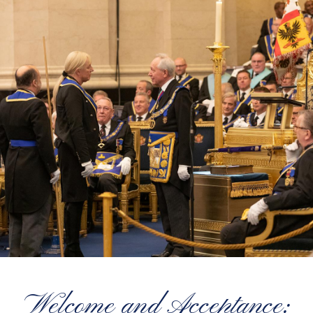
Welcome and Acceptance: