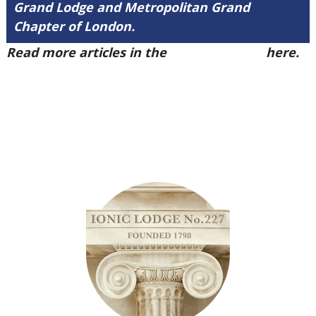
Grand Lodge and Metropolitan Grand
Chapter of London.
Read more articles in the
Arena Issue 52
here.