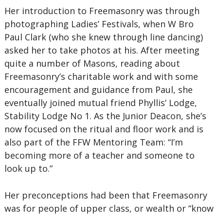
Her introduction to Freemasonry was through
photographing Ladies’ Festivals, when W Bro
Paul Clark (who she knew through line dancing)
asked her to take photos at his. After meeting
quite a number of Masons, reading about
Freemasonry’s charitable work and with some
encouragement and guidance from Paul, she
eventually joined mutual friend Phyllis’ Lodge,
Stability Lodge No 1. As the Junior Deacon, she’s
now focused on the ritual and floor work and is
also part of the FFW Mentoring Team: “I’m
becoming more of a teacher and someone to
look up to.”
Her preconceptions had been that Freemasonry
was for people of upper class, or wealth or “know