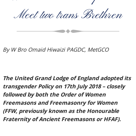
Meet two trans Brethren
By W Bro Omaid Hiwaizi PAGDC, MetGCO
The United Grand Lodge of England adopted its
transgender Policy on 17th July 2018 – closely
followed by both the Order of Women
Freemasons and Freemasonry for Women
(FFW, previously known as the Honourable
Fraternity of Ancient Freemasons or HFAF).