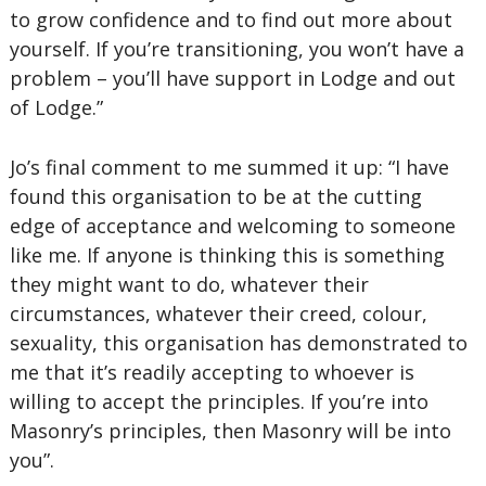
to grow confidence and to find out more about
yourself. If you’re transitioning, you won’t have a
problem – you’ll have support in Lodge and out
of Lodge.”
Jo’s final comment to me summed it up: “I have
found this organisation to be at the cutting
edge of acceptance and welcoming to someone
like me. If anyone is thinking this is something
they might want to do, whatever their
circumstances, whatever their creed, colour,
sexuality, this organisation has demonstrated to
me that it’s readily accepting to whoever is
willing to accept the principles. If you’re into
Masonry’s principles, then Masonry will be into
you”.