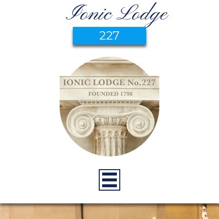
Ionic Lodge
227