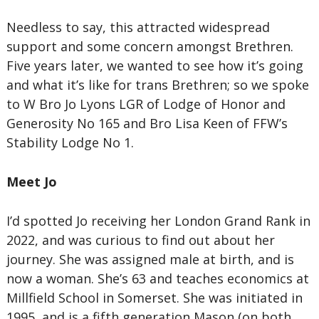
Needless to say, this attracted widespread
support and some concern amongst Brethren.
Five years later, we wanted to see how it’s going
and what it’s like for trans Brethren; so we spoke
to W Bro Jo Lyons LGR of Lodge of Honor and
Generosity No 165 and Bro Lisa Keen of FFW’s
Stability Lodge No 1.
Meet Jo
I’d spotted Jo receiving her London Grand Rank in
2022, and was curious to find out about her
journey. She was assigned male at birth, and is
now a woman. She’s 63 and teaches economics at
Millfield School in Somerset. She was initiated in
1995, and is a fifth generation Mason (on both