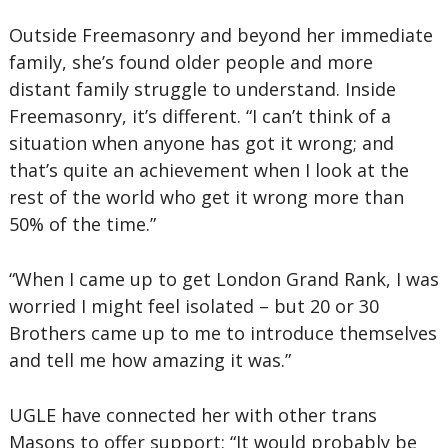
Outside Freemasonry and beyond her immediate
family, she’s found older people and more
distant family struggle to understand. Inside
Freemasonry, it’s different. “I can’t think of a
situation when anyone has got it wrong; and
that’s quite an achievement when I look at the
rest of the world who get it wrong more than
50% of the time.”
“When I came up to get London Grand Rank, I was
worried I might feel isolated – but 20 or 30
Brothers came up to me to introduce themselves
and tell me how amazing it was.”
UGLE have connected her with other trans
Masons to offer support: “It would probably be