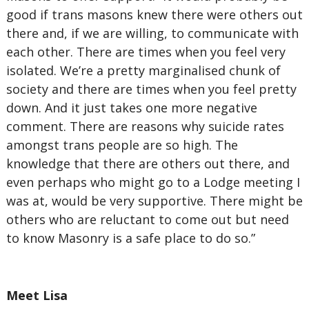
good if trans masons knew there were others out
there and, if we are willing, to communicate with
each other. There are times when you feel very
isolated. We’re a pretty marginalised chunk of
society and there are times when you feel pretty
down. And it just takes one more negative
comment. There are reasons why suicide rates
amongst trans people are so high. The
knowledge that there are others out there, and
even perhaps who might go to a Lodge meeting I
was at, would be very supportive. There might be
others who are reluctant to come out but need
to know Masonry is a safe place to do so.”
Meet Lisa