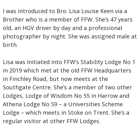
I was introduced to Bro. Lisa Louise Keen via a
Brother who is a member of FFW. She’s 47 years
old, an HGV driver by day and a professional
photographer by night. She was assigned male at
birth.
Lisa was Initiated into FFW’s Stability Lodge No 1
in 2019 which met at the old FFW Headquarters
in Finchley Road, but now meets at the
Southgate Centre. She’s a member of two other
Lodges, Lodge of Wisdom No 55 in Harrow and
Athena Lodge No 59 – a Universities Scheme
Lodge – which meets in Stoke on Trent. She’s a
regular visitor at other FFW Lodges.