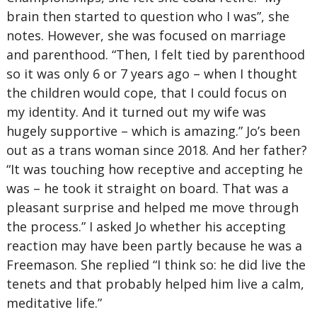
brain then started to question who I was”, she
notes. However, she was focused on marriage
and parenthood. “Then, I felt tied by parenthood
so it was only 6 or 7 years ago – when I thought
the children would cope, that I could focus on
my identity. And it turned out my wife was
hugely supportive – which is amazing.” Jo’s been
out as a trans woman since 2018. And her father?
“It was touching how receptive and accepting he
was – he took it straight on board. That was a
pleasant surprise and helped me move through
the process.” I asked Jo whether his accepting
reaction may have been partly because he was a
Freemason. She replied “I think so: he did live the
tenets and that probably helped him live a calm,
meditative life.”