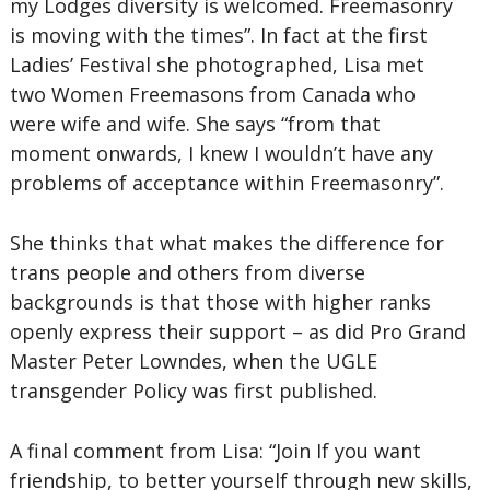
my Lodges diversity is welcomed. Freemasonry
is moving with the times”. In fact at the first
Ladies’ Festival she photographed, Lisa met
two Women Freemasons from Canada who
were wife and wife. She says “from that
moment onwards, I knew I wouldn’t have any
problems of acceptance within Freemasonry”.
She thinks that what makes the difference for
trans people and others from diverse
backgrounds is that those with higher ranks
openly express their support – as did Pro Grand
Master Peter Lowndes, when the UGLE
transgender Policy was first published.
A final comment from Lisa: “Join If you want
friendship, to better yourself through new skills,