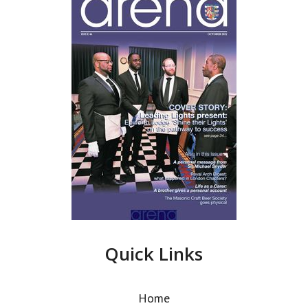
Quick Links
Home