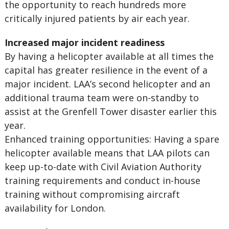
the opportunity to reach hundreds more
critically injured patients by air each year.
Increased major incident readiness
By having a helicopter available at all times the
capital has greater resilience in the event of a
major incident. LAA’s second helicopter and an
additional trauma team were on-standby to
assist at the Grenfell Tower disaster earlier this
year.
Enhanced training opportunities: Having a spare
helicopter available means that LAA pilots can
keep up-to-date with Civil Aviation Authority
training requirements and conduct in-house
training without compromising aircraft
availability for London.