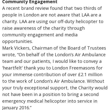
Community Engagement
A recent brand review found that two thirds of
people in London are not aware that LAA are a
charity. LAA are using our off-duty helicopter to
raise awareness of the charity through
community engagement and media
opportunities.
Mark Vickers, Chairman of the Board of Trustees
wrote, “On behalf of the London’s Air Ambulance
team and our patients, I would like to convey a
‘heartfelt’ thank you to London Freemasons for
your immense contribution of over £2.1 million
to the work of London’s Air Ambulance. Without
your truly exceptional support, the Charity would
not have been in a position to bring a second
emergency medical helicopter into service in
January 2016.”