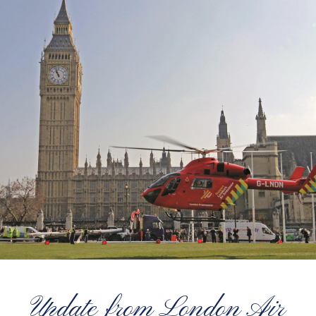
Update from London Air