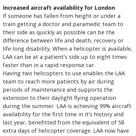
Increased aircraft availability for London
If someone has fallen from height or under a
train getting a doctor and paramedic team to
their side as quickly as possible can be the
difference between life and death, recovery or
life-long disability. When a helicopter is available,
LAA can be at a patient’s side up to eight times
faster than in a rapid response car.
Having two helicopters to use enables the LAA
team to reach more patients by air during
periods of maintenance and supports the
extension to their daylight flying operation
during the summer. LAA is achieving 99% aircraft
availability for the first time in it’s history and
last year, benefitted from the equivalent of 58
extra days of helicopter coverage. LAA now have