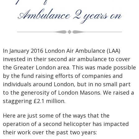
Ambulance 2 years on
In January 2016 London Air Ambulance (LAA)
invested in their second air ambulance to cover
the Greater London area. This was made possible
by the fund raising efforts of companies and
individuals around London, but in no small part
to the generosity of London Masons. We raised a
staggering £2.1 million.
Here are just some of the ways that the
operation of a second helicopter has impacted
their work over the past two years: