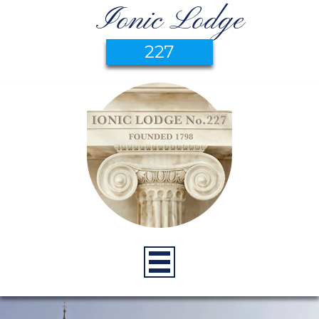
Ionic Lodge
227