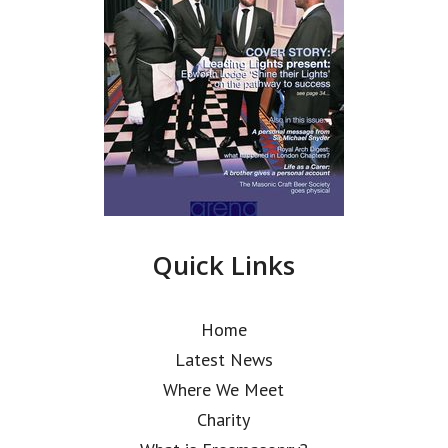
Quick Links
Home
Latest News
Where We Meet
Charity