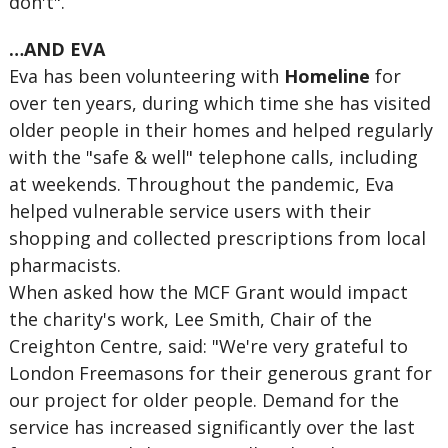
don't".
…AND EVA
Eva has been volunteering with
Homeline
for
over ten years, during which time she has visited
older people in their homes and helped regularly
with the "safe & well" telephone calls, including
at weekends. Throughout the pandemic, Eva
helped vulnerable service users with their
shopping and collected prescriptions from local
pharmacists.
When asked how the MCF Grant would impact
the charity's work, Lee Smith, Chair of the
Creighton Centre, said: "We're very grateful to
London Freemasons for their generous grant for
our project for older people. Demand for the
service has increased significantly over the last