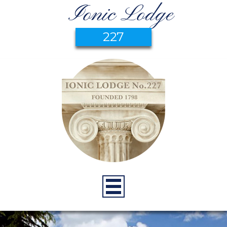
Ionic Lodge
227