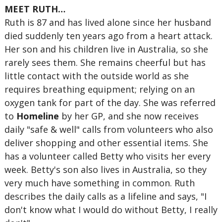
MEET RUTH…
Ruth is 87 and has lived alone since her husband
died suddenly ten years ago from a heart attack.
Her son and his children live in Australia, so she
rarely sees them. She remains cheerful but has
little contact with the outside world as she
requires breathing equipment; relying on an
oxygen tank for part of the day. She was referred
to
Homeline
by her GP, and she now receives
daily "safe & well" calls from volunteers who also
deliver shopping and other essential items. She
has a volunteer called Betty who visits her every
week. Betty's son also lives in Australia, so they
very much have something in common. Ruth
describes the daily calls as a lifeline and says, "I
don't know what I would do without Betty, I really