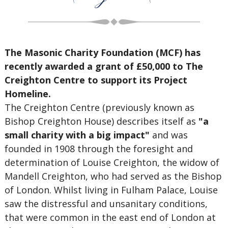
The Masonic Charity Foundation (MCF) has
recently awarded a grant of £50,000 to The
Creighton Centre to support its Project
Homeline.
The Creighton Centre (previously known as
Bishop Creighton House) describes itself as
"a
small charity with a big impact"
and was
founded in 1908 through the foresight and
determination of Louise Creighton, the widow of
Mandell Creighton, who had served as the Bishop
of London. Whilst living in Fulham Palace, Louise
saw the distressful and unsanitary conditions,
that were common in the east end of London at