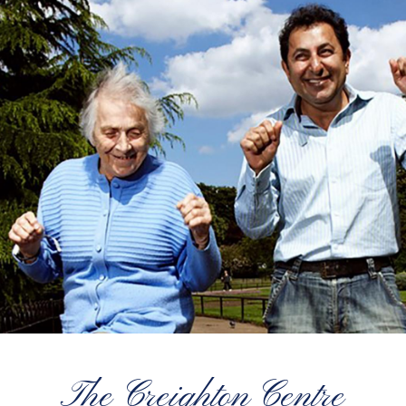
The Creighton Centre