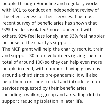
people through Homeline and regularly works
with UCL to conduct an independent review of
the effectiveness of their services. The most
recent survey of beneficiaries has shown that
92% feel less isolated/more connected with
others, 92% feel less lonely, and 93% feel happier
because of the charity's support.
The MCF grant will help the charity recruit, train,
and support 30 more volunteers (giving them a
total of around 100) so they can help even more
people in need, with numbers having grown by
around a third since pre-pandemic. It will also
help them continue to trial and introduce more
services requested by their beneficiaries,
including a walking group and a reading club to
support reducing isolation in later life.