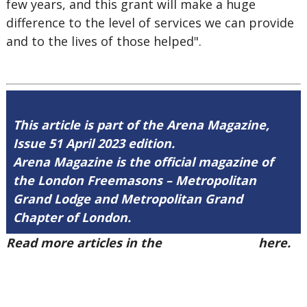
few years, and this grant will make a huge
difference to the level of services we can provide
and to the lives of those helped".
This article is part of the Arena Magazine,
Issue 51 April 2023 edition.
Arena Magazine is the official magazine of
the London Freemasons – Metropolitan
Grand Lodge and Metropolitan Grand
Chapter of London.
Read more articles in the
Arena Issue 51
here.