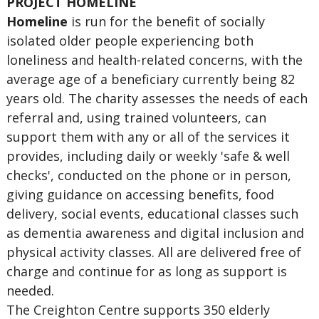
PROJECT HOMELINE
Homeline
is run for the benefit of socially
isolated older people experiencing both
loneliness and health-related concerns, with the
average age of a beneficiary currently being 82
years old. The charity assesses the needs of each
referral and, using trained volunteers, can
support them with any or all of the services it
provides, including daily or weekly 'safe & well
checks', conducted on the phone or in person,
giving guidance on accessing benefits, food
delivery, social events, educational classes such
as dementia awareness and digital inclusion and
physical activity classes. All are delivered free of
charge and continue for as long as support is
needed.
The Creighton Centre supports 350 elderly