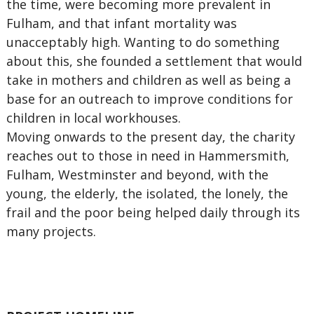
the time, were becoming more prevalent in
Fulham, and that infant mortality was
unacceptably high. Wanting to do something
about this, she founded a settlement that would
take in mothers and children as well as being a
base for an outreach to improve conditions for
children in local workhouses.
Moving onwards to the present day, the charity
reaches out to those in need in Hammersmith,
Fulham, Westminster and beyond, with the
young, the elderly, the isolated, the lonely, the
frail and the poor being helped daily through its
many projects.