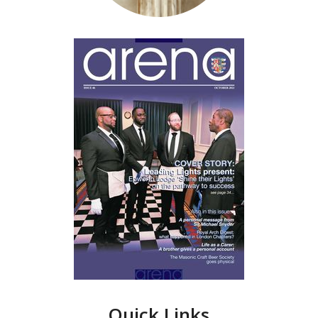
Quick Links