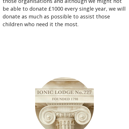
those organisations and although we might not
be able to donate £1000 every single year, we will
donate as much as possible to assist those
children who need it the most.