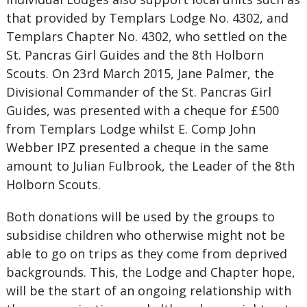
that provided by Templars Lodge No. 4302, and
Templars Chapter No. 4302, who settled on the
St. Pancras Girl Guides and the 8th Holborn
Scouts. On 23rd March 2015, Jane Palmer, the
Divisional Commander of the St. Pancras Girl
Guides, was presented with a cheque for £500
from Templars Lodge whilst E. Comp John
Webber IPZ presented a cheque in the same
amount to Julian Fulbrook, the Leader of the 8th
Holborn Scouts.
Both donations will be used by the groups to
subsidise children who otherwise might not be
able to go on trips as they come from deprived
backgrounds. This, the Lodge and Chapter hope,
will be the start of an ongoing relationship with