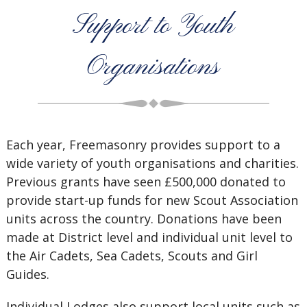
Support to Youth
Organisations
Each year, Freemasonry provides support to a
wide variety of youth organisations and charities.
Previous grants have seen £500,000 donated to
provide start-up funds for new Scout Association
units across the country. Donations have been
made at District level and individual unit level to
the Air Cadets, Sea Cadets, Scouts and Girl
Guides.
Individual Lodges also support local units such as