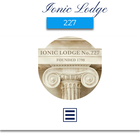
Ionic Lodge
227