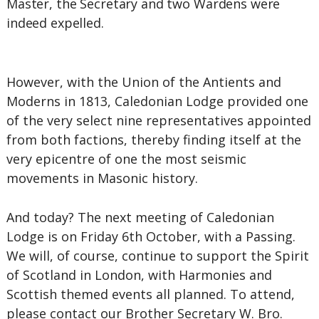
Master, the Secretary and two Wardens were
indeed expelled.
However, with the Union of the Antients and
Moderns in 1813, Caledonian Lodge provided one
of the very select nine representatives appointed
from both factions, thereby finding itself at the
very epicentre of one the most seismic
movements in Masonic history.
And today? The next meeting of Caledonian
Lodge is on Friday 6th October, with a Passing.
We will, of course, continue to support the Spirit
of Scotland in London, with Harmonies and
Scottish themed events all planned. To attend,
please contact our Brother Secretary W. Bro.