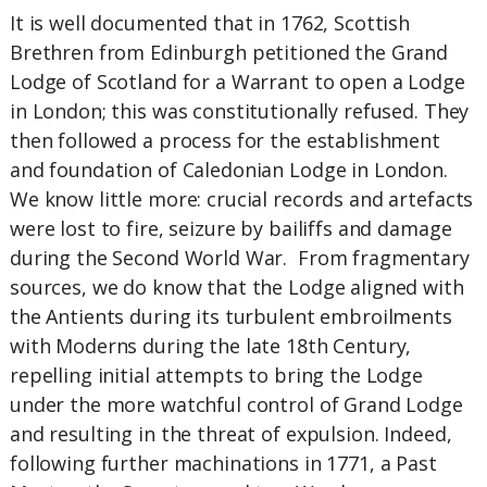
It is well documented that in 1762, Scottish
Brethren from Edinburgh petitioned the Grand
Lodge of Scotland for a Warrant to open a Lodge
in London; this was constitutionally refused. They
then followed a process for the establishment
and foundation of Caledonian Lodge in London.
We know little more: crucial records and artefacts
were lost to fire, seizure by bailiffs and damage
during the Second World War. From fragmentary
sources, we do know that the Lodge aligned with
the Antients during its turbulent embroilments
with Moderns during the late 18th Century,
repelling initial attempts to bring the Lodge
under the more watchful control of Grand Lodge
and resulting in the threat of expulsion. Indeed,
following further machinations in 1771, a Past