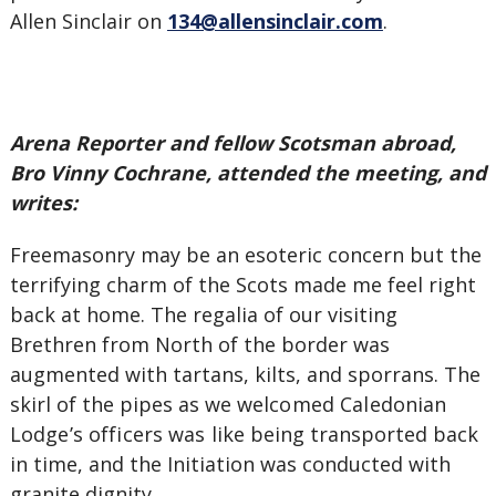
Allen Sinclair on
134@allensinclair.com
.
Arena Reporter and fellow Scotsman abroad,
Bro Vinny Cochrane, attended the meeting, and
writes:
Freemasonry may be an esoteric concern but the
terrifying charm of the Scots made me feel right
back at home. The regalia of our visiting
Brethren from North of the border was
augmented with tartans, kilts, and sporrans. The
skirl of the pipes as we
welcomed Caledonian
Lodge’s officers was
like being transported back
in time, and the Initiation was conducted with
granite dignity.