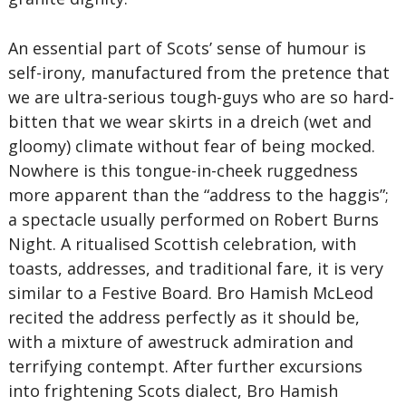
An essential part of Scots’ sense of humour is
self-irony, manufactured from the pretence that
we are ultra-serious tough-guys who are so hard-
bitten that we wear skirts in a dreich (wet and
gloomy) climate without fear of being mocked.
Nowhere is this tongue-in-cheek ruggedness
more apparent than the “address to the haggis”;
a spectacle usually performed on Robert Burns
Night. A ritualised Scottish celebration, with
toasts, addresses, and traditional fare, it is very
similar to a Festive Board. Bro Hamish McLeod
recited the address perfectly as it should be,
with a mixture of awestruck admiration and
terrifying contempt. After further excursions
into frightening Scots dialect, Bro Hamish