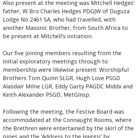
Also present at the meeting was Mitchell Hedges’
father, W Bro Charles Hedges PDGJW of Duguza
Lodge No 2461 SA, who had travelled, with
another Masonic Brother, from South Africa to
be present at Mitchell’s initiation.
Our five joining members resulting from the
initial exploratory meetings through to
membership were likewise present: Worshipful
Brothers Tom Quinn SLGR, Hugh Love PSGD
Alasdair Milne LGR, Eddy Garty PAGDC Middx and
Keith Alexander PSGD, MetGInsp.
Following the meeting, the Festive Board was
accommodated at the Connaught Rooms, where
the Brethren were entertained by the skirl of the
pipes and the ‘Address to the Haggis’ by