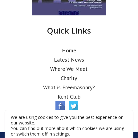
Quick Links
Home
Latest News
Where We Meet
Charity
What is Freemasonry?
Kent Club
We are using cookies to give you the best experience on
our website.
You can find out more about which cookies we are using
or switch them off in
settings
.