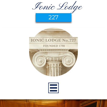
Ionic Lodge
227