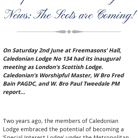
News: The Scots are Coming!
On Saturday 2nd June at Freemasons’ Hall,
Caledonian Lodge No 134 had its inaugural
meeting as London’s Scottish Lodge.
Caledonian’s Worshipful Master, W Bro Fred
Bain PAGDC, and W. Bro Paul Tweedale PM
report…
Two years ago, the members of Caledonian
Lodge embraced the potential of becoming a
‘Special Interest Lodge’ under the Metropolitan