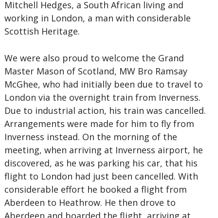
Mitchell Hedges, a South African living and
working in London, a man with considerable
Scottish Heritage.
We were also proud to welcome the Grand
Master Mason of Scotland, MW Bro Ramsay
McGhee, who had initially been due to travel to
London via the overnight train from Inverness.
Due to industrial action, his train was cancelled.
Arrangements were made for him to fly from
Inverness instead. On the morning of the
meeting, when arriving at Inverness airport, he
discovered, as he was parking his car, that his
flight to London had just been cancelled. With
considerable effort he booked a flight from
Aberdeen to Heathrow. He then drove to
Aberdeen and boarded the flight, arriving at