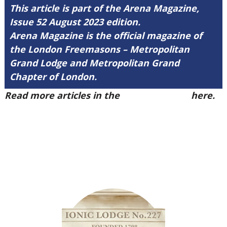
This article is part of the Arena Magazine,
Issue 52 August 2023 edition.
Arena Magazine is the official magazine of
the London Freemasons – Metropolitan
Grand Lodge and Metropolitan Grand
Chapter of London.
Read more articles in the
Arena Issue 52
here.