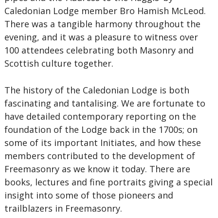
Caledonian Lodge member Bro Hamish McLeod.
There was a tangible harmony throughout the
evening, and it was a pleasure to witness over
100 attendees celebrating both Masonry and
Scottish culture together.
The history of the Caledonian Lodge is both
fascinating and tantalising. We are fortunate to
have detailed contemporary reporting on the
foundation of the Lodge back in the 1700s; on
some of its important Initiates, and how these
members contributed to the development of
Freemasonry as we know it today. There are
books, lectures and fine portraits giving a special
insight into some of those pioneers and
trailblazers in Freemasonry.