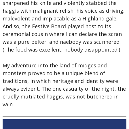
sharpened his knife and violently stabbed the
haggis with malignant relish, his voice as driving,
malevolent and implacable as a Highland gale.
And so, the Festive Board played host to its
ceremonial cousin where I can declare the scran
was a pure belter, and naebody was scunnered.
(The food was excellent, nobody disappointed.)
My adventure into the land of midges and
monsters proved to be a unique blend of
traditions, in which heritage and identity were
always evident. The one casualty of the night, the
cruelly mutilated haggis, was not butchered in
vain.