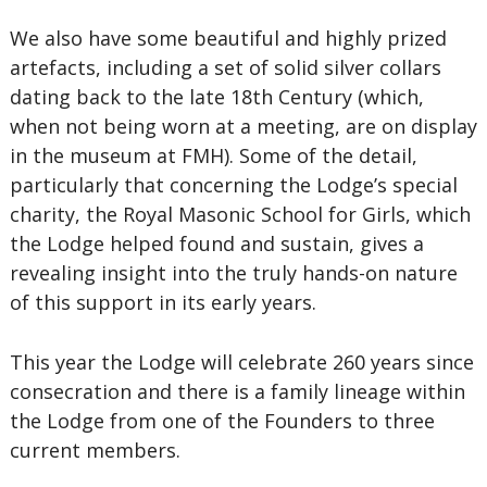
We also have some beautiful and highly prized
artefacts, including a set of solid silver collars
dating back to the late 18th Century (which,
when not being worn at a meeting, are on display
in the museum at FMH). Some of the detail,
particularly that concerning the Lodge’s special
charity, the Royal Masonic School for Girls, which
the Lodge helped found and sustain, gives a
revealing insight into the truly hands-on nature
of this support in its early years.
This year the Lodge will celebrate 260 years since
consecration and there is a family lineage within
the Lodge from one of the Founders to three
current members.