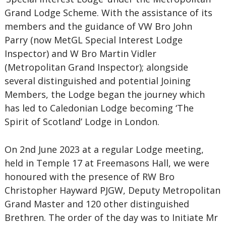
Grand Lodge Scheme. With the assistance of its
members and the guidance of VW Bro John
Parry (now MetGL Special Interest Lodge
Inspector) and W Bro Martin Vidler
(Metropolitan Grand Inspector); alongside
several distinguished and potential Joining
Members, the Lodge began the journey which
has led to Caledonian Lodge becoming ‘The
Spirit of Scotland’ Lodge in London.
On 2nd June 2023 at a regular Lodge meeting,
held in Temple 17 at Freemasons Hall, we were
honoured with the presence of RW Bro
Christopher Hayward PJGW, Deputy Metropolitan
Grand Master and 120 other distinguished
Brethren. The order of the day was to Initiate Mr