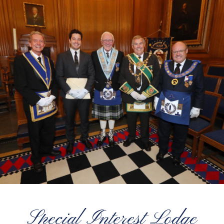
Special Interest Lodge