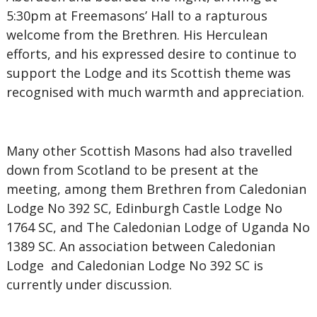
5:30pm at Freemasons’ Hall to a rapturous
welcome from the Brethren. His Herculean
efforts, and his expressed desire to continue to
support the Lodge and its Scottish theme was
recognised with much warmth and appreciation.
Many other Scottish Masons had also travelled
down from Scotland to be present at the
meeting, among them Brethren from Caledonian
Lodge No 392 SC, Edinburgh Castle Lodge No
1764 SC, and The Caledonian Lodge of Uganda No
1389 SC. An association between Caledonian
Lodge and Caledonian Lodge No 392 SC is
currently under discussion.