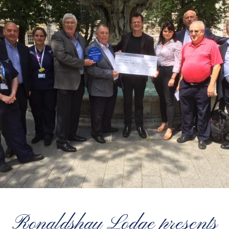
Ronaldshay Lodge presents