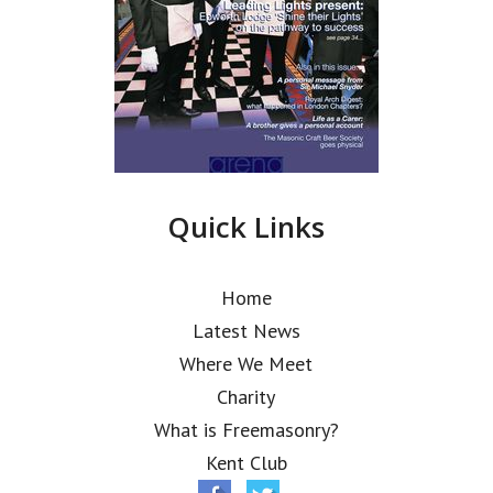
Quick Links
Home
Latest News
Where We Meet
Charity
What is Freemasonry?
Kent Club