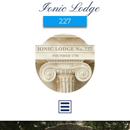
Ionic Lodge
227