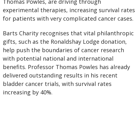
Thomas Powles, are driving through
experimental therapies, increasing survival rates
for patients with very complicated cancer cases.
Barts Charity recognises that vital philanthropic
gifts, such as the Ronaldshay Lodge donation,
help push the boundaries of cancer research
with potential national and international
benefits. Professor Thomas Powles has already
delivered outstanding results in his recent
bladder cancer trials, with survival rates
increasing by 40%.