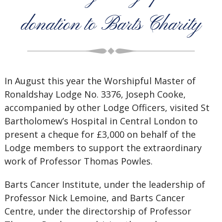
donation to Barts Charity
In August this year the Worshipful Master of
Ronaldshay Lodge No. 3376, Joseph Cooke,
accompanied by other Lodge Officers, visited St
Bartholomew’s Hospital in Central London to
present a cheque for £3,000 on behalf of the
Lodge members to support the extraordinary
work of Professor Thomas Powles.
Barts Cancer Institute, under the leadership of
Professor Nick Lemoine, and Barts Cancer
Centre, under the directorship of Professor