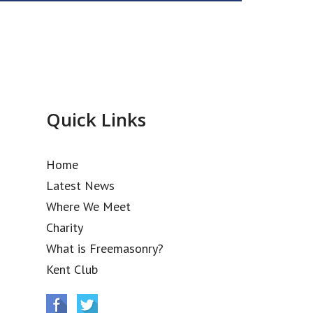
Quick Links
Home
Latest News
Where We Meet
Charity
What is Freemasonry?
Kent Club