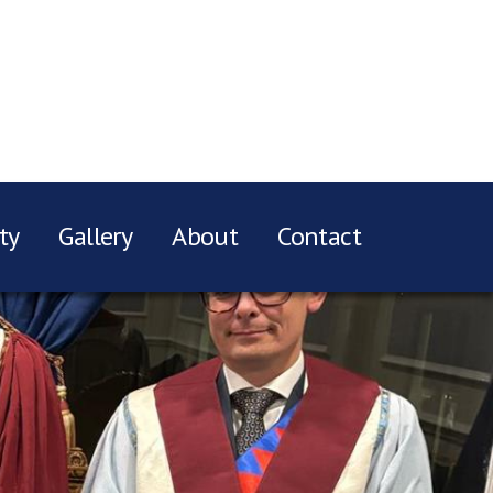
ty
Gallery
About
Contact