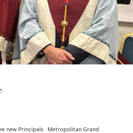
r
ree new Principals. Metropolitan Grand