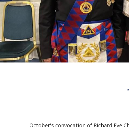
October's convocation of Richard Eve C