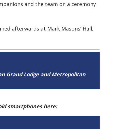
Companions and the team on a ceremony
ined afterwards at Mark Masons’ Hall,
tan Grand Lodge and Metropolitan
roid smartphones here: