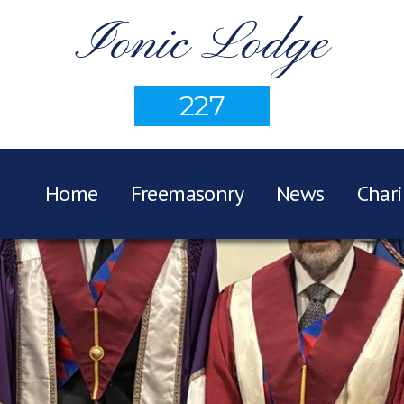
Ionic Lodge
227
Home
Freemasonry
News
Chari