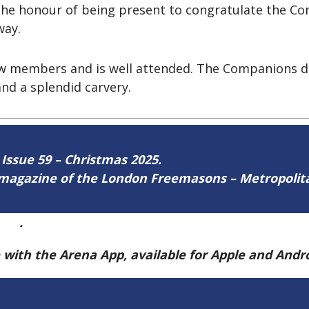
 the honour of being present to congratulate the 
way.
ew members and is well attended. The Companions d
nd a splendid carvery.
 Issue 59 – Christmas 2025.
ne magazine of the London Freemasons – Metropoli
ere
.
e with the Arena App, available for Apple and And