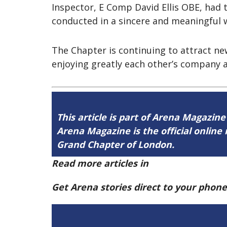
Inspector, E Comp David Ellis OBE, had
conducted in a sincere and meaningful 
The Chapter is continuing to attract n
enjoying greatly each other’s company a
This article is part of Arena Magazine
Arena Magazine is the official onli
Grand Chapter of London.
Read more articles in
Arena Issue 59 h
Get Arena stories direct to your phon