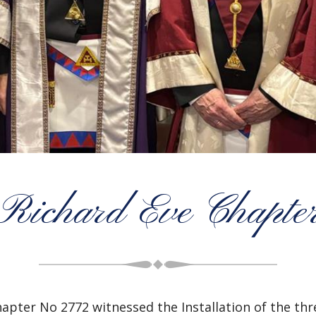
Richard Eve Chapte
hapter No 2772
witnessed the Installation of the th