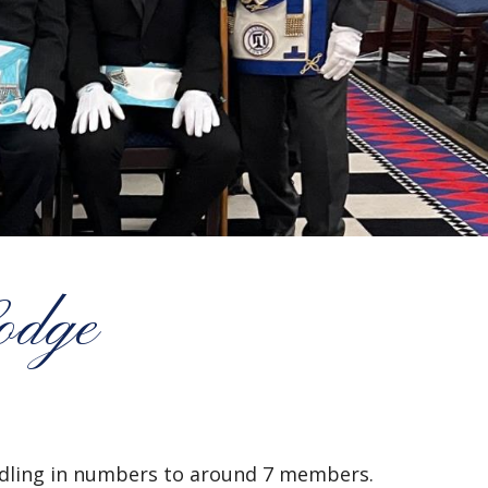
odge
ndling in numbers to around 7 members.