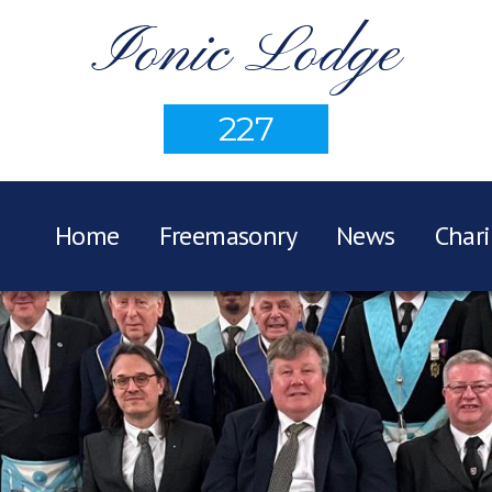
Ionic Lodge
227
Home
Freemasonry
News
Chari