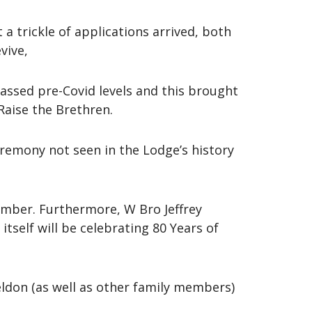
a trickle of applications arrived, both
vive,
ssed pre-Covid levels and this brought
Raise the Brethren.
eremony not seen in the Lodge’s history
ember. Furthermore, W Bro Jeffrey
self will be celebrating 80 Years of
ldon (as well as other family members)