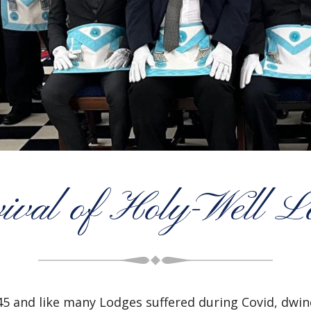
ival of Holy-Well L
5 and like many Lodges suffered during Covid, dwi