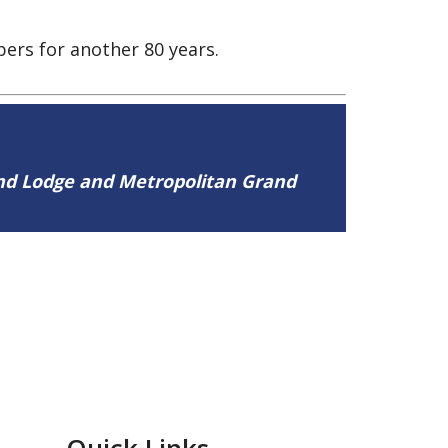
ers for another 80 years.
and Lodge and Metropolitan Grand