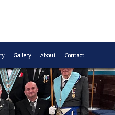
ty
Gallery
About
Contact