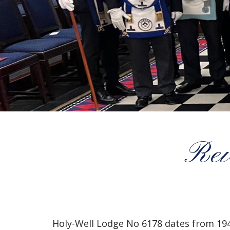
Rev
Holy-Well Lodge No 6178 dates from 194