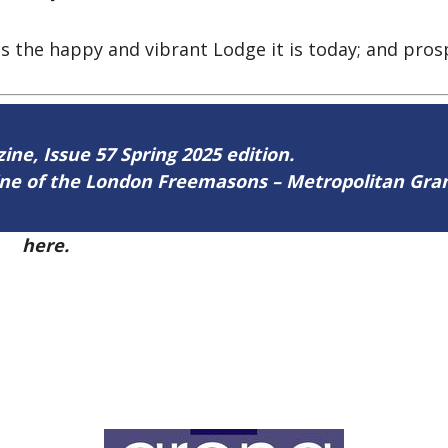
 the happy and vibrant Lodge it is today; and prosp
zine, Issue 57 Spring 2025 edition.
zine of the London Freemasons – Metropolitan Gr
57
here.