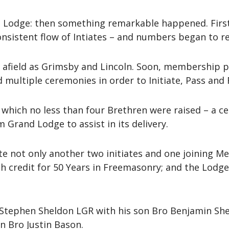
le Lodge: then something remarkable happened. First 
onsistent flow of Intiates – and numbers began to re
afield as Grimsby and Lincoln. Soon, membership pa
multiple ceremonies in order to Initiate, Pass and 
n which no less than four Brethren were raised – a c
 Grand Lodge to assist in its delivery.
te not only another two initiates and one joining M
credit for 50 Years in Freemasonry; and the Lodge it
Stephen Sheldon LGR with his son Bro Benjamin She
n Bro Justin Bason.