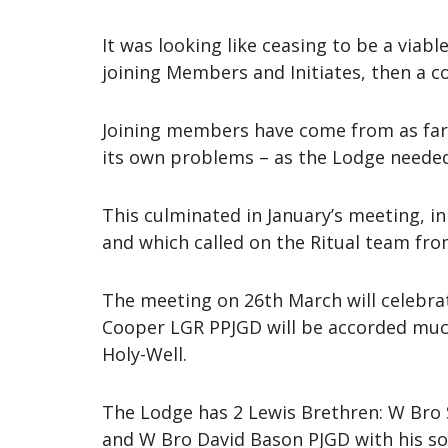
It was looking like ceasing to be a viab
joining Members and Initiates, then a c
Joining members have come from as far 
its own problems – as the Lodge needed 
This culminated in January’s meeting, i
and which called on the Ritual team from
The meeting on 26th March will celebra
Cooper LGR PPJGD will be accorded much 
Holy-Well.
The Lodge has 2 Lewis Brethren: W Bro 
and W Bro David Bason PJGD with his so