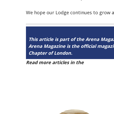
We hope our Lodge continues to grow as
This article is part of the Arena Maga
Arena Magazine is the official maga
Chapter of London.
Read more articles in the
Arena Issue 