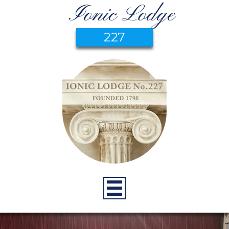
Ionic Lodge
227