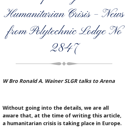
Humanitarian Crisis – News
from Polytechnic Lodge No
2847
W Bro Ronald A. Wainer SLGR talks to Arena
Without going into the details, we are all
aware that, at the time of writing this article,
a humanitarian crisis is taking place in Europe.