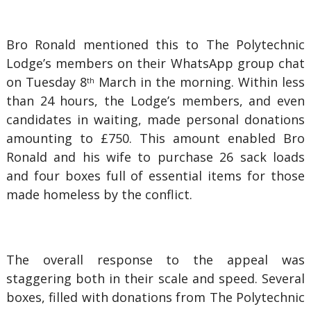
Bro Ronald mentioned this to The Polytechnic
Lodge’s members on their WhatsApp group chat
on Tuesday 8
March in the morning. Within less
th
than 24 hours, the Lodge’s members, and even
candidates in waiting, made personal donations
amounting to £750. This amount enabled Bro
Ronald and his wife to purchase 26 sack loads
and four boxes full of essential items for those
made homeless by the conflict.
The overall response to the appeal was
staggering both in their scale and speed. Several
boxes, filled with donations from The Polytechnic