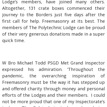
Lodge’s members, have joined many others.
Altogether, 131 crate boxes commenced their
journey to the Borders just five days after the
first call for help. Freemasonry at its best. The
members of The Polytechnic Lodge can be proud
of their very generous donations made in a super
quick time.
W Bro Michael Todd PSGD Met Grand Inspector
expressed his admiration. ‘Throughout the
pandemic, the overarching inspiration of
Freemasonry must be the way it has stepped up
and offered charity through money and personal
efforts of the Lodges and their members. I could
not be more proud that one of my Inspectorate’s