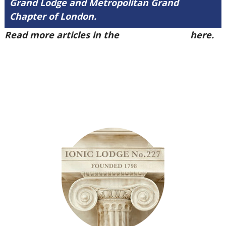
Grand Lodge and Metropolitan Grand
Chapter of London.
Read more articles in the
Arena Issue 48
here.