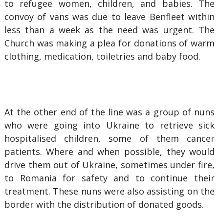
to refugee women, children, and babies. The
convoy of vans was due to leave Benfleet within
less than a week as the need was urgent. The
Church was making a plea for donations of warm
clothing, medication, toiletries and baby food.
At the other end of the line was a group of nuns
who were going into Ukraine to retrieve sick
hospitalised children, some of them cancer
patients. Where and when possible, they would
drive them out of Ukraine, sometimes under fire,
to Romania for safety and to continue their
treatment. These nuns were also assisting on the
border with the distribution of donated goods.