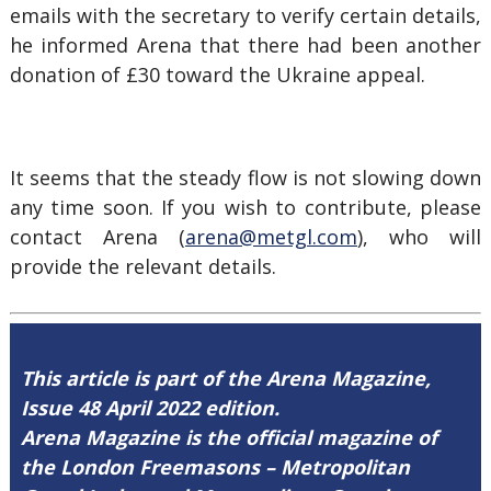
emails with the secretary to verify certain details,
he informed Arena that there had been another
donation of £30 toward the Ukraine appeal.
It seems that the steady flow is not slowing down
any time soon. If you wish to contribute, please
contact Arena (
arena@metgl.com
), who will
provide the relevant details.
This article is part of the Arena Magazine,
Issue 48 April 2022 edition.
Arena Magazine is the official magazine of
the London Freemasons – Metropolitan