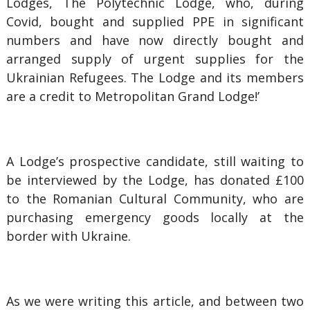
Lodges, The Polytechnic Lodge, who, during
Covid, bought and supplied PPE in significant
numbers and have now directly bought and
arranged supply of urgent supplies for the
Ukrainian Refugees. The Lodge and its members
are a credit to Metropolitan Grand Lodge!’
A Lodge’s prospective candidate, still waiting to
be interviewed by the Lodge, has donated £100
to the Romanian Cultural Community, who are
purchasing emergency goods locally at the
border with Ukraine.
As we were writing this article, and between two