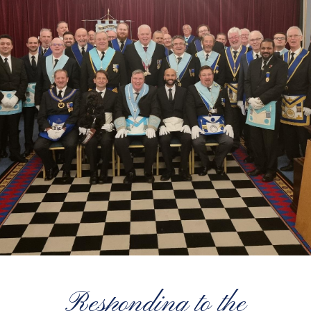
Responding to the