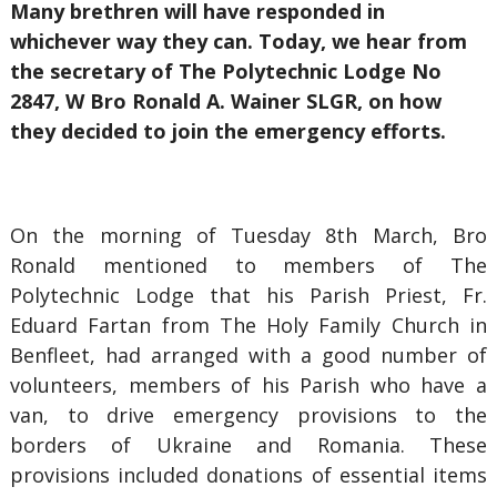
Many brethren will have responded in
whichever way they can. Today, we hear from
the secretary of The Polytechnic Lodge No
2847, W Bro Ronald A. Wainer SLGR, on how
they decided to join the emergency efforts.
On the morning of Tuesday 8th March, Bro
Ronald mentioned to members of The
Polytechnic Lodge that his Parish Priest, Fr.
Eduard Fartan from The Holy Family Church in
Benfleet, had arranged with a good number of
volunteers, members of his Parish who have a
van, to drive emergency provisions to the
borders of Ukraine and Romania. These
provisions included donations of essential items