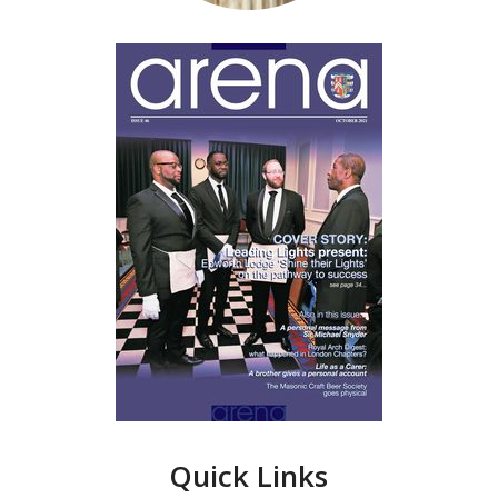
Quick Links