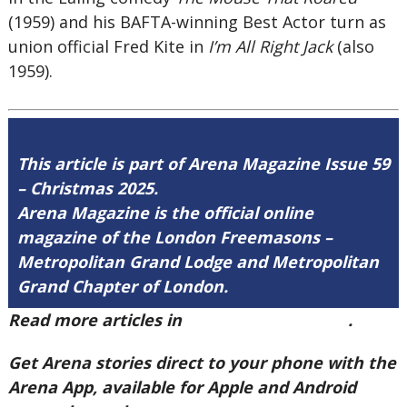
(1959) and his BAFTA-winning Best Actor turn as
union official Fred Kite in
I’m All Right Jack
(also
1959).
This article is part of Arena Magazine Issue 59
– Christmas 2025.
Arena Magazine is the official online
magazine of the London Freemasons –
Metropolitan Grand Lodge and Metropolitan
Grand Chapter of London.
Read more articles in
Arena Issue 59 here
.
Get Arena stories direct to your phone with the
Arena App, available for Apple and Android