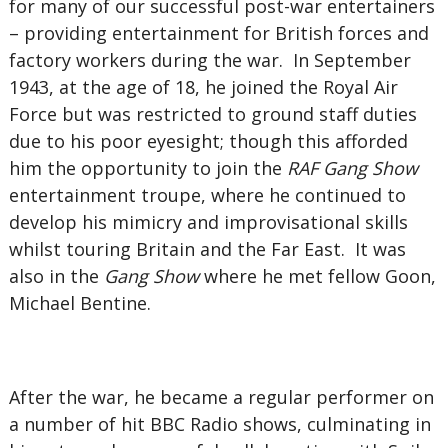
for many of our successful post-war entertainers
– providing entertainment for British forces and
factory workers during the war. In September
1943, at the age of 18, he joined the Royal Air
Force but was restricted to ground staff duties
due to his poor eyesight; though this afforded
him the opportunity to join the
RAF Gang Show
entertainment troupe, where he continued to
develop his mimicry and improvisational skills
whilst touring Britain and the Far East. It was
also in the
Gang Show
where he met fellow Goon,
Michael Bentine.
After the war, he became a regular performer on
a number of hit BBC Radio shows, culminating in