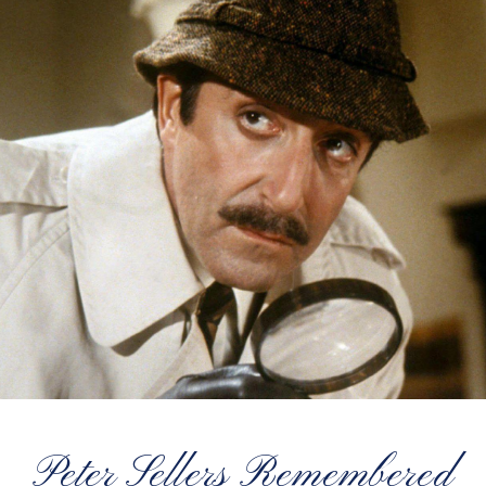
Peter Sellers Remembered