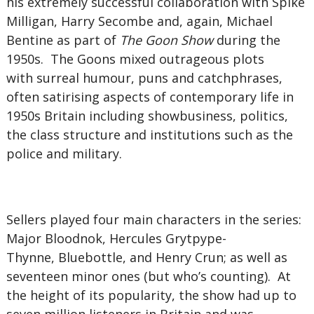
his extremely successful collaboration with Spike
Milligan, Harry Secombe and, again, Michael
Bentine as part of
The Goon Show
during the
1950s. The Goons mixed outrageous plots
with surreal humour, puns and catchphrases,
often satirising aspects of contemporary life in
1950s Britain including showbusiness, politics,
the class structure and institutions such as the
police and military.
Sellers played four main characters in the series:
Major Bloodnok, Hercules Grytpype-
Thynne, Bluebottle, and Henry Crun; as well as
seventeen minor ones (but who’s counting). At
the height of its popularity, the show had up to