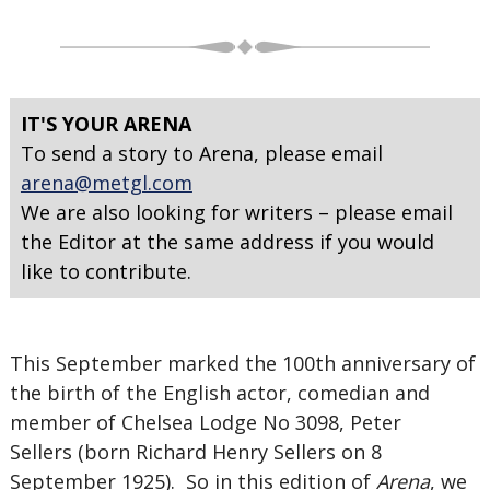
IT'S YOUR ARENA
To send a story to Arena, please email
arena@metgl.com
We are also looking for writers – please email
the Editor at the same address if you would
like to contribute.
This September marked the 100th anniversary of
the birth of the English actor, comedian and
member of Chelsea Lodge No 3098, Peter
Sellers (born Richard Henry Sellers on 8
September 1925). So in this edition of
Arena
, we