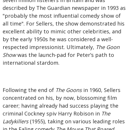
seven million listeners in Britain and was
described by The Guardian newspaper in 1993 as
"probably the most influential comedy show of
all time". For Sellers, the show demonstrated his
excellent ability to mimic other celebrities, and
by the early 1950s he was considered a well-
respected impressionist. Ultimately,
The Goon
Show
was the launch-pad for Peter’s path to
international stardom.
Following the end of
The Goons
in 1960, Sellers
concentrated on his, by now, blossoming film
career; having already had success playing the
criminal Cockney spiv Harry Robison in
The
Ladykillers
(1955), taking on various leading roles
in the Ealing comedy
The Mouse That Roared