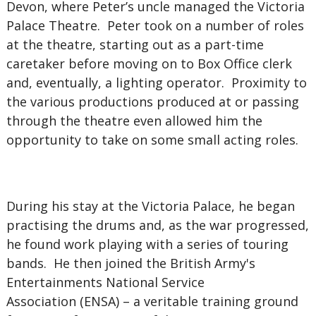
Devon, where Peter’s uncle managed the Victoria
Palace Theatre. Peter took on a number of roles
at the theatre, starting out as a part-time
caretaker before moving on to Box Office clerk
and, eventually, a lighting operator. Proximity to
the various productions produced at or passing
through the theatre even allowed him the
opportunity to take on some small acting roles.
During his stay at the Victoria Palace, he began
practising the drums and, as the war progressed,
he found work playing with a series of touring
bands. He then joined the British Army's
Entertainments National Service
Association (ENSA) – a veritable training ground