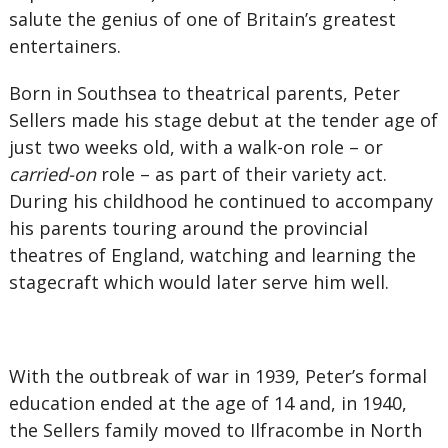
salute the genius of one of Britain’s greatest
entertainers.
Born in Southsea to theatrical parents, Peter
Sellers made his stage debut at the tender age of
just two weeks old, with a walk-on role – or
carried-on
role – as part of their variety act.
During his childhood he continued to accompany
his parents touring around the provincial
theatres of England, watching and learning the
stagecraft which would later serve him well.
With the outbreak of war in 1939, Peter’s formal
education ended at the age of 14 and, in 1940,
the Sellers family moved to Ilfracombe in North