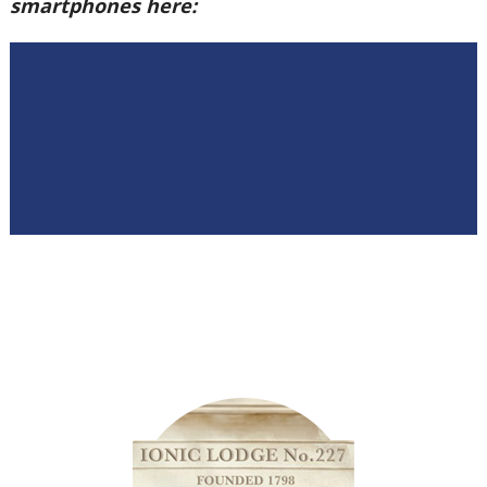
smartphones here: