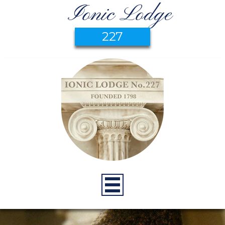
Ionic Lodge
227