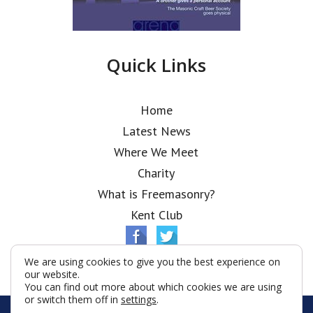
Quick Links
Home
Latest News
Where We Meet
Charity
What is Freemasonry?
Kent Club
We are using cookies to give you the best experience on
our website.
You can find out more about which cookies we are using
or switch them off in
settings
.
© Ionic Lodge 2026