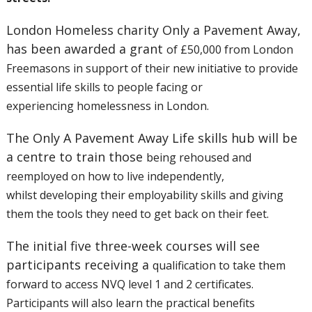
London Homeless charity Only a Pavement Away,
has been awarded a grant
of £50,000 from London
Freemasons in support of their new initiative to
provide
essential life skills to people facing or
experiencing
homelessness in London.
The Only A Pavement Away Life skills hub will be
a centre to train those
being rehoused and
reemployed on how to live independently,
whilst
developing their employability skills and giving
them the tools they
need to get back on their feet.
The initial five three-week courses will see
participants receiving a
qualification to take them
forward to access NVQ level 1 and 2
certificates.
Participants will also learn the practical benefits