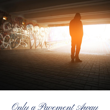
Only a Pavement Away