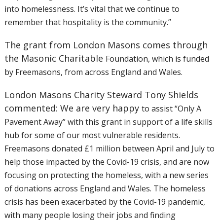
into
homelessness. It’s vital that we continue to
remember that hospitality
is the community.”
The grant from London Masons comes through
the Masonic Charitable
Foundation, which is funded
by Freemasons, from across England and Wales.
London Masons Charity Steward Tony Shields
commented: We are very happy
to assist “Only A
Pavement Away” with this grant in support of a life
skills
hub for some of our most vulnerable residents.
Freemasons donated
£1 million between April and July to
help those impacted by the Covid-19
crisis, and are now
focusing on protecting the homeless, with a new
series
of donations across England and Wales. The homeless
crisis has
been exacerbated by the Covid-19 pandemic,
with many people losing their
jobs and finding