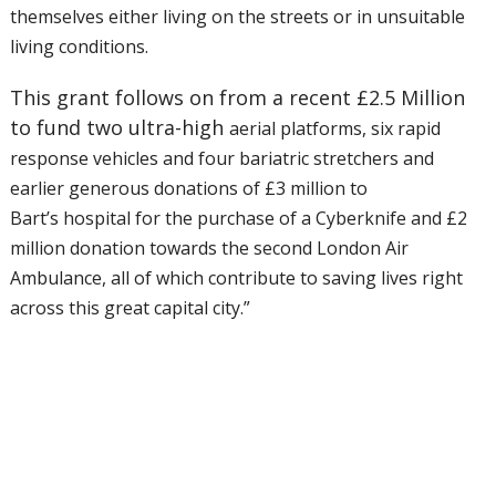
themselves either living on the streets or in
unsuitable
living conditions.
This grant follows on from a recent £2.5 Million
to fund two ultra-high
aerial platforms, six rapid
response vehicles and four bariatric
stretchers and
earlier generous donations of £3 million to
Bart’s
hospital for the purchase of a Cyberknife and £2
million donation
towards the second London Air
Ambulance, all of which contribute to
saving lives right
across this great capital city.”