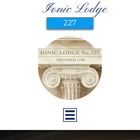
Ionic Lodge
227