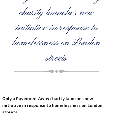
charity launches new
initiative in response to
homelessness on London
streets
Only a Pavement Away charity launches new
initiative in response to
homelessness on London
streets.