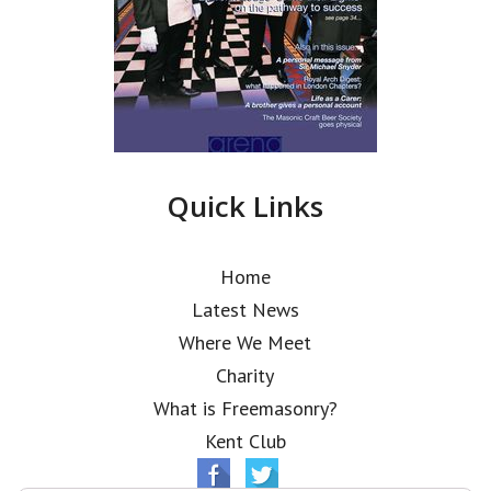
Quick Links
Home
Latest News
Where We Meet
Charity
What is Freemasonry?
Kent Club