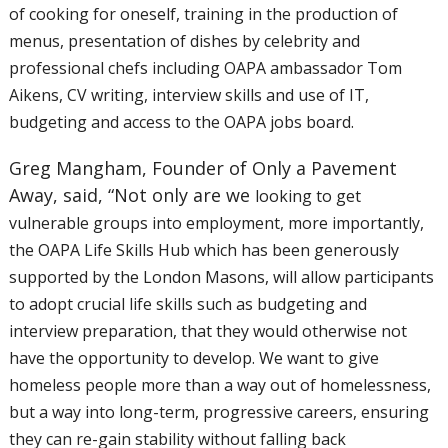
of
cooking for oneself, training in the production of
menus, presentation
of dishes by celebrity and
professional chefs including OAPA ambassador
Tom
Aikens, CV writing, interview skills and use of IT,
budgeting and
access to the OAPA jobs board.
Greg Mangham, Founder of Only a Pavement
Away, said, “Not only are we
looking to get
vulnerable groups into employment, more importantly,
the
OAPA Life Skills Hub which has been generously
supported by the London
Masons, will allow participants
to adopt crucial life skills such as
budgeting and
interview preparation, that they would otherwise not
have
the opportunity to develop. We want to give
homeless people more than a
way out of homelessness,
but a way into long-term, progressive careers,
ensuring
they can re-gain stability without falling back