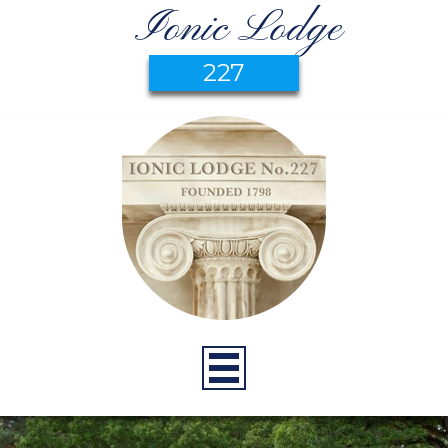
Ionic Lodge
227