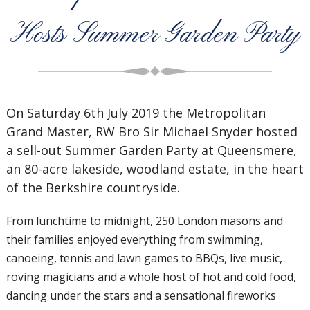
Hosts Summer Garden Party
On Saturday 6th July 2019 the Metropolitan
Grand Master, RW Bro Sir Michael Snyder hosted
a sell-out Summer Garden Party at Queensmere,
an 80-acre lakeside, woodland estate, in the heart
of the Berkshire countryside.
From lunchtime to midnight, 250 London masons and
their families enjoyed everything from swimming,
canoeing, tennis and lawn games to BBQs, live music,
roving magicians and a whole host of hot and cold food,
dancing under the stars and a sensational fireworks