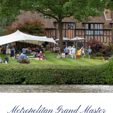
Metropolitan Grand Master