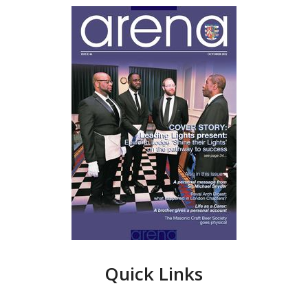
Quick Links