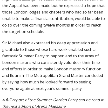
the Appeal had been made but he expressed a hope that
those London lodges and chapters who had so far been
unable to make a financial contribution, would be able to
do so over the coming twelve months in order to reach
the target on schedule.
Sir Michael also expressed his deep appreciation and
gratitude to those whose hard work enabled such a
fantastic Summer Party to happen and to the army of
London masons who consistently volunteer their time
and efforts in order to make London masonry function
and flourish. The Metropolitan Grand Master concluded
by saying how much he looked forward to seeing
everyone again at next year’s summer party.
A full report of the Summer Garden Party can be read in
the next Edition of Arena Magazine