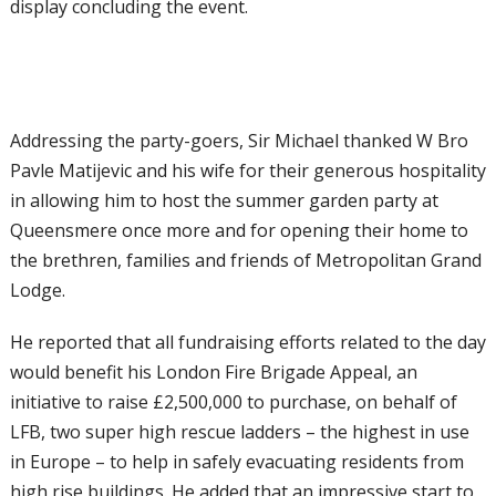
display concluding the event.
Addressing the party-goers, Sir Michael thanked W Bro
Pavle Matijevic and his wife for their generous hospitality
in allowing him to host the summer garden party at
Queensmere once more and for opening their home to
the brethren, families and friends of Metropolitan Grand
Lodge.
He reported that all fundraising efforts related to the day
would benefit his London Fire Brigade Appeal, an
initiative to raise £2,500,000 to purchase, on behalf of
LFB, two super high rescue ladders – the highest in use
in Europe – to help in safely evacuating residents from
high rise buildings. He added that an impressive start to