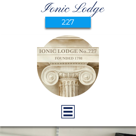
Ionic Lodge
227