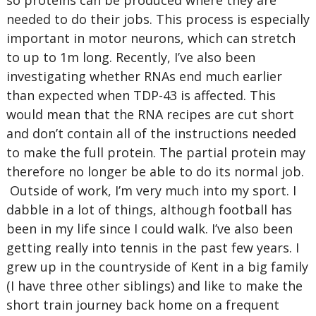
so proteins can be produced where they are
needed to do their jobs. This process is especially
important in motor neurons, which can stretch
to up to 1m long. Recently, I’ve also been
investigating whether RNAs end much earlier
than expected when TDP-43 is affected. This
would mean that the RNA recipes are cut short
and don’t contain all of the instructions needed
to make the full protein. The partial protein may
therefore no longer be able to do its normal job.
Outside of work, I’m very much into my sport. I
dabble in a lot of things, although football has
been in my life since I could walk. I’ve also been
getting really into tennis in the past few years. I
grew up in the countryside of Kent in a big family
(I have three other siblings) and like to make the
short train journey back home on a frequent