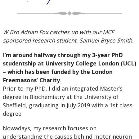
W Bro Adrian Fox catches up with our MCF
sponsored research student, Samuel Bryce-Smith.
I’m around halfway through my 3-year PhD
studentship at University College London (UCL)
– which has been funded by the London
Freemasons’ Charity
.
Prior to my PhD, I did an integrated Master’s
degree in Biochemistry at the University of
Sheffield, graduating in July 2019 with a 1st class
degree.
Nowadays, my research focuses on
understanding the causes behind motor neuron