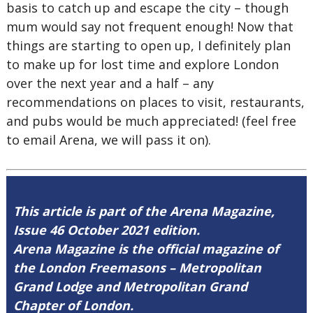
basis to catch up and escape the city – though
mum would say not frequent enough! Now that
things are starting to open up, I definitely plan
to make up for lost time and explore London
over the next year and a half – any
recommendations on places to visit, restaurants,
and pubs would be much appreciated! (feel free
to email Arena, we will pass it on).
This article is part of the Arena Magazine,
Issue 46 October 2021 edition.
Arena Magazine is the official magazine of
the London Freemasons – Metropolitan
Grand Lodge and Metropolitan Grand
Chapter of London.