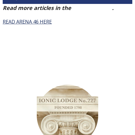
Read more articles in the
Arena Issue 46
.
READ ARENA 46 HERE