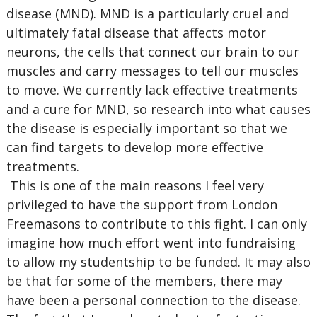
disease (MND). MND is a particularly cruel and
ultimately fatal disease that affects motor
neurons, the cells that connect our brain to our
muscles and carry messages to tell our muscles
to move. We currently lack effective treatments
and a cure for MND, so research into what causes
the disease is especially important so that we
can find targets to develop more effective
treatments.
This is one of the main reasons I feel very
privileged to have the support from London
Freemasons to contribute to this fight. I can only
imagine how much effort went into fundraising
to allow my studentship to be funded. It may also
be that for some of the members, there may
have been a personal connection to the disease.