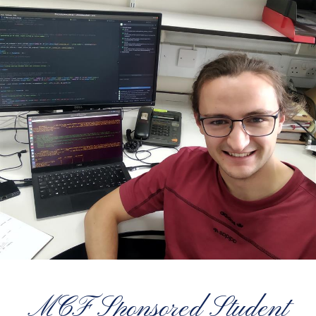
MCF Sponsored Student