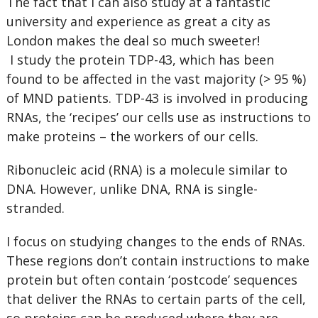
The fact that I can also study at a fantastic
university and experience as great a city as
London makes the deal so much sweeter!
I study the protein TDP-43, which has been
found to be affected in the vast majority (> 95 %)
of MND patients. TDP-43 is involved in producing
RNAs, the ‘recipes’ our cells use as instructions to
make proteins – the workers of our cells.
Ribonucleic acid (RNA) is a molecule similar to
DNA. However, unlike DNA, RNA is single-
stranded.
I focus on studying changes to the ends of RNAs.
These regions don’t contain instructions to make
protein but often contain ‘postcode’ sequences
that deliver the RNAs to certain parts of the cell,