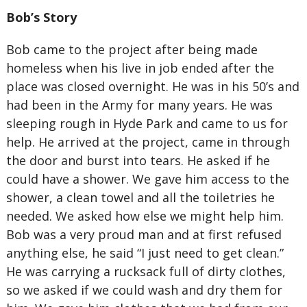
Bob’s Story
Bob came to the project after being made
homeless when his live in job ended after the
place was closed overnight. He was in his 50’s and
had been in the Army for many years. He was
sleeping rough in Hyde Park and came to us for
help. He arrived at the project, came in through
the door and burst into tears. He asked if he
could have a shower. We gave him access to the
shower, a clean towel and all the toiletries he
needed. We asked how else we might help him.
Bob was a very proud man and at first refused
anything else, he said “I just need to get clean.”
He was carrying a rucksack full of dirty clothes,
so we asked if we could wash and dry them for