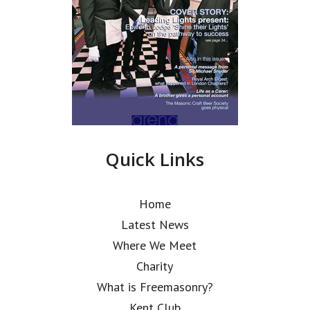
Quick Links
Home
Latest News
Where We Meet
Charity
What is Freemasonry?
Kent Club