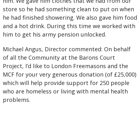
him. We gave him clothes that we had from our
store so he had something clean to put on when
he had finished showering. We also gave him food
and a hot drink. During this time we worked with
him to get his army pension unlocked.
Michael Angus, Director commented: On behalf
of all the Community at the Barons Court
Project, I’d like to London Freemasons and the
MCF for your very generous donation (of £25,000)
which will help provide support for 250 people
who are homeless or living with mental health
problems.