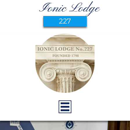
Ionic Lodge
227