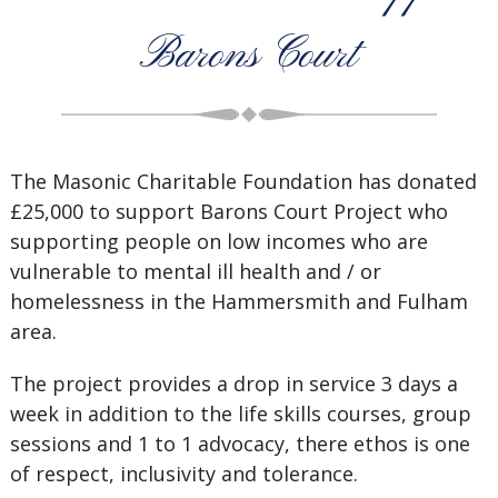
Barons Court
The Masonic Charitable Foundation has donated
£25,000 to support Barons Court Project who
supporting people on low incomes who are
vulnerable to mental ill health and / or
homelessness in the Hammersmith and Fulham
area.
The project provides a drop in service 3 days a
week in addition to the life skills courses, group
sessions and 1 to 1 advocacy, there ethos is one
of respect, inclusivity and tolerance.