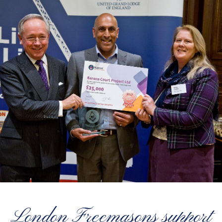
London Freemasons support